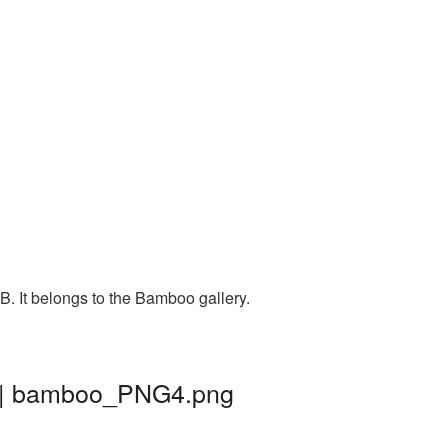
. It belongs to the Bamboo gallery.
d | bamboo_PNG4.png