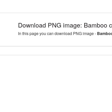
Download PNG image: Bamboo cl
In this page you can download PNG image -
Bamboo 