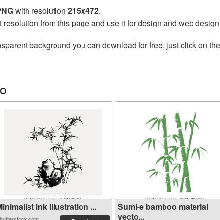
 PNG
with resolution
215x472
.
t resolution from this page and use it for design and web design
nsparent background you can download for free, just click on th
oo
inimalist ink illustration ...
Sumi-e bamboo material
vecto...
hutterstock.com