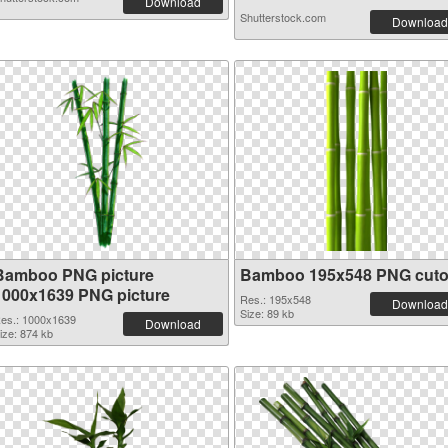
Download
Shutterstock.com
Download
Bamboo PNG picture
Bamboo 195x548 PNG cuto
1000x1639 PNG picture
Res.: 195x548
Download
Size: 89 kb
es.: 1000x1639
Download
ize: 874 kb