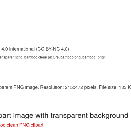
4.0 International (CC BY-NC 4.0)
ransparent png, bamboo clean picture, bamboo png, bamboo_png4
arent PNG image. Resolution: 215x472 pixels. File size: 133 KB
art image with transparent backgroun
o clean PNG clipart