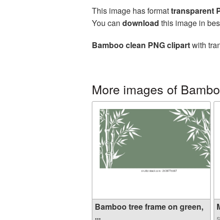
This image has format
transparent
You can
download
this image in bes
Bamboo clean PNG clipart
with tra
More images of Bamb
Bamboo tree frame on green,
M
...
S