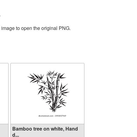
.
e image to open the original PNG.
Bamboo tree on white, Hand
d...