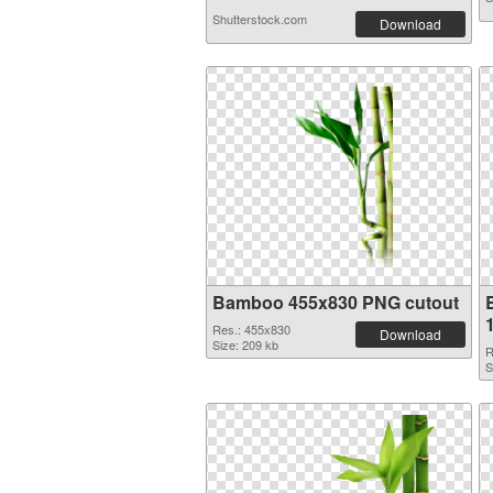
Shutterstock.com
Download
Bamboo 455x830 PNG cutout
Res.: 455x830
Download
Size: 209 kb
R
S