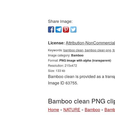
Share image:
License:
Attribution-NonCommercial 
Keywords:
bamboo clean, bamboo clean png, t
Image category:
Bamboo
Format:
PNG image with alpha (transparent)
Resolution: 215x472
Size: 133 kb
Bamboo clean is provided as a transp
Image ID 63755.
Bamboo clean PNG clip
Home
»
NATURE
»
Bamboo
»
Bambo