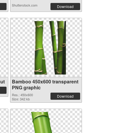
Shutterstock.com
Download
ut
Bamboo 450x600 transparent
PNG graphic
Res.: 450x600
Download
Size: 342 kb