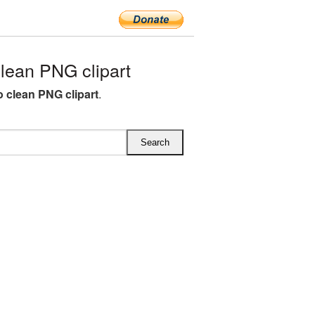
ean PNG clipart
clean PNG clipart
.