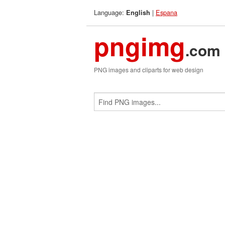
Language:
|
Espana
English
pngimg
.com
PNG images and cliparts for web design