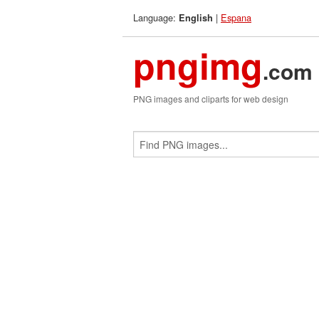
Language:
|
Espana
English
pngimg
.com
PNG images and cliparts for web design