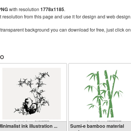
 PNG
with resolution
1778x1185
.
t resolution from this page and use it for design and web design
transparent background you can download for free, just click on
oo
inimalist ink illustration ...
Sumi-e bamboo material