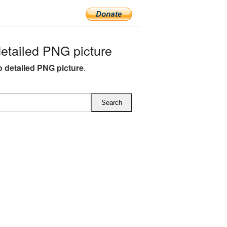
tailed PNG picture
detailed PNG picture
.