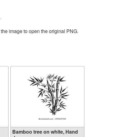
.
 the image to open the original PNG.
Bamboo tree on white, Hand