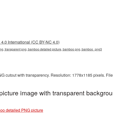
4.0 International (CC BY-NC 4.0)
ng, transparent png, bamboo detailed picture, bamboo png, bamboo_png3
NG cutout with transparency. Resolution: 1778x1185 pixels. Fil
icture image with transparent backgrou
o detailed PNG picture