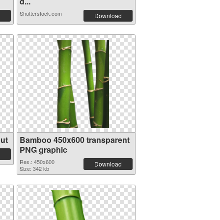
d...
Shutterstock.com
Download
ut
Bamboo 450x600 transparent
PNG graphic
Res.: 450x600
Download
Size: 342 kb