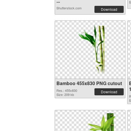
...
S
Shutterstock.com
Download
Bamboo 455x830 PNG cutout
Res.: 455x830
Download
Size: 209 kb
R
S