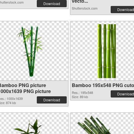
vecto...
hutterstock.com
Download
Shutterstock.com
Download
Bamboo PNG picture
Bamboo 195x548 PNG cuto
1000x1639 PNG picture
Res.: 195x548
Download
Size: 89 kb
es.: 1000x1639
Download
ize: 874 kb