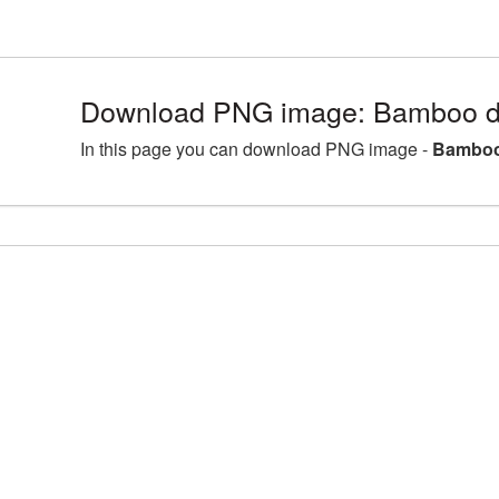
Download PNG image: Bamboo de
In this page you can download PNG image -
Bamboo 