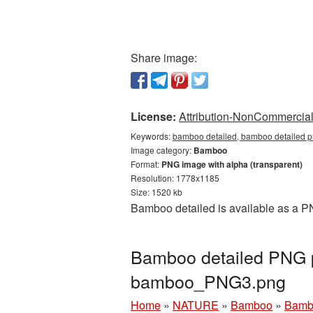
Share image:
License:
Attribution-NonCommercial 
Keywords:
bamboo detailed, bamboo detailed p
Image category:
Bamboo
Format:
PNG image with alpha (transparent)
Resolution: 1778x1185
Size: 1520 kb
Bamboo detailed is available as a P
Bamboo detailed PNG p
bamboo_PNG3.png
Home
»
NATURE
»
Bamboo
»
Bambo