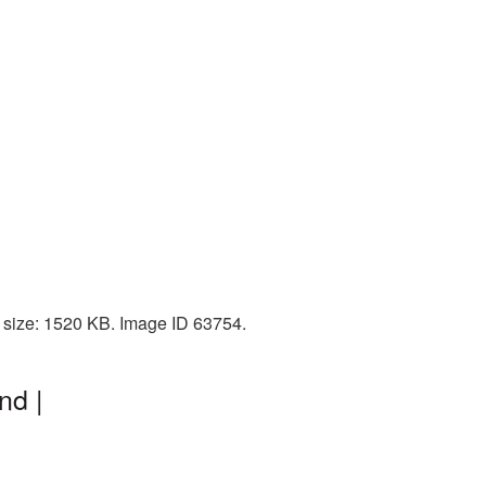
e size: 1520 KB. Image ID 63754.
nd |