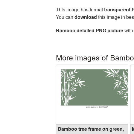
This image has format
transparent
You can
download
this image in bes
Bamboo detailed PNG picture
with 
More images of Bamb
Bamboo tree frame on green,
M