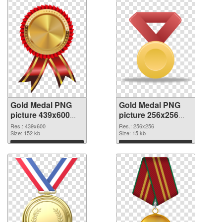
Gold Medal PNG
Gold Medal PNG
picture 439x600
picture 256x256
transparent PNG
PNG image
Res.: 439x600
Res.: 256x256
graphic
Size: 152 kb
Size: 15 kb
Download
Download