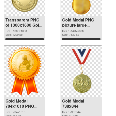
Transparent PNG
Gold Medal PNG
of 1300x1600 Gold
picture large
Medal
resolution
Res.: 1300x1600
Res.: 2540x5000
Size: 1200 kb
2540x5000 PNG
Size: 7639 kb
picture
Download
Download
Gold Medal
Gold Medal
704x1010 PNG
738x844
cutout
transparent PNG
Res.: 704x1010
Res.: 738x844
Size: 764 kb
Size: 407 kb