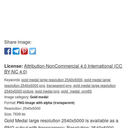
Share image:
License:
Attribution-NonCommercial 4.0 International (CC
BY-NC 4.0)
Keywords:
gold medal large resolution 2540x5000, gold medal large
resolution 2540x5000 png, transparent png, gold medal large resolution
2540x5000 picture, gold medal png, gold_medal_png93
Image category:
Gold medal
Format:
PNG image with alpha (transparent)
Resolution: 2540x5000
Size: 7639 kb
Gold Medal large resolution 2540x5000 is available as a
PNG cutout with transparency. Resolution: 2540x5000