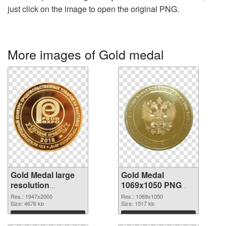
just click on the image to open the original PNG.
More images of Gold medal
Gold Medal large
Gold Medal
resolution
1069x1050 PNG
1947x2000 PNG
cutout
Res.: 1947x2000
Res.: 1069x1050
picture
Size: 4676 kb
Size: 1517 kb
Download
Download