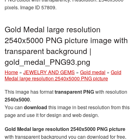
pixels. Image ID 57809.
Gold Medal large resolution
2540x5000 PNG picture image with
transparent background |
gold_medal_PNG93.png
Home
»
JEWELRY AND GEMS
»
Gold medal
»
Gold
Medal large resolution 2540x5000 PNG picture
This image has format
transparent PNG
with resolution
2540x5000
.
You can
download
this image in best resolution from this
page and use it for design and web design.
Gold Medal large resolution 2540x5000 PNG picture
with transparent background you can download for free,