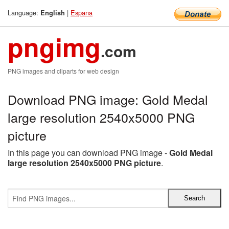
Language:
|
Espana
English
pngimg
.com
PNG images and cliparts for web design
Download PNG image: Gold Medal
large resolution 2540x5000 PNG
picture
In this page you can download PNG image -
Gold Medal
large resolution 2540x5000 PNG picture
.