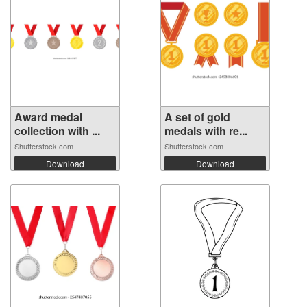
Award medal
A set of gold
collection with ...
medals with re...
Shutterstock.com
Shutterstock.com
Download
Download