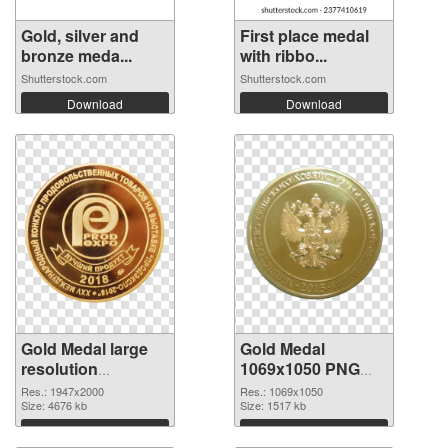
Gold, silver and
First place medal
bronze meda...
with ribbo...
Shutterstock.com
Shutterstock.com
Download
Download
Gold Medal large
Gold Medal
resolution
1069x1050 PNG
1947x2000 PNG
cutout
Res.: 1947x2000
Res.: 1069x1050
picture
Size: 4676 kb
Size: 1517 kb
Download
Download