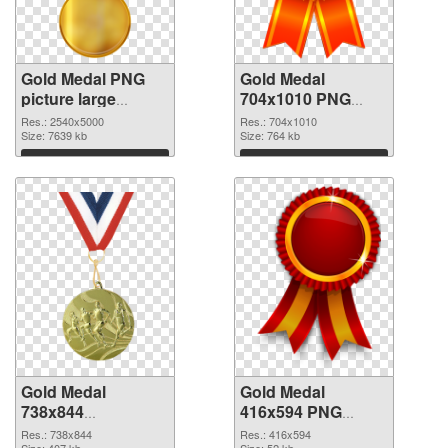
Gold Medal PNG
Gold Medal
picture large
704x1010 PNG
resolution
cutout
Res.: 2540x5000
Res.: 704x1010
2540x5000 PNG
Size: 7639 kb
Size: 764 kb
picture
Download
Download
Gold Medal
Gold Medal
738x844
416x594 PNG
transparent PNG
image
Res.: 738x844
Res.: 416x594
Size: 407 kb
Size: 52 kb