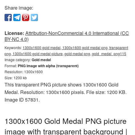
Share image:
License:
Attribution-NonCommercial 4.0 International (CC
BY-NC 4.0)
Keywords:
1300x1600 gold medal, 1300x1600 gold medal png, transparent
png, 1300x1600 gold medal picture, gold medal png, gold_medal_png115
Image category:
Gold medal
Format:
PNG image with alpha (transparent)
Resolution: 1300x1600
Size: 1200 kb
This transparent PNG picture shows 1300x1600 Gold
Medal. Resolution: 1300x1600 pixels. File size: 1200 KB.
Image ID 57831.
1300x1600 Gold Medal PNG picture
image with transparent background |