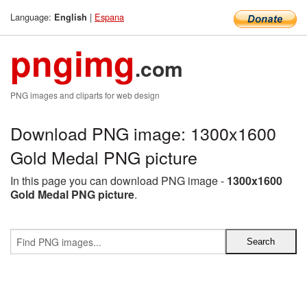
Language:
|
Espana
English
pngimg
.com
PNG images and cliparts for web design
Download PNG image: 1300x1600
Gold Medal PNG picture
In this page you can download PNG image -
1300x1600
Gold Medal PNG picture
.