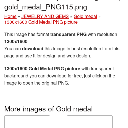
gold_medal_PNG115.png
Home
»
JEWELRY AND GEMS
»
Gold medal
»
1300x1600 Gold Medal PNG picture
This image has format
transparent PNG
with resolution
1300x1600
.
You can
download
this image in best resolution from this
page and use it for design and web design.
1300x1600 Gold Medal PNG picture
with transparent
background you can download for free, just click on the
image to open the original PNG.
More images of Gold medal