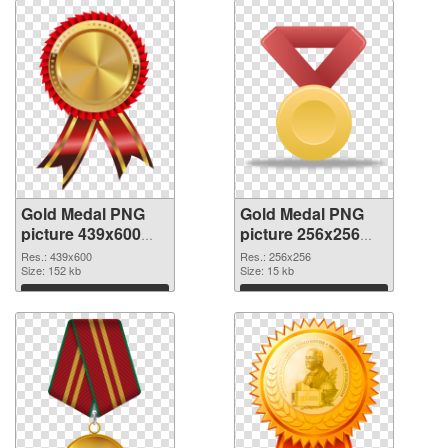
Gold Medal PNG
Gold Medal PNG
picture 439x600
picture 256x256
transparent PNG
PNG image
Res.: 439x600
Res.: 256x256
graphic
Size: 152 kb
Size: 15 kb
Download
Download