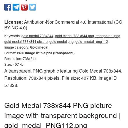
License:
Attribution-NonCommercial 4.0 International (CC
BY-NC 4.0)
Keywords:
gold medal 738x844, gold medal 738x844 png, transparent png,
gold medal 738x844 picture, gold medal png, gold_medal_png112
Image category:
Gold medal
Format:
PNG image with alpha (transparent)
Resolution: 738x844
Size: 407 kb
A transparent PNG graphic featuring Gold Medal 738x844.
Resolution: 738x844 pixels. File size: 407 KB. Image ID
57828.
Gold Medal 738x844 PNG picture
image with transparent background |
gold_medal_PNG112.png