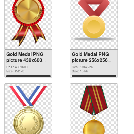
Gold Medal PNG
Gold Medal PNG
picture 439x600
picture 256x256
transparent PNG
PNG image
Res.: 439x600
Res.: 256x256
graphic
Size: 152 kb
Size: 15 kb
Download
Download