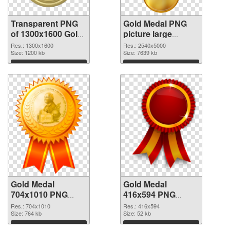
Transparent PNG
Gold Medal PNG
of 1300x1600 Gold
picture large
Medal
resolution
Res.: 1300x1600
Res.: 2540x5000
Size: 1200 kb
2540x5000 PNG
Size: 7639 kb
picture
Download
Download
Gold Medal
Gold Medal
704x1010 PNG
416x594 PNG
cutout
image
Res.: 704x1010
Res.: 416x594
Size: 764 kb
Size: 52 kb
Download
Download