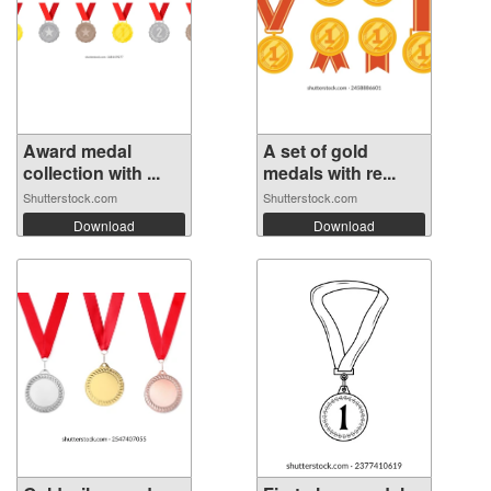
Award medal
A set of gold
collection with ...
medals with re...
Shutterstock.com
Shutterstock.com
Download
Download