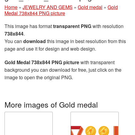
Home
»
JEWELRY AND GEMS
»
Gold medal
»
Gold
Medal 738x844 PNG picture
This image has format
transparent PNG
with resolution
738x844
.
You can
download
this image in best resolution from this
page and use it for design and web design.
Gold Medal 738x844 PNG picture
with transparent
background you can download for free, just click on the
image to open the original PNG.
More images of Gold medal