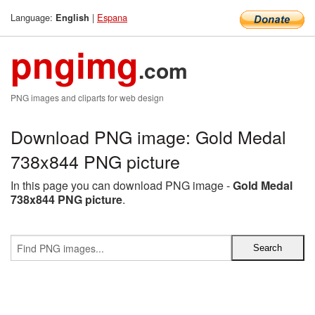
Language:
|
Espana
English
pngimg
.com
PNG images and cliparts for web design
Download PNG image: Gold Medal
738x844 PNG picture
In this page you can download PNG image -
Gold Medal
738x844 PNG picture
.