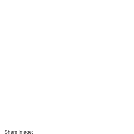
Share image: