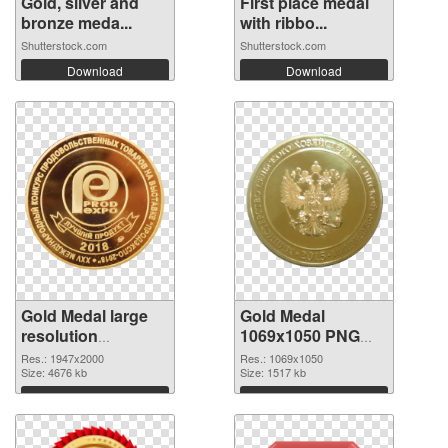
Gold, silver and
First place medal
bronze meda...
with ribbo...
Shutterstock.com
Shutterstock.com
Download
Download
Gold Medal large
Gold Medal
resolution
1069x1050 PNG
1947x2000 PNG
cutout
Res.: 1947x2000
Res.: 1069x1050
picture
Size: 4676 kb
Size: 1517 kb
Download
Download