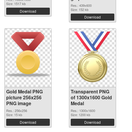
Size: 1517 kb
Res.: 439x600
Size: 152 kb
Download
Download
Gold Medal PNG
Transparent PNG
picture 256x256
of 1300x1600 Gold
PNG image
Medal
Res.: 256x256
Res.: 1300x1600
Size: 15 kb
Size: 1200 kb
Download
Download