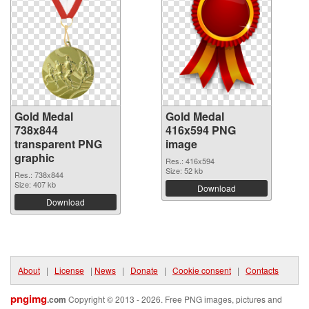
Gold Medal
Gold Medal
738x844
416x594 PNG
transparent PNG
image
graphic
Res.: 416x594
Size: 52 kb
Res.: 738x844
Size: 407 kb
Download
Download
About
|
License
|
News
|
Donate
|
Cookie consent
|
Contacts
pngimg
.com
Copyright © 2013 - 2026. Free PNG images, pictures and