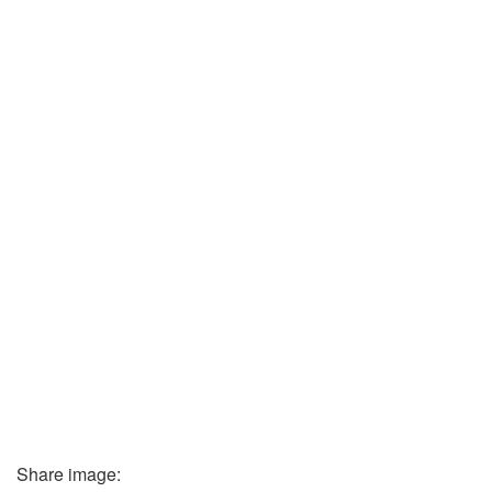
Share image: