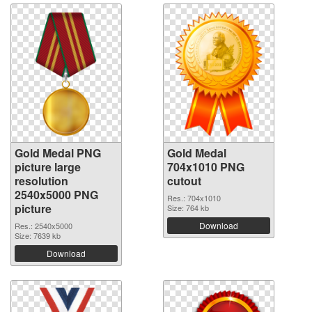
Gold Medal PNG
Gold Medal
picture large
704x1010 PNG
resolution
cutout
2540x5000 PNG
Res.: 704x1010
picture
Size: 764 kb
Download
Res.: 2540x5000
Size: 7639 kb
Download