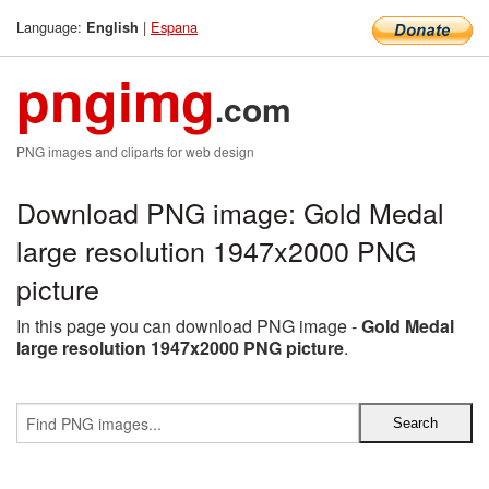
Language:
|
Espana
English
pngimg
.com
PNG images and cliparts for web design
Download PNG image: Gold Medal
large resolution 1947x2000 PNG
picture
In this page you can download PNG image -
Gold Medal
large resolution 1947x2000 PNG picture
.