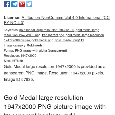
License:
Attribution-NonCommercial 4.0 International (CC
BY-NC 4.0)
Keywords:
gold medal large resolution 1947x2000, gold medal large
resolution 1947x2000 png, transparent png, gold medal large resolution
1947x2000 picture, gold medal png, gold_medal_png119
Image category:
Gold medal
Format:
PNG image with alpha (transparent)
Resolution: 1947x2000
Size: 4676 kb
Gold Medal large resolution 1947x2000 is provided as a
transparent PNG image. Resolution: 1947x2000 pixels.
Image ID 57835.
Gold Medal large resolution
1947x2000 PNG picture image with