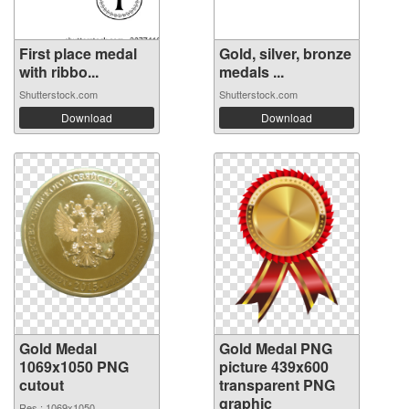
First place medal
Gold, silver, bronze
with ribbo...
medals ...
Shutterstock.com
Shutterstock.com
Download
Download
Gold Medal
Gold Medal PNG
1069x1050 PNG
picture 439x600
cutout
transparent PNG
graphic
Res.: 1069x1050