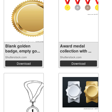
Blank golden
Award medal
badge, empty go...
collection with ...
Shutterstock.com
Shutterstock.com
Download
Download