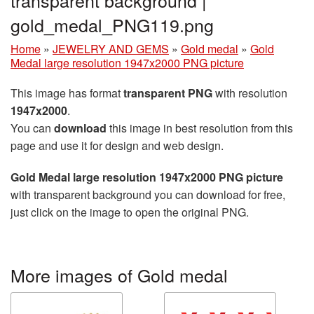
transparent background |
gold_medal_PNG119.png
Home
»
JEWELRY AND GEMS
»
Gold medal
»
Gold
Medal large resolution 1947x2000 PNG picture
This image has format
transparent PNG
with resolution
1947x2000
.
You can
download
this image in best resolution from this
page and use it for design and web design.
Gold Medal large resolution 1947x2000 PNG picture
with transparent background you can download for free,
just click on the image to open the original PNG.
More images of Gold medal