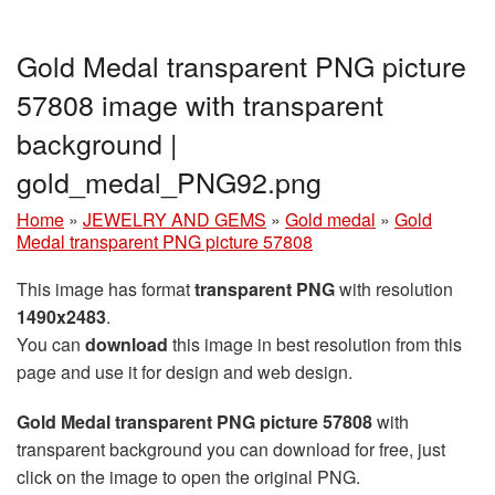
Gold Medal transparent PNG picture
57808 image with transparent
background |
gold_medal_PNG92.png
Home
»
JEWELRY AND GEMS
»
Gold medal
»
Gold
Medal transparent PNG picture 57808
This image has format
transparent PNG
with resolution
1490x2483
.
You can
download
this image in best resolution from this
page and use it for design and web design.
Gold Medal transparent PNG picture 57808
with
transparent background you can download for free, just
click on the image to open the original PNG.