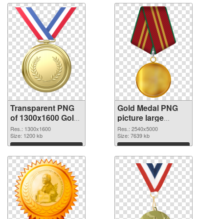
Transparent PNG
Gold Medal PNG
of 1300x1600 Gold
picture large
Medal
resolution
Res.: 1300x1600
Res.: 2540x5000
Size: 1200 kb
2540x5000 PNG
Size: 7639 kb
picture
Download
Download