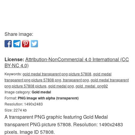
Share image:
License:
Attribution-NonCommercial 4.0 International (CC
BY-NC 4.0)
Keywords:
gold medal transparent png picture 57808, gold medal
transparent png picture 57808 png, transparent png, gold medal transparent
png picture 57808 picture, gold medal png, gold_medal_png92
Image category:
Gold medal
Format:
PNG image with alpha (transparent)
Resolution: 1490x2483
Size: 2274 kb
A transparent PNG graphic featuring Gold Medal
transparent PNG picture 57808. Resolution: 1490x2483
pixels. Image ID 57808.