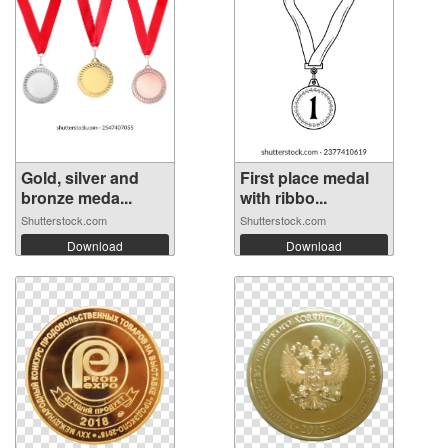
Gold, silver and
First place medal
bronze meda...
with ribbo...
Shutterstock.com
Shutterstock.com
Download
Download