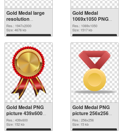
Gold Medal large
Gold Medal
resolution
1069x1050 PNG
1947x2000 PNG
cutout
Res.: 1947x2000
Res.: 1069x1050
picture
Size: 4676 kb
Size: 1517 kb
Download
Download
Gold Medal PNG
Gold Medal PNG
picture 439x600
picture 256x256
transparent PNG
PNG image
Res.: 439x600
Res.: 256x256
graphic
Size: 152 kb
Size: 15 kb
Download
Download