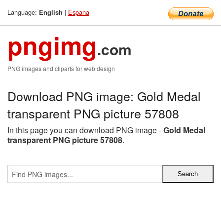
Language:
|
Espana
English
pngimg
.com
PNG images and cliparts for web design
Download PNG image: Gold Medal
transparent PNG picture 57808
In this page you can download PNG image -
Gold Medal
transparent PNG picture 57808
.