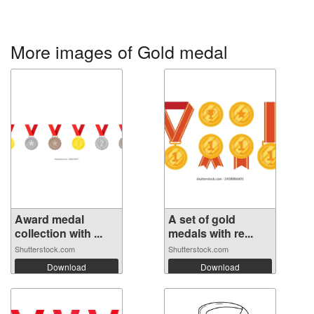
More images of Gold medal
Award medal
A set of gold
collection with ...
medals with re...
Shutterstock.com
Shutterstock.com
Download
Download