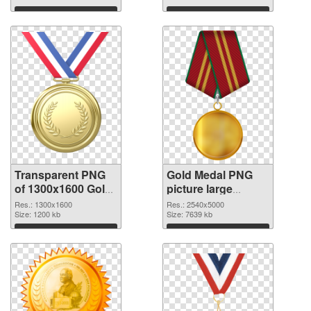
Download
Download
Transparent PNG
Gold Medal PNG
of 1300x1600 Gold
picture large
Medal
resolution
Res.: 1300x1600
Res.: 2540x5000
Size: 1200 kb
2540x5000 PNG
Size: 7639 kb
picture
Download
Download