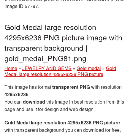
Image ID 57797.
Gold Medal large resolution
4295x6236 PNG picture image with
transparent background |
gold_medal_PNG81.png
Home
»
JEWELRY AND GEMS
»
Gold medal
»
Gold
Medal large resolution 4295x6236 PNG picture
This image has format
transparent PNG
with resolution
4295x6236
.
You can
download
this image in best resolution from this
page and use it for design and web design.
Gold Medal large resolution 4295x6236 PNG picture
with transparent background you can download for free,