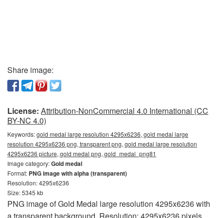
Share image:
License:
Attribution-NonCommercial 4.0 International (CC
BY-NC 4.0)
Keywords:
gold medal large resolution 4295x6236, gold medal large
resolution 4295x6236 png, transparent png, gold medal large resolution
4295x6236 picture, gold medal png, gold_medal_png81
Image category:
Gold medal
Format:
PNG image with alpha (transparent)
Resolution: 4295x6236
Size: 5345 kb
PNG image of Gold Medal large resolution 4295x6236 with
a transparent background. Resolution: 4295x6236 pixels.