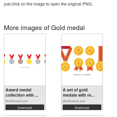
just click on the image to open the original PNG.
More images of Gold medal
Award medal
A set of gold
collection with ...
medals with re...
Shutterstock.com
Shutterstock.com
Download
Download