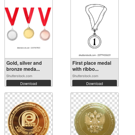
Gold, silver and
First place medal
bronze meda...
with ribbo...
Shutterstock.com
Shutterstock.com
Download
Download