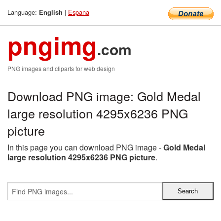
Language:
|
Espana
English
pngimg
.com
PNG images and cliparts for web design
Download PNG image: Gold Medal
large resolution 4295x6236 PNG
picture
In this page you can download PNG image -
Gold Medal
large resolution 4295x6236 PNG picture
.