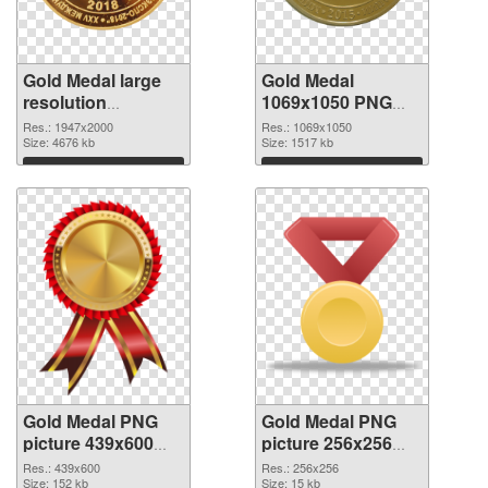
Gold Medal large
Gold Medal
resolution
1069x1050 PNG
1947x2000 PNG
cutout
Res.: 1947x2000
Res.: 1069x1050
picture
Size: 4676 kb
Size: 1517 kb
Download
Download
Gold Medal PNG
Gold Medal PNG
picture 439x600
picture 256x256
transparent PNG
PNG image
Res.: 439x600
Res.: 256x256
graphic
Size: 152 kb
Size: 15 kb