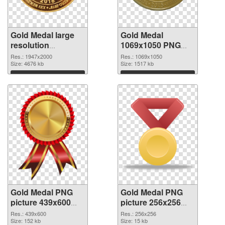
Gold Medal large
Gold Medal
resolution
1069x1050 PNG
1947x2000 PNG
cutout
Res.: 1947x2000
Res.: 1069x1050
picture
Size: 4676 kb
Size: 1517 kb
Download
Download
Gold Medal PNG
Gold Medal PNG
picture 439x600
picture 256x256
transparent PNG
PNG image
Res.: 439x600
Res.: 256x256
graphic
Size: 152 kb
Size: 15 kb