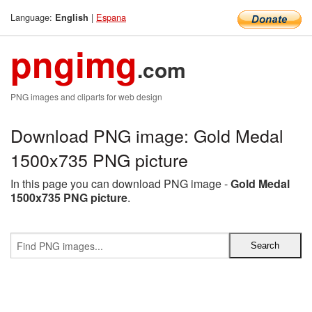
Language:
|
Espana
English
pngimg
.com
PNG images and cliparts for web design
Download PNG image: Gold Medal
1500x735 PNG picture
In this page you can download PNG image -
Gold Medal
1500x735 PNG picture
.