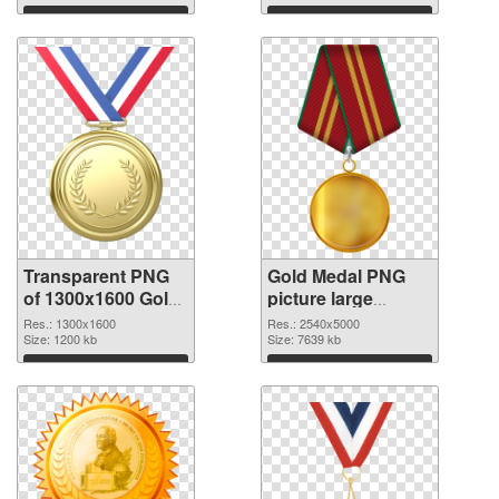
Download
Download
Transparent PNG
Gold Medal PNG
of 1300x1600 Gold
picture large
Medal
resolution
Res.: 1300x1600
Res.: 2540x5000
Size: 1200 kb
2540x5000 PNG
Size: 7639 kb
picture
Download
Download