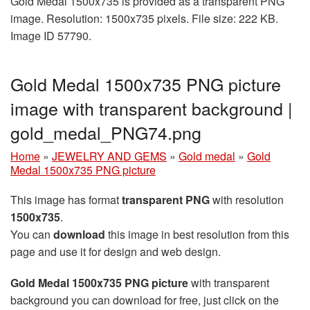
Gold Medal 1500x735 is provided as a transparent PNG
image. Resolution: 1500x735 pixels. File size: 222 KB.
Image ID 57790.
Gold Medal 1500x735 PNG picture
image with transparent background |
gold_medal_PNG74.png
Home
»
JEWELRY AND GEMS
»
Gold medal
»
Gold
Medal 1500x735 PNG picture
This image has format
transparent PNG
with resolution
1500x735
.
You can
download
this image in best resolution from this
page and use it for design and web design.
Gold Medal 1500x735 PNG picture
with transparent
background you can download for free, just click on the