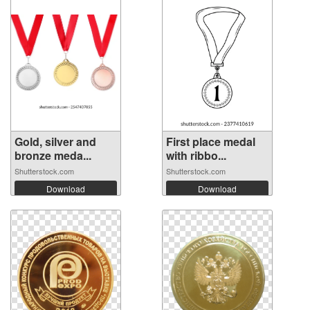
Gold, silver and
First place medal
bronze meda...
with ribbo...
Shutterstock.com
Shutterstock.com
Download
Download