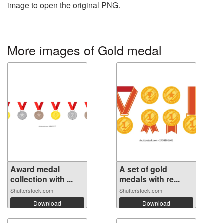
image to open the original PNG.
More images of Gold medal
Award medal
A set of gold
collection with ...
medals with re...
Shutterstock.com
Shutterstock.com
Download
Download