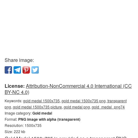
Share image:
License:
Attribution-NonCommercial 4.0 International (CC
BY-NC 4.0)
Keywords:
gold medal 1500x735, gold medal 1500x735 png, transparent
png, gold medal 1500x735 picture, gold medal png, gold_medal_png74
Image category:
Gold medal
Format:
PNG image with alpha (transparent)
Resolution: 1500x735
Size: 222 kb