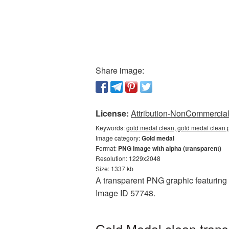
Share image:
License:
Attribution-NonCommercial 
Keywords:
gold medal clean, gold medal clean 
Image category:
Gold medal
Format:
PNG image with alpha (transparent)
Resolution: 1229x2048
Size: 1337 kb
A transparent PNG graphic featuring G
Image ID 57748.
Gold Medal clean trans