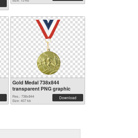
Size: 15 kb
Gold Medal 738x844
transparent PNG graphic
Res.: 738x844
Download
Size: 407 kb