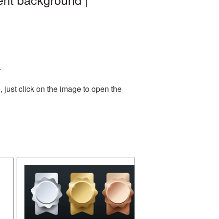
.
 just click on the image to open the