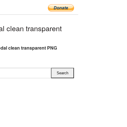
 clean transparent
dal clean transparent PNG