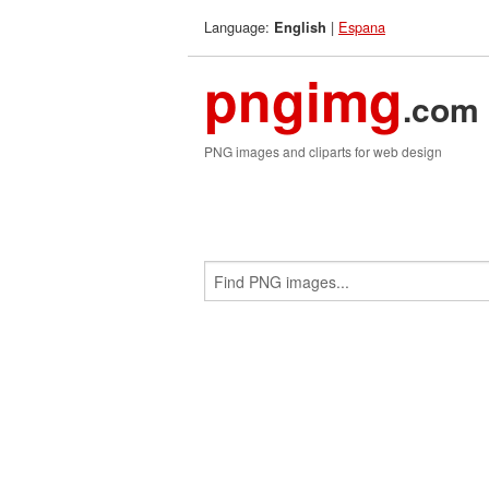
Language:
|
Espana
English
pngimg
.com
PNG images and cliparts for web design