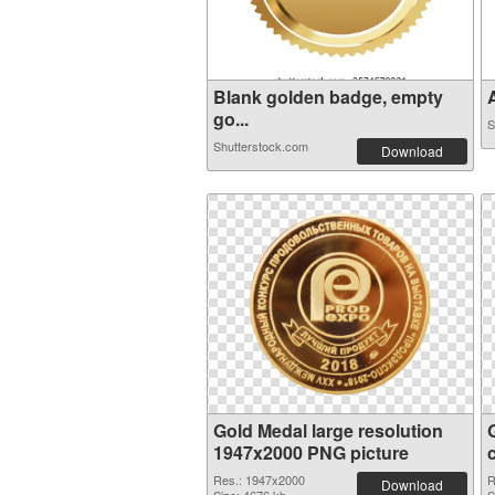
Blank golden badge, empty
A
go...
S
Shutterstock.com
Download
Gold Medal large resolution
1947x2000 PNG picture
Res.: 1947x2000
R
Download