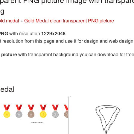
ng
ld medal
»
Gold Medal clean transparent PNG picture
 PNG
with resolution
1229x2048
.
t resolution from this page and use it for design and web design
 picture
with transparent background you can download for free,
edal