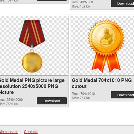
ize: 1517 kb
Res.: 439x600
Download
Size: 152 kb
Gold Medal PNG picture large
Gold Medal 704x1010 PNG
resolution 2540x5000 PNG
cutout
picture
Res.: 704x1010
Download
Size: 764 kb
es.: 2540x5000
Download
ize: 7639 kb
ie consent
|
Contacts