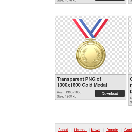
Size: 4676 kb
S
Transparent PNG of
1300x1600 Gold Medal
Res.: 1300x1600
Download
Size: 1200 kb
R
S
About
|
License
|
News
|
Donate
|
Cook