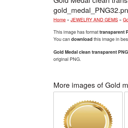
gold_medal_PNG32.p
Home
»
JEWELRY AND GEMS
»
Go
This image has format
transparent
You can
download
this image in bes
Gold Medal clean transparent PNG
original PNG.
More images of Gold m