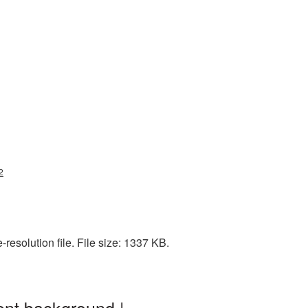
2
resolution file. File size: 1337 KB.
ent background |