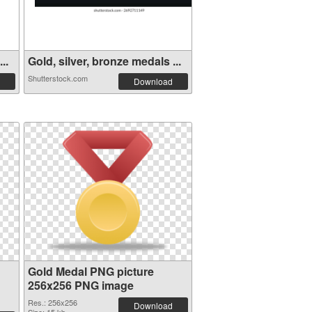
..
Gold, silver, bronze medals ...
Shutterstock.com
Download
Gold Medal PNG picture
256x256 PNG image
Res.: 256x256
Download