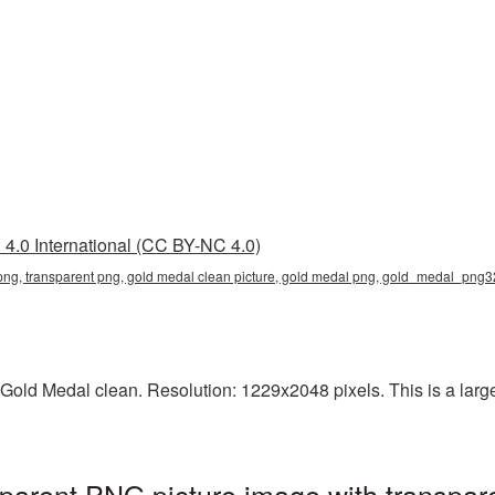
4.0 International (CC BY-NC 4.0)
png, transparent png, gold medal clean picture, gold medal png, gold_medal_png3
old Medal clean. Resolution: 1229x2048 pixels. This is a large-
parent PNG picture image with transpar