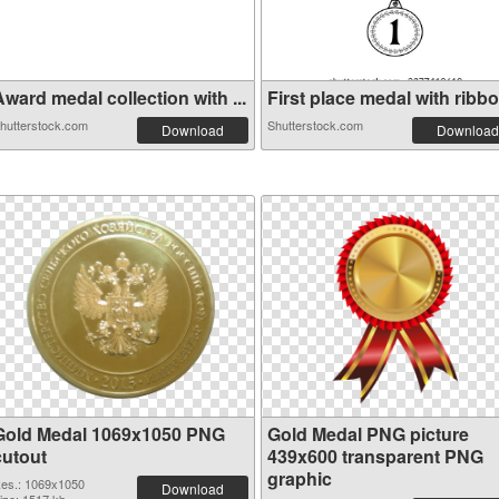
ward medal collection with ...
First place medal with ribbo.
hutterstock.com
Shutterstock.com
Download
Download
Gold Medal 1069x1050 PNG
Gold Medal PNG picture
cutout
439x600 transparent PNG
graphic
es.: 1069x1050
Download