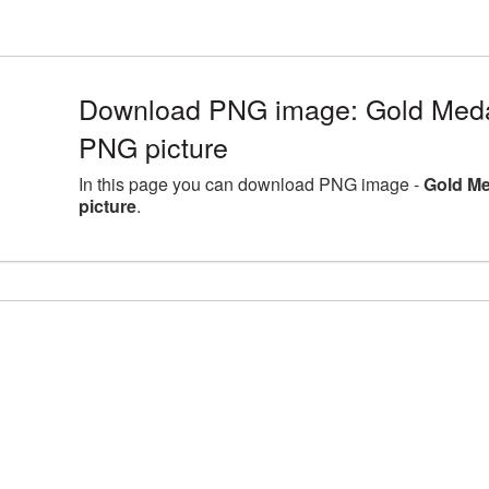
Download PNG image: Gold Medal
PNG picture
In this page you can download PNG image -
Gold Me
picture
.