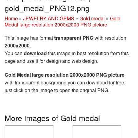
gold_medal_PNG12.png
Home
»
JEWELRY AND GEMS
»
Gold medal
»
Gold
Medal large resolution 2000x2000 PNG picture
This image has format
transparent PNG
with resolution
2000x2000
.
You can
download
this image in best resolution from this
page and use it for design and web design.
Gold Medal large resolution 2000x2000 PNG picture
with transparent background you can download for free,
just click on the image to open the original PNG.
More images of Gold medal