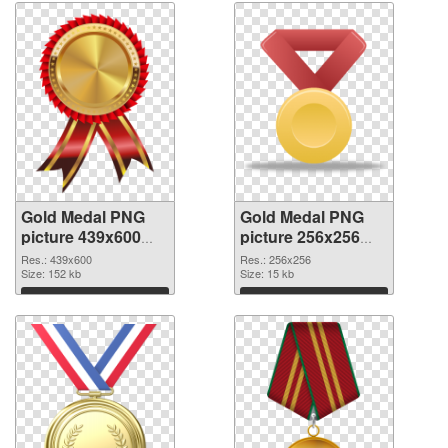
Gold Medal PNG
Gold Medal PNG
picture 439x600
picture 256x256
transparent PNG
PNG image
Res.: 439x600
Res.: 256x256
graphic
Size: 152 kb
Size: 15 kb
Download
Download