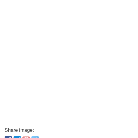
Share image: