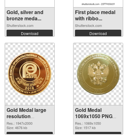
Gold, silver and
First place medal
bronze meda...
with ribbo...
Shutterstock.com
Shutterstock.com
Download
Download
Gold Medal large
Gold Medal
resolution
1069x1050 PNG
1947x2000 PNG
cutout
Res.: 1947x2000
Res.: 1069x1050
picture
Size: 4676 kb
Size: 1517 kb
Download
Download