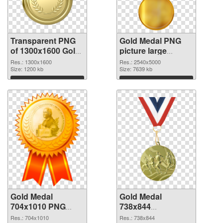
Transparent PNG
Gold Medal PNG
of 1300x1600 Gold
picture large
Medal
resolution
Res.: 1300x1600
Res.: 2540x5000
Size: 1200 kb
2540x5000 PNG
Size: 7639 kb
picture
Download
Download
Gold Medal
Gold Medal
704x1010 PNG
738x844
cutout
transparent PNG
Res.: 704x1010
Res.: 738x844