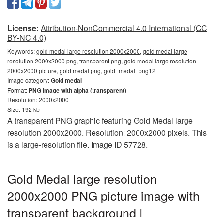
License:
Attribution-NonCommercial 4.0 International (CC
BY-NC 4.0)
Keywords:
gold medal large resolution 2000x2000, gold medal large
resolution 2000x2000 png, transparent png, gold medal large resolution
2000x2000 picture, gold medal png, gold_medal_png12
Image category:
Gold medal
Format:
PNG image with alpha (transparent)
Resolution: 2000x2000
Size: 192 kb
A transparent PNG graphic featuring Gold Medal large
resolution 2000x2000. Resolution: 2000x2000 pixels. This
is a large-resolution file. Image ID 57728.
Gold Medal large resolution
2000x2000 PNG picture image with
transparent background |