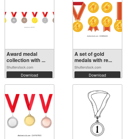
Award medal
A set of gold
collection with ...
medals with re...
Shutterstock.com
Shutterstock.com
Download
Download