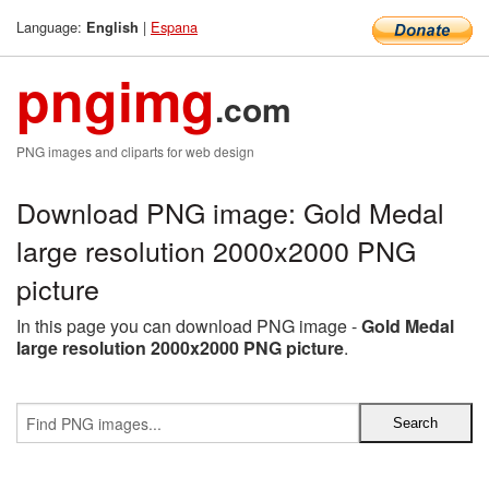
Language:
|
Espana
English
pngimg
.com
PNG images and cliparts for web design
Download PNG image: Gold Medal
large resolution 2000x2000 PNG
picture
In this page you can download PNG image -
Gold Medal
large resolution 2000x2000 PNG picture
.