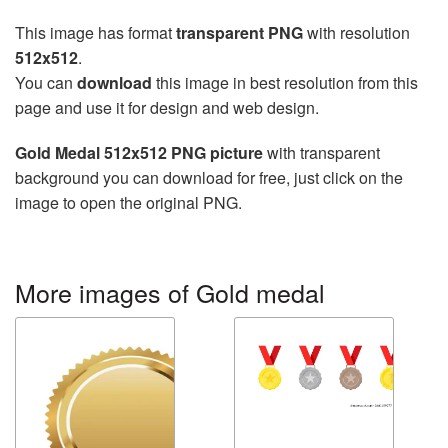
This image has format
transparent PNG
with resolution
512x512
.
You can
download
this image in best resolution from this
page and use it for design and web design.
Gold Medal 512x512 PNG picture
with transparent
background you can download for free, just click on the
image to open the original PNG.
More images of Gold medal