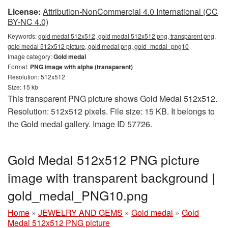
License:
Attribution-NonCommercial 4.0 International (CC
BY-NC 4.0)
Keywords:
gold medal 512x512, gold medal 512x512 png, transparent png,
gold medal 512x512 picture, gold medal png, gold_medal_png10
Image category:
Gold medal
Format:
PNG image with alpha (transparent)
Resolution: 512x512
Size: 15 kb
This transparent PNG picture shows Gold Medal 512x512.
Resolution: 512x512 pixels. File size: 15 KB. It belongs to
the Gold medal gallery. Image ID 57726.
Gold Medal 512x512 PNG picture
image with transparent background |
gold_medal_PNG10.png
Home
»
JEWELRY AND GEMS
»
Gold medal
»
Gold
Medal 512x512 PNG picture