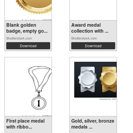
Blank golden
Award medal
badge, empty go...
collection with ...
Shutterstock.com
Shutterstock.com
Download
Download
First place medal
Gold, silver, bronze
with ribbo...
medals ...