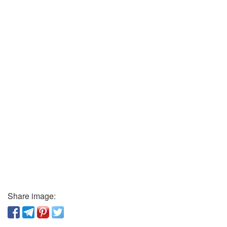
Share image: