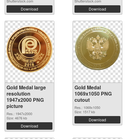
Shutterstock.com
Shutterstock.com
Download
Download
Gold Medal large
Gold Medal
resolution
1069x1050 PNG
1947x2000 PNG
cutout
picture
Res.: 1069x1050
Size: 1517 kb
Res.: 1947x2000
Size: 4676 kb
Download
Download