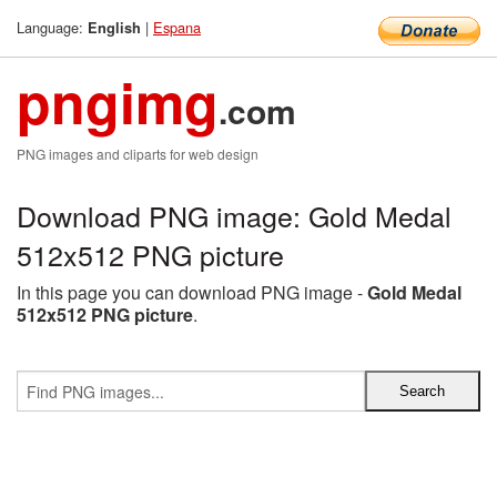
Language:
|
Espana
English
pngimg
.com
PNG images and cliparts for web design
Download PNG image: Gold Medal
512x512 PNG picture
In this page you can download PNG image -
Gold Medal
512x512 PNG picture
.