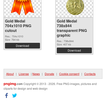
Gold Medal
Gold Medal
704x1010 PNG
738x844
cutout
transparent PNG
graphic
Res.: 704x1010
Size: 764 kb
Res.: 738x844
Size: 407 kb
Download
Download
About
|
License
|
News
|
Donate
|
Cookie consent
|
Contacts
pngimg
.com
Copyright © 2013 - 2026. Free PNG images, pictures and
cliparts for design and web design