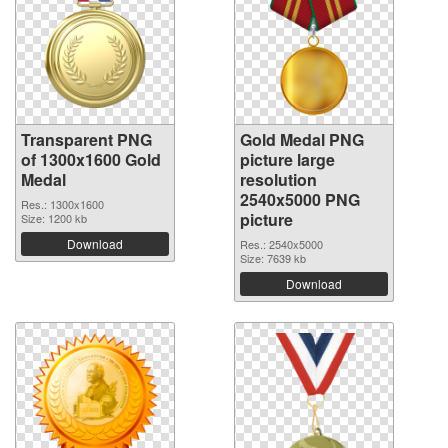
Transparent PNG
Gold Medal PNG
of 1300x1600 Gold
picture large
Medal
resolution
2540x5000 PNG
Res.: 1300x1600
picture
Size: 1200 kb
Download
Res.: 2540x5000
Size: 7639 kb
Download