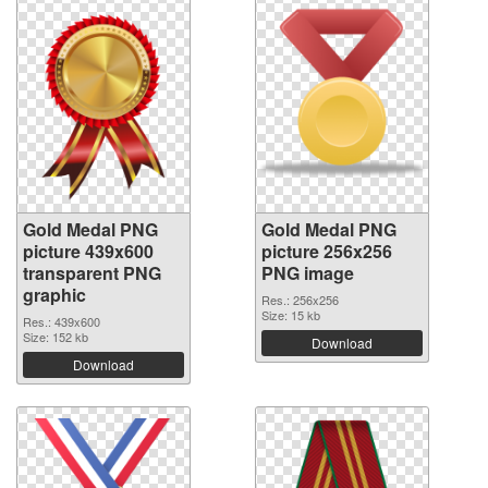
Gold Medal PNG
Gold Medal PNG
picture 439x600
picture 256x256
transparent PNG
PNG image
graphic
Res.: 256x256
Size: 15 kb
Res.: 439x600
Size: 152 kb
Download
Download