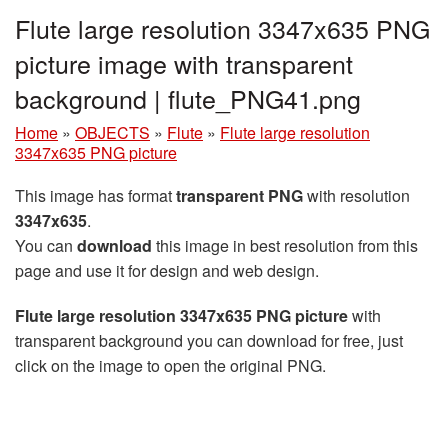
Flute large resolution 3347x635 PNG
picture image with transparent
background | flute_PNG41.png
Home
»
OBJECTS
»
Flute
»
Flute large resolution
3347x635 PNG picture
This image has format
transparent PNG
with resolution
3347x635
.
You can
download
this image in best resolution from this
page and use it for design and web design.
Flute large resolution 3347x635 PNG picture
with
transparent background you can download for free, just
click on the image to open the original PNG.