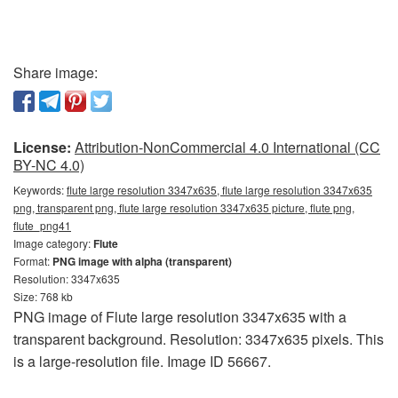
Share image:
License:
Attribution-NonCommercial 4.0 International (CC
BY-NC 4.0)
Keywords:
flute large resolution 3347x635, flute large resolution 3347x635
png, transparent png, flute large resolution 3347x635 picture, flute png,
flute_png41
Image category:
Flute
Format:
PNG image with alpha (transparent)
Resolution: 3347x635
Size: 768 kb
PNG image of Flute large resolution 3347x635 with a
transparent background. Resolution: 3347x635 pixels. This
is a large-resolution file. Image ID 56667.