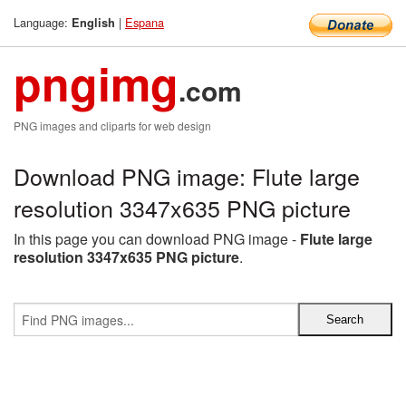
Language:
|
Espana
English
pngimg
.com
PNG images and cliparts for web design
Download PNG image: Flute large
resolution 3347x635 PNG picture
In this page you can download PNG image -
Flute large
resolution 3347x635 PNG picture
.