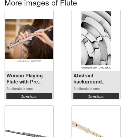
More images of Flute
Woman Playing
Abstract
Flute with Pre...
background.
Fluted ...
Shutterstock.com
Shutterstock.com
Download
Download