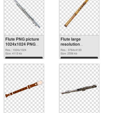
Flute PNG picture
Flute large
1024x1024 PNG
resolution
cutout
3764x4133
Res.: 1024x1024
Res.: 3764x4133
Size: 4113 kb
transparent PNG
Size: 2556 kb
graphic
Download
Download