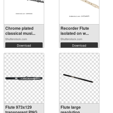
Chrome plated
Recorder Flute
classical musi...
isolated on w...
Shutterstock.com
Shutterstock.com
Download
Download
Flute 973x129
Flute large
transparent PNG
resolution