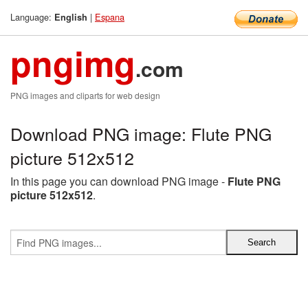
Language:
|
Espana
English
pngimg
.com
PNG images and cliparts for web design
Download PNG image: Flute PNG
picture 512x512
In this page you can download PNG image -
Flute PNG
picture 512x512
.