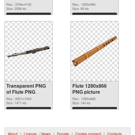
3764x4133
Res.: 3764x4133
Res.: 1920x960
transparent PNG
Size: 2556 kb
Size: 90 kb
graphic
Download
Download
Transparent PNG
Flute 1280x866
of Flute PNG
PNG picture
picture large
Res.: 2921x1003
Res.: 1280x866
resolution
Size: 1471 kb
Size: 140 kb
2921x1003
Download
Download
About
|
License
|
News
|
Donate
|
Cookie consent
|
Contacts