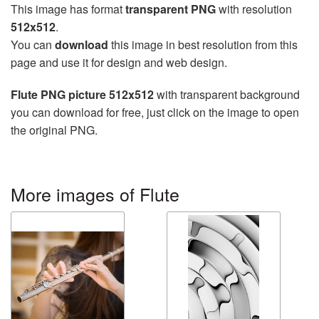
This image has format
transparent PNG
with resolution
512x512
.
You can
download
this image in best resolution from this
page and use it for design and web design.
Flute PNG picture 512x512
with transparent background
you can download for free, just click on the image to open
the original PNG.
More images of Flute