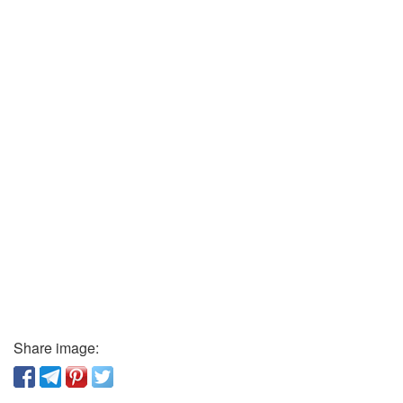
Share image: