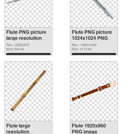
Flute PNG picture
Flute PNG picture
large resolution
1024x1024 PNG
2220x672 PNG
cutout
Res.: 2220x672
Res.: 1024x1024
picture
Size: 544 kb
Size: 4113 kb
Download
Download
Flute large
Flute 1920x960
resolution
PNG image