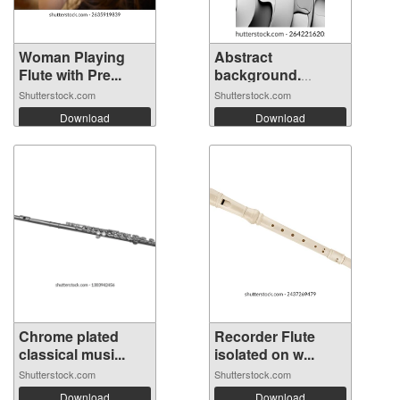
Woman Playing
Abstract
Flute with Pre...
background.
Fluted ...
Shutterstock.com
Shutterstock.com
Download
Download
Chrome plated
Recorder Flute
classical musi...
isolated on w...
Shutterstock.com
Shutterstock.com
Download
Download