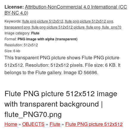
License:
Attribution-NonCommercial 4.0 International (CC
BY-NC 4.0)
Keywords:
flute png picture 512x512, flute png picture 512x512 png,
transparent png, flute png picture 512x512 picture, flute png, flute_png70
Image category:
Flute
Format:
PNG image with alpha (transparent)
Resolution: 512x512
Size: 6 kb
This transparent PNG picture shows Flute PNG picture
512x512. Resolution: 512x512 pixels. File size: 6 KB. It
belongs to the Flute gallery. Image ID 56696.
Flute PNG picture 512x512 image
with transparent background |
flute_PNG70.png
Home
»
OBJECTS
»
Flute
»
Flute PNG picture 512x512