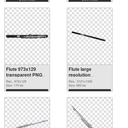
Flute 973x129
Flute large
transparent PNG
resolution
graphic
3121x1330 PNG
Res.: 973x129
Res.: 3121x1330
Size: 170 kb
image
Size: 693 kb
Download
Download