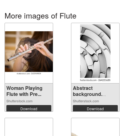
More images of Flute
Woman Playing
Abstract
Flute with Pre...
background.
Fluted ...
Shutterstock.com
Shutterstock.com
Download
Download