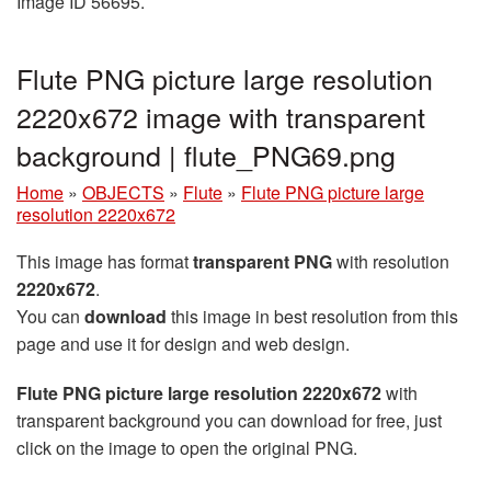
Image ID 56695.
Flute PNG picture large resolution
2220x672 image with transparent
background | flute_PNG69.png
Home
»
OBJECTS
»
Flute
»
Flute PNG picture large
resolution 2220x672
This image has format
transparent PNG
with resolution
2220x672
.
You can
download
this image in best resolution from this
page and use it for design and web design.
Flute PNG picture large resolution 2220x672
with
transparent background you can download for free, just
click on the image to open the original PNG.