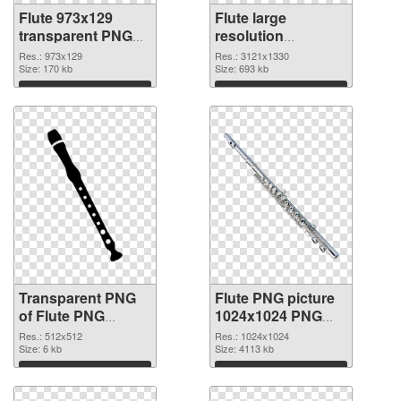
Flute 973x129
Flute large
transparent PNG
resolution
graphic
3121x1330 PNG
Res.: 973x129
Res.: 3121x1330
Size: 170 kb
image
Size: 693 kb
Download
Download
Transparent PNG
Flute PNG picture
of Flute PNG
1024x1024 PNG
picture 512x512
cutout
Res.: 512x512
Res.: 1024x1024
Size: 6 kb
Size: 4113 kb
Download
Download