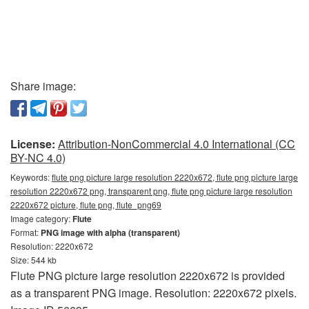
Share image:
License:
Attribution-NonCommercial 4.0 International (CC
BY-NC 4.0)
Keywords:
flute png picture large resolution 2220x672, flute png picture large
resolution 2220x672 png, transparent png, flute png picture large resolution
2220x672 picture, flute png, flute_png69
Image category:
Flute
Format:
PNG image with alpha (transparent)
Resolution: 2220x672
Size: 544 kb
Flute PNG picture large resolution 2220x672 is provided
as a transparent PNG image. Resolution: 2220x672 pixels.