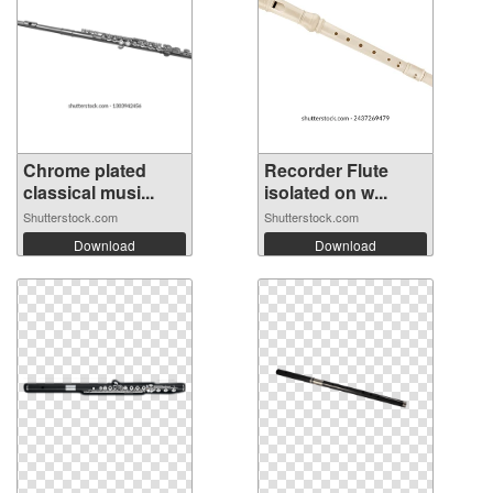
Chrome plated
Recorder Flute
classical musi...
isolated on w...
Shutterstock.com
Shutterstock.com
Download
Download