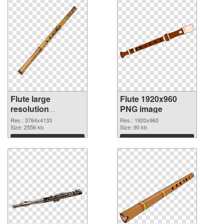
Flute large
Flute 1920x960
resolution
PNG image
3764x4133
Res.: 3764x4133
Res.: 1920x960
transparent PNG
Size: 2556 kb
Size: 90 kb
graphic
Download
Download