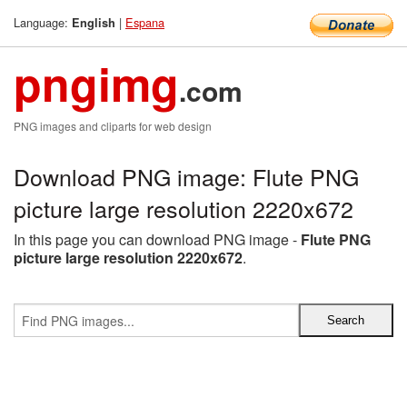
Language:
|
Espana
English
pngimg
.com
PNG images and cliparts for web design
Download PNG image: Flute PNG
picture large resolution 2220x672
In this page you can download PNG image -
Flute PNG
picture large resolution 2220x672
.