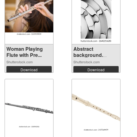
Woman Playing
Abstract
Flute with Pre...
background.
Fluted ...
Shutterstock.com
Shutterstock.com
Download
Download