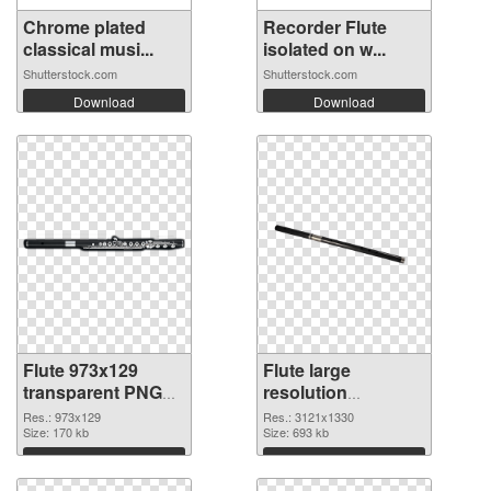
Chrome plated
Recorder Flute
classical musi...
isolated on w...
Shutterstock.com
Shutterstock.com
Download
Download
Flute 973x129
Flute large
transparent PNG
resolution
graphic
3121x1330 PNG
Res.: 973x129
Res.: 3121x1330
Size: 170 kb
image
Size: 693 kb
Download
Download