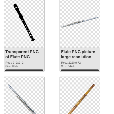
Transparent PNG
Flute PNG picture
of Flute PNG
large resolution
picture 512x512
2220x672 PNG
Res.: 512x512
Res.: 2220x672
Size: 6 kb
picture
Size: 544 kb
Download
Download