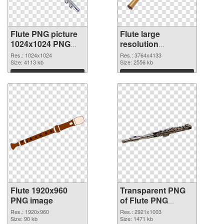
Flute PNG picture
Flute large
1024x1024 PNG
resolution
cutout
3764x4133
Res.: 1024x1024
Res.: 3764x4133
Size: 4113 kb
transparent PNG
Size: 2556 kb
graphic
Download
Download
Flute 1920x960
Transparent PNG
PNG image
of Flute PNG
picture large
Res.: 1920x960
Res.: 2921x1003
Size: 90 kb
resolution
Size: 1471 kb