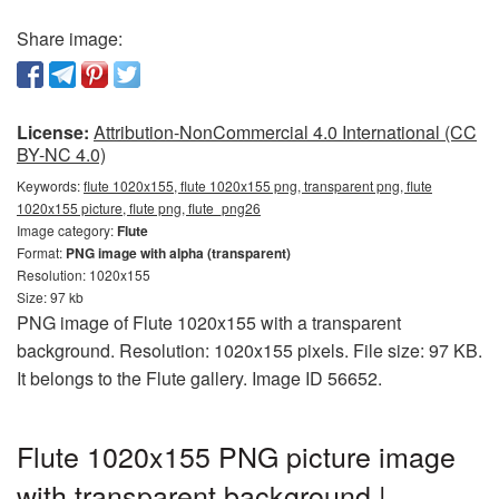
Share image:
License:
Attribution-NonCommercial 4.0 International (CC
BY-NC 4.0)
Keywords:
flute 1020x155, flute 1020x155 png, transparent png, flute
1020x155 picture, flute png, flute_png26
Image category:
Flute
Format:
PNG image with alpha (transparent)
Resolution: 1020x155
Size: 97 kb
PNG image of Flute 1020x155 with a transparent
background. Resolution: 1020x155 pixels. File size: 97 KB.
It belongs to the Flute gallery. Image ID 56652.
Flute 1020x155 PNG picture image
with transparent background |