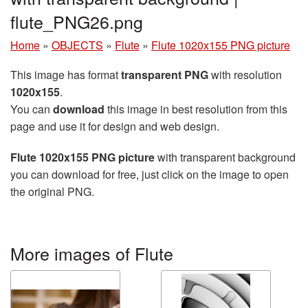
flute_PNG26.png
Home
»
OBJECTS
»
Flute
»
Flute 1020x155 PNG picture
This image has format
transparent PNG
with resolution
1020x155
.
You can
download
this image in best resolution from this
page and use it for design and web design.
Flute 1020x155 PNG picture
with transparent background
you can download for free, just click on the image to open
the original PNG.
More images of Flute