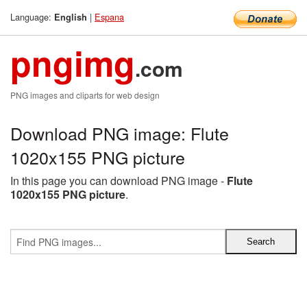
Language:
|
Espana
English
pngimg
.com
PNG images and cliparts for web design
Download PNG image: Flute
1020x155 PNG picture
In this page you can download PNG image -
Flute
1020x155 PNG picture
.