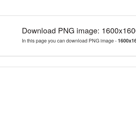
Download PNG image: 1600x1600
In this page you can download PNG image -
1600x16