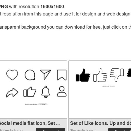
 PNG
with resolution
1600x1600
.
t resolution from this page and use it for design and web design
ransparent background you can download for free, just click on 
ocial media flat icon, Set ...
Set of Like icons. Up and do
hutterstock.com
Shutterstock.com