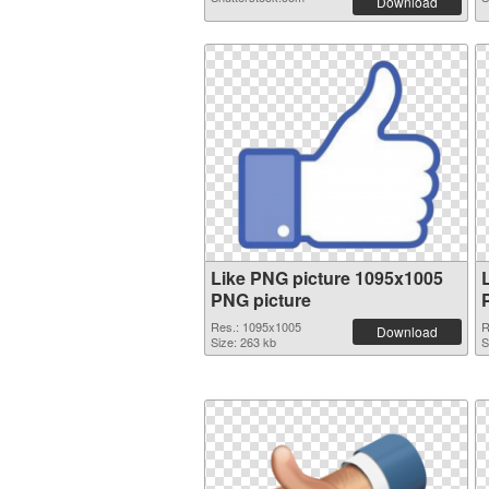
Download
Like PNG picture 1095x1005
PNG picture
Res.: 1095x1005
R
Download
Size: 263 kb
S