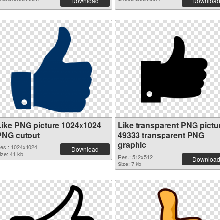
Download
Download
Like PNG picture 1024x1024
Like transparent PNG pictu
PNG cutout
49333 transparent PNG
graphic
es.: 1024x1024
Download
ize: 41 kb
Res.: 512x512
Download
Size: 7 kb