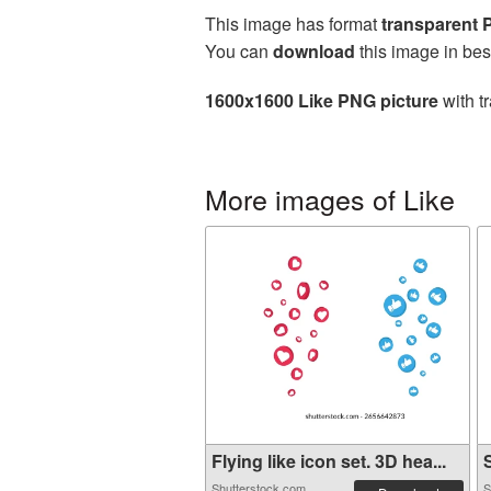
This image has format
transparent
You can
download
this image in bes
1600x1600 Like PNG picture
with t
More images of Like
Flying like icon set. 3D hea...
S
Shutterstock.com
S