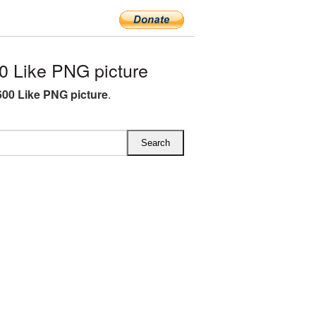
 Like PNG picture
00 Like PNG picture
.