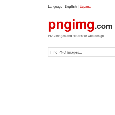
Language:
|
Espana
English
pngimg
.com
PNG images and cliparts for web design