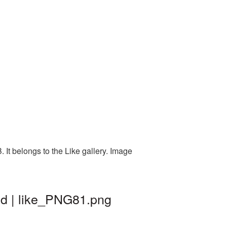
It belongs to the Like gallery. Image
nd | like_PNG81.png