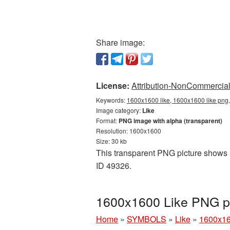
Share image:
License:
Attribution-NonCommercial 
Keywords:
1600x1600 like, 1600x1600 like png, 
Image category:
Like
Format:
PNG image with alpha (transparent)
Resolution: 1600x1600
Size: 30 kb
This transparent PNG picture shows 1
ID 49326.
1600x1600 Like PNG pi
Home
»
SYMBOLS
»
Like
»
1600x16