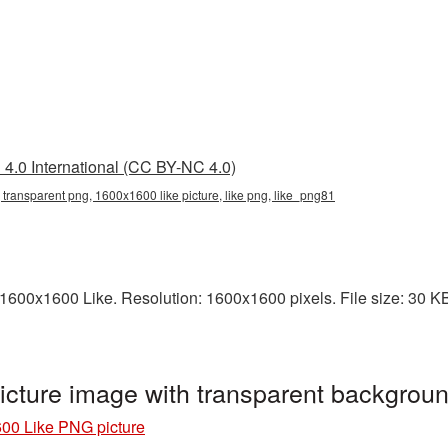
4.0 International (CC BY-NC 4.0)
transparent png, 1600x1600 like picture, like png, like_png81
600x1600 Like. Resolution: 1600x1600 pixels. File size: 30 KB. 
cture image with transparent backgrou
00 Like PNG picture