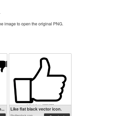
.
the image to open the original PNG.
...
Like flat black vector icon.
Shutterstock.com