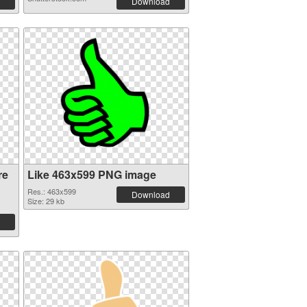
Download
re
Like 463x599 PNG image
Res.: 463x599
Download
Size: 29 kb