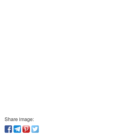
Share image: