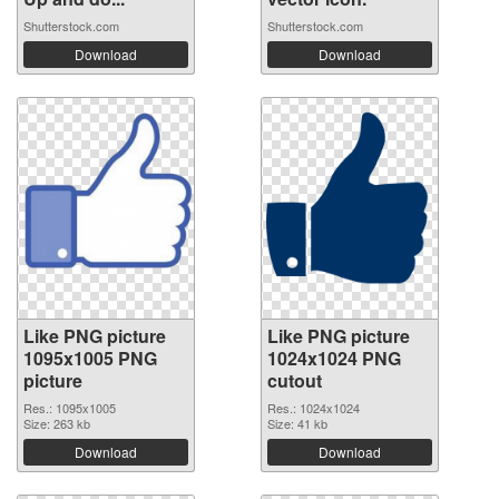
Shutterstock.com
Shutterstock.com
Download
Download
Like PNG picture
Like PNG picture
1095x1005 PNG
1024x1024 PNG
picture
cutout
Res.: 1095x1005
Res.: 1024x1024
Size: 263 kb
Size: 41 kb
Download
Download