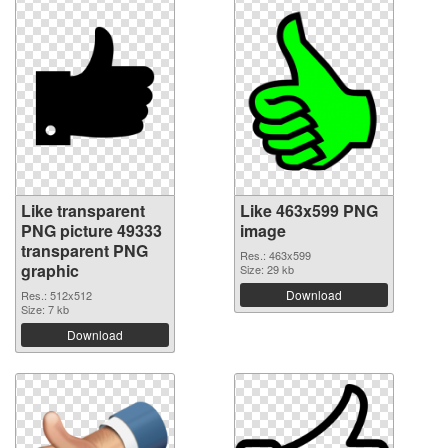
Like transparent
Like 463x599 PNG
PNG picture 49333
image
transparent PNG
Res.: 463x599
graphic
Size: 29 kb
Download
Res.: 512x512
Size: 7 kb
Download