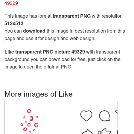
49329
This image has format
transparent PNG
with resolution
512x512
.
You can
download
this image in best resolution from this
page and use it for design and web design.
Like transparent PNG picture 49329
with transparent
background you can download for free, just click on the
image to open the original PNG.
More images of Like