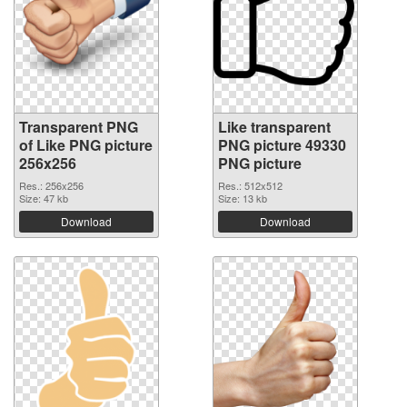
Transparent PNG
Like transparent
of Like PNG picture
PNG picture 49330
256x256
PNG picture
Res.: 256x256
Res.: 512x512
Size: 47 kb
Size: 13 kb
Download
Download