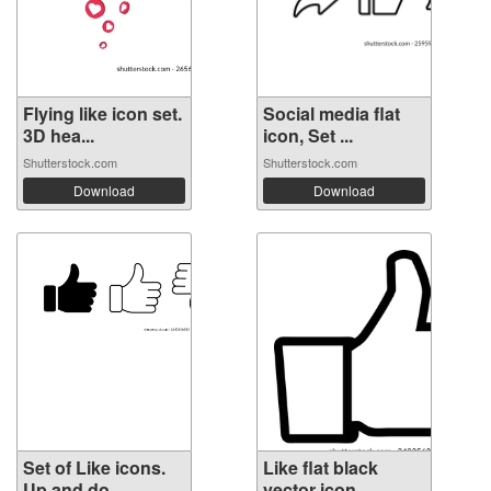
Flying like icon set.
Social media flat
3D hea...
icon, Set ...
Shutterstock.com
Shutterstock.com
Download
Download
Set of Like icons.
Like flat black
Up and do...
vector icon.