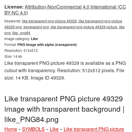
License:
Attribution-NonCommercial 4.0 International (CC
BY-NC 4.0)
Keywords:
like transparent png picture 49329, like transparent png picture
49329 png, transparent png, like transparent png picture 49329 picture, like
png, like_png84
Image category:
Like
Format:
PNG image with alpha (transparent)
Resolution: 512x512
Size: 14 kb
Like transparent PNG picture 49329 is available as a PNG
cutout with transparency. Resolution: 512x512 pixels. File
size: 14 KB. Image ID 49329.
Like transparent PNG picture 49329
image with transparent background |
like_PNG84.png
Home
»
SYMBOLS
»
Like
»
Like transparent PNG picture