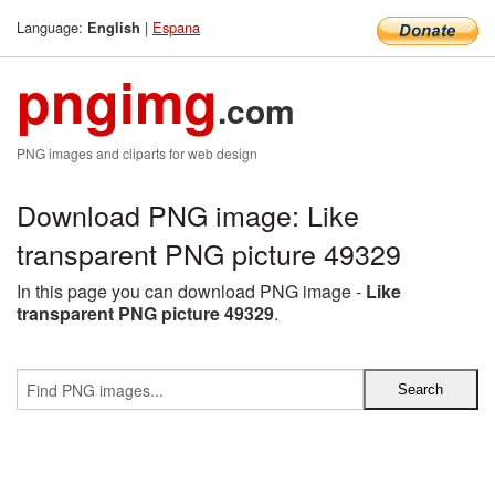
Language:
|
Espana
English
pngimg
.com
PNG images and cliparts for web design
Download PNG image: Like
transparent PNG picture 49329
In this page you can download PNG image -
Like
transparent PNG picture 49329
.