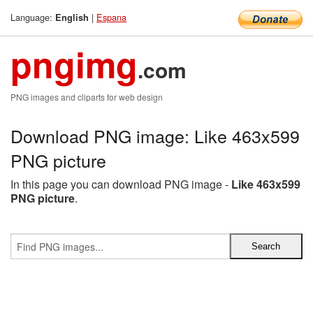
Language:
|
Espana
English
pngimg
.com
PNG images and cliparts for web design
Download PNG image: Like 463x599
PNG picture
In this page you can download PNG image -
Like 463x599
PNG picture
.