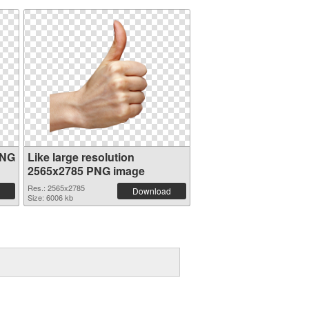
PNG
Like large resolution
2565x2785 PNG image
Res.: 2565x2785
Download
Size: 6006 kb