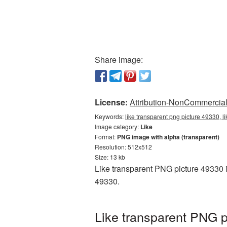
Share image:
License:
Attribution-NonCommercial 
Keywords:
like transparent png picture 49330, l
Image category:
Like
Format:
PNG image with alpha (transparent)
Resolution: 512x512
Size: 13 kb
Like transparent PNG picture 49330 i
49330.
Like transparent PNG p