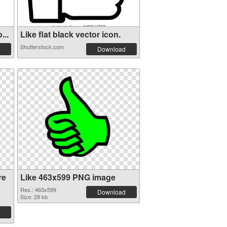
...
Like flat black vector icon.
Shutterstock.com
Download
re
Like 463x599 PNG image
Res.: 463x599
Download
Size: 29 kb