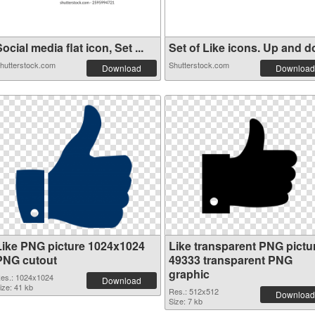
ocial media flat icon, Set ...
Set of Like icons. Up and do
hutterstock.com
Shutterstock.com
Download
Download
Like PNG picture 1024x1024
Like transparent PNG pictu
PNG cutout
49333 transparent PNG
graphic
es.: 1024x1024
Download
ize: 41 kb
Res.: 512x512
Download
Size: 7 kb