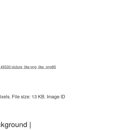
 49330 picture, like png, like_png85
xels. File size: 13 KB. Image ID
ckground |