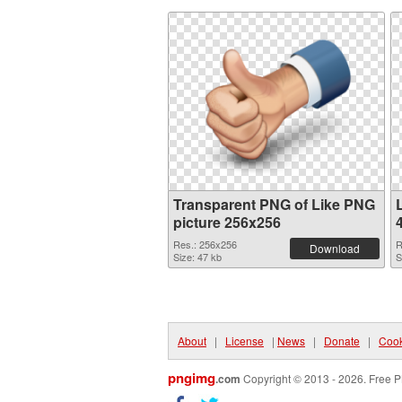
Transparent PNG of Like PNG
picture 256x256
Res.: 256x256
R
Download
Size: 47 kb
S
About
|
License
|
News
|
Donate
|
Cook
pngimg
.com
Copyright © 2013 - 2026. Free P