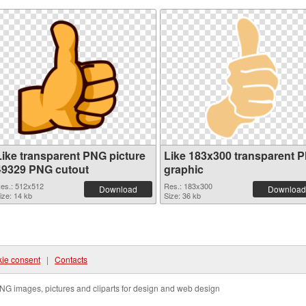
Like transparent PNG picture
Like 183x300 transparent 
49329 PNG cutout
graphic
es.: 512x512
Res.: 183x300
Download
Download
ize: 14 kb
Size: 36 kb
ie consent
|
Contacts
NG images, pictures and cliparts for design and web design