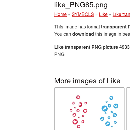
like_PNG85.png
Home
»
SYMBOLS
»
Like
»
Like tra
This image has format
transparent
You can
download
this image in bes
Like transparent PNG picture 493
PNG.
More images of Like