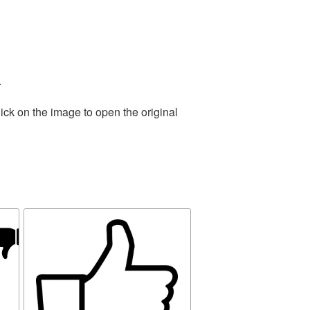
.
ick on the image to open the original