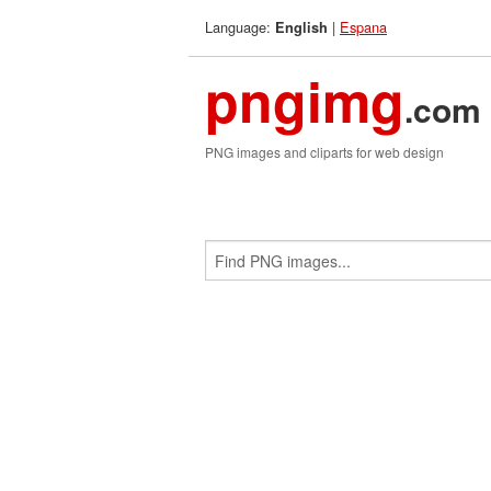
Language:
|
Espana
English
pngimg
.com
PNG images and cliparts for web design