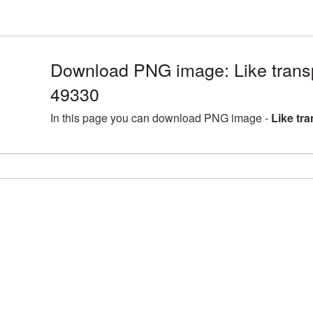
Download PNG image: Like trans
49330
In this page you can download PNG image -
Like tr