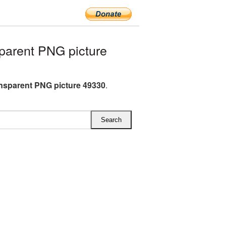
parent PNG picture
ansparent PNG picture 49330
.