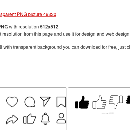
nsparent PNG picture 49330
 PNG
with resolution
512x512
.
t resolution from this page and use it for design and web design
30
with transparent background you can download for free, just cl