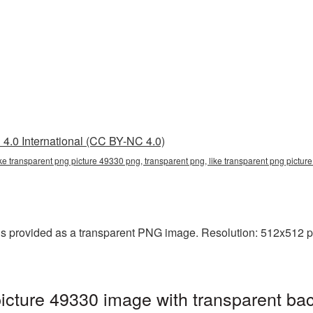
4.0 International (CC BY-NC 4.0)
ike transparent png picture 49330 png, transparent png, like transparent png picture
s provided as a transparent PNG image. Resolution: 512x512 pi
icture 49330 image with transparent ba