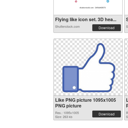
Flying like icon set. 3D hea...
S
Shutterstock.com
S
Download
Like PNG picture 1095x1005
PNG picture
Res.: 1095x1005
R
Download
Size: 263 kb
S