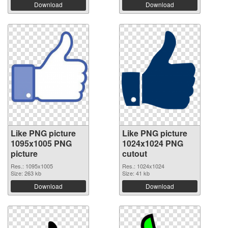
Download
Download
Like PNG picture
Like PNG picture
1095x1005 PNG
1024x1024 PNG
picture
cutout
Res.: 1095x1005
Res.: 1024x1024
Size: 263 kb
Size: 41 kb
Download
Download