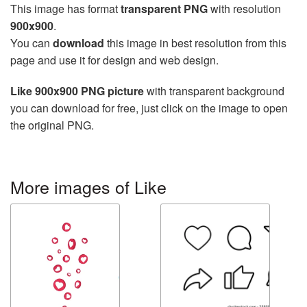
This image has format
transparent PNG
with resolution
900x900
.
You can
download
this image in best resolution from this
page and use it for design and web design.
Like 900x900 PNG picture
with transparent background
you can download for free, just click on the image to open
the original PNG.
More images of Like