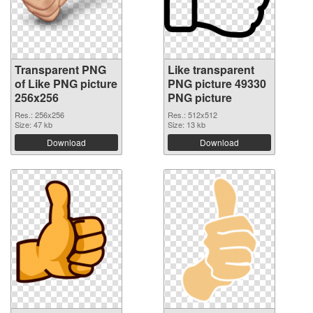
Transparent PNG
Like transparent
of Like PNG picture
PNG picture 49330
256x256
PNG picture
Res.: 256x256
Res.: 512x512
Size: 47 kb
Size: 13 kb
Download
Download