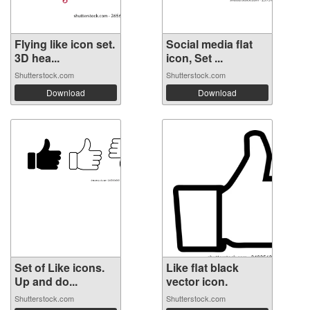
Flying like icon set.
Social media flat
3D hea...
icon, Set ...
Shutterstock.com
Shutterstock.com
Download
Download
Set of Like icons.
Like flat black
Up and do...
vector icon.
Shutterstock.com
Shutterstock.com