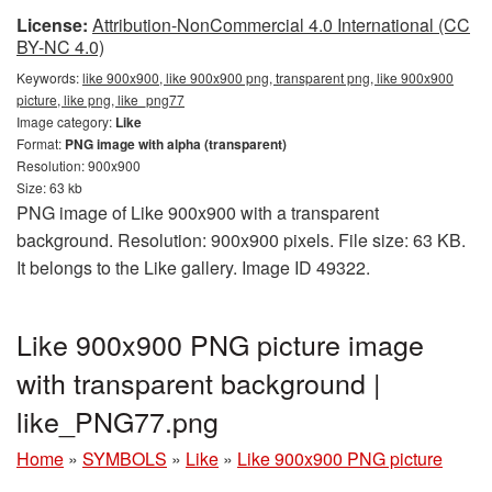
License:
Attribution-NonCommercial 4.0 International (CC
BY-NC 4.0)
Keywords:
like 900x900, like 900x900 png, transparent png, like 900x900
picture, like png, like_png77
Image category:
Like
Format:
PNG image with alpha (transparent)
Resolution: 900x900
Size: 63 kb
PNG image of Like 900x900 with a transparent
background. Resolution: 900x900 pixels. File size: 63 KB.
It belongs to the Like gallery. Image ID 49322.
Like 900x900 PNG picture image
with transparent background |
like_PNG77.png
Home
»
SYMBOLS
»
Like
»
Like 900x900 PNG picture