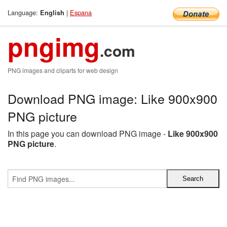
Language:
|
Espana
English
pngimg
.com
PNG images and cliparts for web design
Download PNG image: Like 900x900
PNG picture
In this page you can download PNG image -
Like 900x900
PNG picture
.