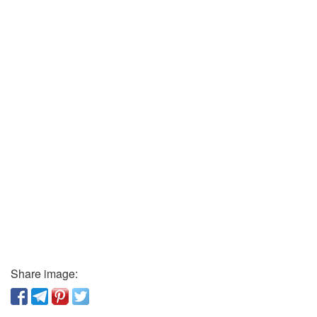
Share image: