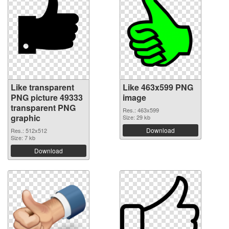
Like transparent
Like 463x599 PNG
PNG picture 49333
image
transparent PNG
Res.: 463x599
graphic
Size: 29 kb
Download
Res.: 512x512
Size: 7 kb
Download