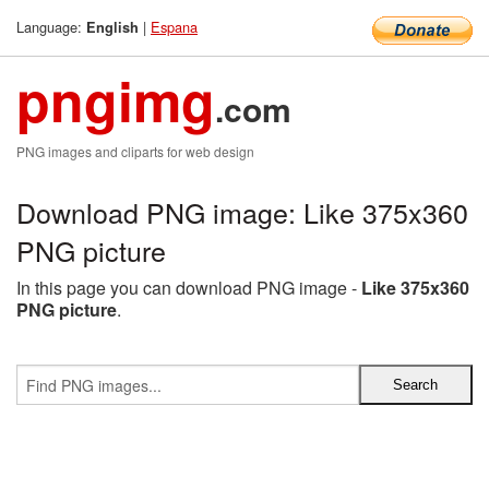
Language:
|
Espana
English
pngimg
.com
PNG images and cliparts for web design
Download PNG image: Like 375x360
PNG picture
In this page you can download PNG image -
Like 375x360
PNG picture
.