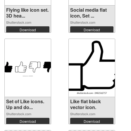
Flying like icon set.
Social media flat
3D hea...
icon, Set ...
Shutterstock.com
Shutterstock.com
Download
Download
Set of Like icons.
Like flat black
Up and do...
vector icon.
Shutterstock.com
Shutterstock.com
Download
Download