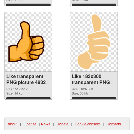
Download
Download
Like transparent
Like 183x300
PNG picture 49329
transparent PNG
PNG cutout
graphic
Res.: 512x512
Res.: 183x300
Size: 14 kb
Size: 36 kb
Download
Download
About
|
License
|
News
|
Donate
|
Cookie consent
|
Contacts