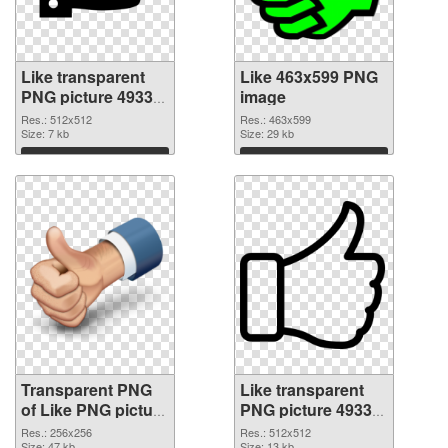
Like transparent
Like 463x599 PNG
PNG picture 49333
image
transparent PNG
Res.: 512x512
Res.: 463x599
graphic
Size: 7 kb
Size: 29 kb
Download
Download
Transparent PNG
Like transparent
of Like PNG picture
PNG picture 49330
256x256
PNG picture
Res.: 256x256
Res.: 512x512
Size: 47 kb
Size: 13 kb