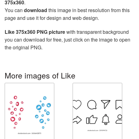
375x360
.
You can
download
this image in best resolution from this
page and use it for design and web design.
Like 375x360 PNG picture
with transparent background
you can download for free, just click on the image to open
the original PNG.
More images of Like