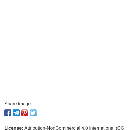
Share image:
License:
Attribution-NonCommercial 4.0 International (CC