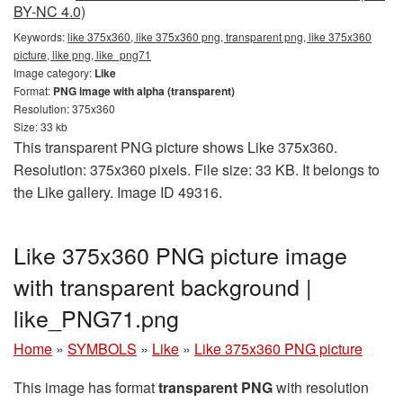
BY-NC 4.0)
Keywords:
like 375x360, like 375x360 png, transparent png, like 375x360
picture, like png, like_png71
Image category:
Like
Format:
PNG image with alpha (transparent)
Resolution: 375x360
Size: 33 kb
This transparent PNG picture shows Like 375x360.
Resolution: 375x360 pixels. File size: 33 KB. It belongs to
the Like gallery. Image ID 49316.
Like 375x360 PNG picture image
with transparent background |
like_PNG71.png
Home
»
SYMBOLS
»
Like
»
Like 375x360 PNG picture
This image has format
transparent PNG
with resolution