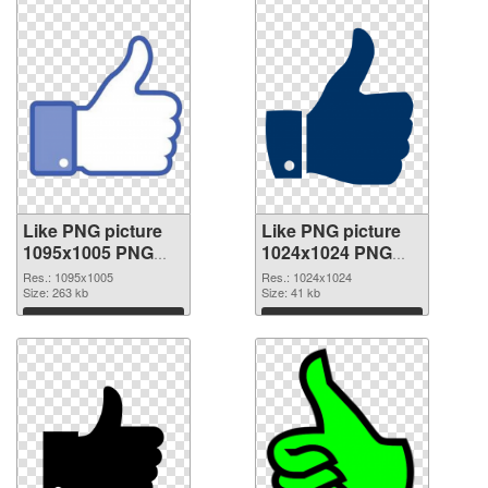
Like PNG picture
Like PNG picture
1095x1005 PNG
1024x1024 PNG
picture
cutout
Res.: 1095x1005
Res.: 1024x1024
Size: 263 kb
Size: 41 kb
Download
Download