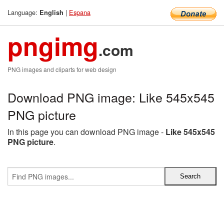
Language:
|
Espana
English
pngimg
.com
PNG images and cliparts for web design
Download PNG image: Like 545x545
PNG picture
In this page you can download PNG image -
Like 545x545
PNG picture
.