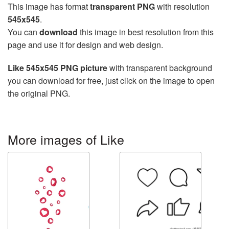
This image has format
transparent PNG
with resolution
545x545
.
You can
download
this image in best resolution from this
page and use it for design and web design.
Like 545x545 PNG picture
with transparent background
you can download for free, just click on the image to open
the original PNG.
More images of Like