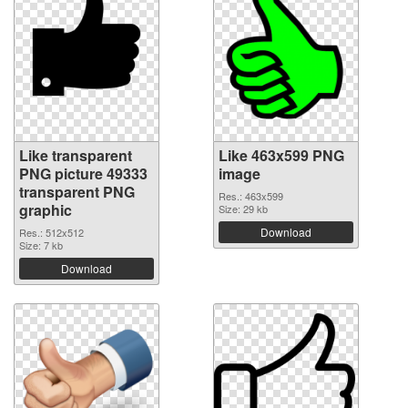
Like transparent
Like 463x599 PNG
PNG picture 49333
image
transparent PNG
Res.: 463x599
graphic
Size: 29 kb
Download
Res.: 512x512
Size: 7 kb
Download