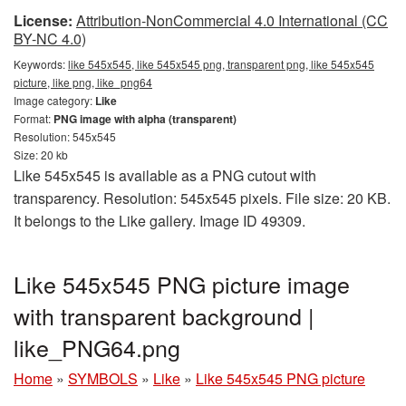
License:
Attribution-NonCommercial 4.0 International (CC
BY-NC 4.0)
Keywords:
like 545x545, like 545x545 png, transparent png, like 545x545
picture, like png, like_png64
Image category:
Like
Format:
PNG image with alpha (transparent)
Resolution: 545x545
Size: 20 kb
Like 545x545 is available as a PNG cutout with
transparency. Resolution: 545x545 pixels. File size: 20 KB.
It belongs to the Like gallery. Image ID 49309.
Like 545x545 PNG picture image
with transparent background |
like_PNG64.png
Home
»
SYMBOLS
»
Like
»
Like 545x545 PNG picture