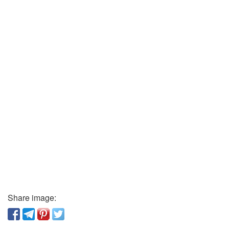
Share image: