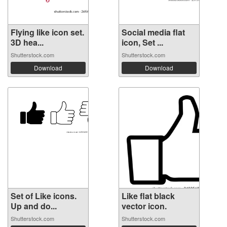
Flying like icon set.
Social media flat
3D hea...
icon, Set ...
Shutterstock.com
Shutterstock.com
Download
Download
Set of Like icons.
Like flat black
Up and do...
vector icon.
Shutterstock.com
Shutterstock.com