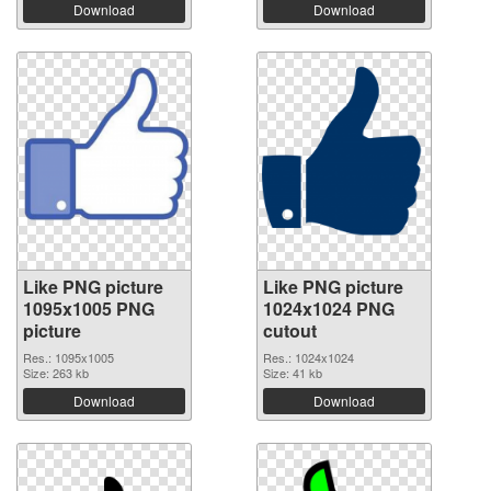
Download
Download
Like PNG picture
Like PNG picture
1095x1005 PNG
1024x1024 PNG
picture
cutout
Res.: 1095x1005
Res.: 1024x1024
Size: 263 kb
Size: 41 kb
Download
Download