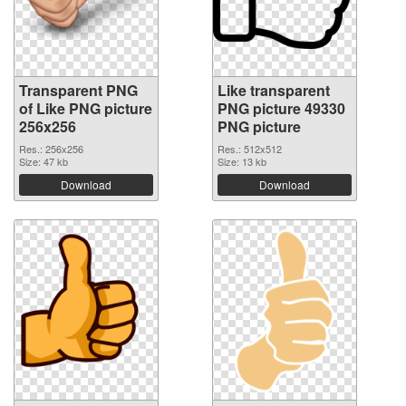
Transparent PNG
Like transparent
of Like PNG picture
PNG picture 49330
256x256
PNG picture
Res.: 256x256
Res.: 512x512
Size: 47 kb
Size: 13 kb
Download
Download