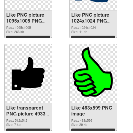
Like PNG picture
Like PNG picture
1095x1005 PNG
1024x1024 PNG
picture
cutout
Res.: 1095x1005
Res.: 1024x1024
Size: 263 kb
Size: 41 kb
Download
Download
Like transparent
Like 463x599 PNG
PNG picture 49333
image
transparent PNG
Res.: 512x512
Res.: 463x599
graphic
Size: 7 kb
Size: 29 kb
Download
Download