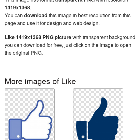
1419x1368
.
You can
download
this image in best resolution from this
page and use it for design and web design.
Like 1419x1368 PNG picture
with transparent background
you can download for free, just click on the image to open
the original PNG.
More images of Like