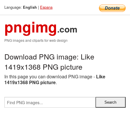
Language:
|
Espana
English
pngimg
.com
PNG images and cliparts for web design
Download PNG image: Like
1419x1368 PNG picture
In this page you can download PNG image -
Like
1419x1368 PNG picture
.