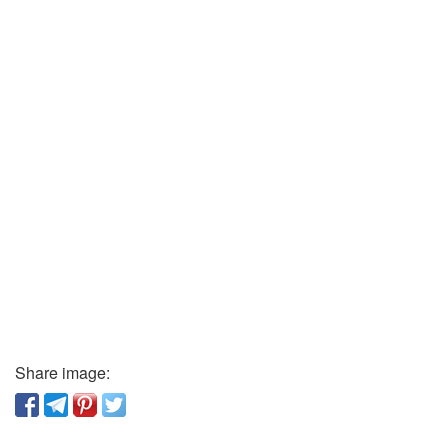
Share image: