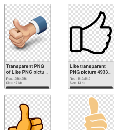
Transparent PNG
Like transparent
of Like PNG picture
PNG picture 49330
256x256
PNG picture
Res.: 256x256
Res.: 512x512
Size: 47 kb
Size: 13 kb
Download
Download