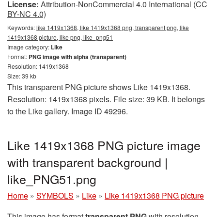
License:
Attribution-NonCommercial 4.0 International (CC
BY-NC 4.0)
Keywords:
like 1419x1368, like 1419x1368 png, transparent png, like
1419x1368 picture, like png, like_png51
Image category:
Like
Format:
PNG image with alpha (transparent)
Resolution: 1419x1368
Size: 39 kb
This transparent PNG picture shows Like 1419x1368.
Resolution: 1419x1368 pixels. File size: 39 KB. It belongs
to the Like gallery. Image ID 49296.
Like 1419x1368 PNG picture image
with transparent background |
like_PNG51.png
Home
»
SYMBOLS
»
Like
»
Like 1419x1368 PNG picture
This image has format
transparent PNG
with resolution