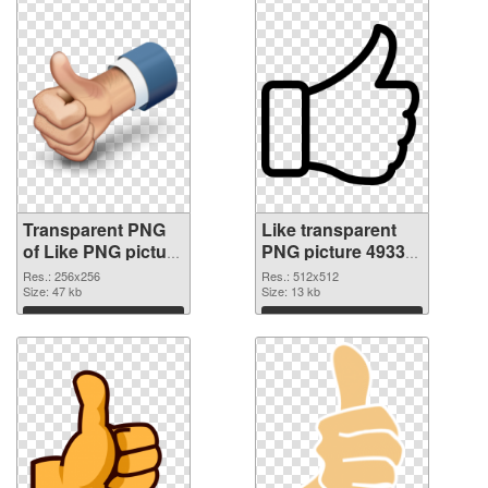
Transparent PNG
Like transparent
of Like PNG picture
PNG picture 49330
256x256
PNG picture
Res.: 256x256
Res.: 512x512
Size: 47 kb
Size: 13 kb
Download
Download