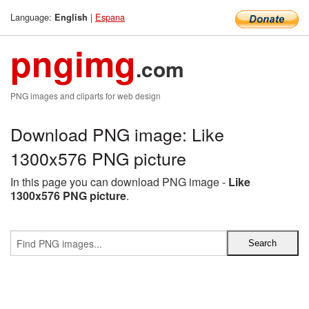
Language:
|
Espana
English
pngimg
.com
PNG images and cliparts for web design
Download PNG image: Like
1300x576 PNG picture
In this page you can download PNG image -
Like
1300x576 PNG picture
.