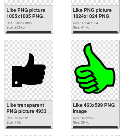
Like PNG picture
Like PNG picture
1095x1005 PNG
1024x1024 PNG
picture
cutout
Res.: 1095x1005
Res.: 1024x1024
Size: 263 kb
Size: 41 kb
Download
Download
Like transparent
Like 463x599 PNG
PNG picture 49333
image
transparent PNG
Res.: 512x512
Res.: 463x599
graphic
Size: 7 kb
Size: 29 kb
Download
Download