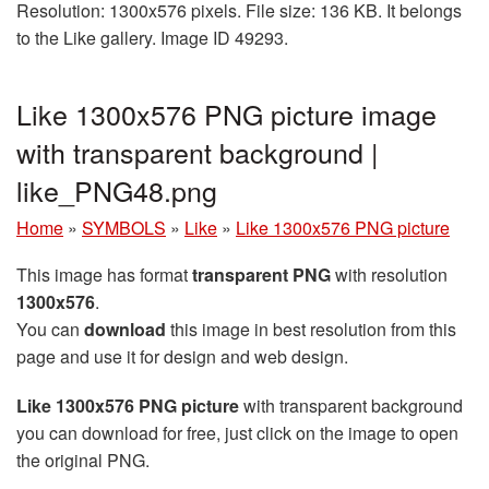
Resolution: 1300x576 pixels. File size: 136 KB. It belongs
to the Like gallery. Image ID 49293.
Like 1300x576 PNG picture image
with transparent background |
like_PNG48.png
Home
»
SYMBOLS
»
Like
»
Like 1300x576 PNG picture
This image has format
transparent PNG
with resolution
1300x576
.
You can
download
this image in best resolution from this
page and use it for design and web design.
Like 1300x576 PNG picture
with transparent background
you can download for free, just click on the image to open
the original PNG.