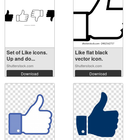
Set of Like icons.
Like flat black
Up and do...
vector icon.
Shutterstock.com
Shutterstock.com
Download
Download