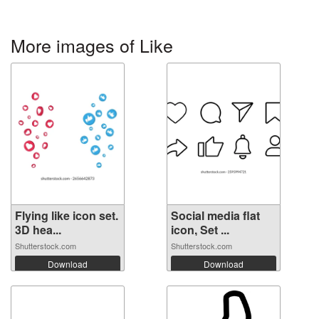
More images of Like
Flying like icon set.
Social media flat
3D hea...
icon, Set ...
Shutterstock.com
Shutterstock.com
Download
Download