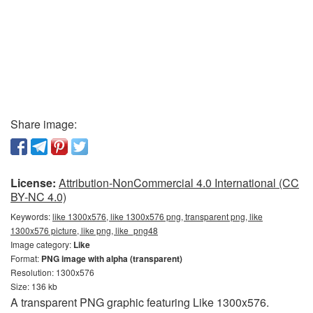
Share image:
License:
Attribution-NonCommercial 4.0 International (CC
BY-NC 4.0)
Keywords:
like 1300x576, like 1300x576 png, transparent png, like
1300x576 picture, like png, like_png48
Image category:
Like
Format:
PNG image with alpha (transparent)
Resolution: 1300x576
Size: 136 kb
A transparent PNG graphic featuring Like 1300x576.