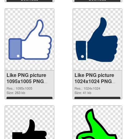
Like PNG picture
Like PNG picture
1095x1005 PNG
1024x1024 PNG
picture
cutout
Res.: 1095x1005
Res.: 1024x1024
Size: 263 kb
Size: 41 kb
Download
Download