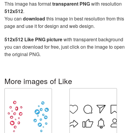
This image has format
transparent PNG
with resolution
512x512
.
You can
download
this image in best resolution from this
page and use it for design and web design.
512x512 Like PNG picture
with transparent background
you can download for free, just click on the image to open
the original PNG.
More images of Like