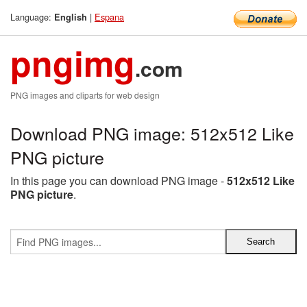
Language:
|
Espana
English
pngimg
.com
PNG images and cliparts for web design
Download PNG image: 512x512 Like
PNG picture
In this page you can download PNG image -
512x512 Like
PNG picture
.