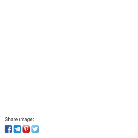
Share image: