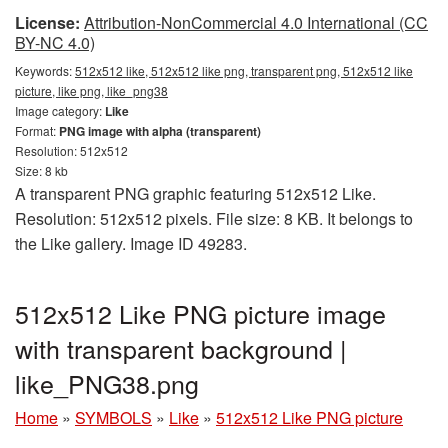
License:
Attribution-NonCommercial 4.0 International (CC
BY-NC 4.0)
Keywords:
512x512 like, 512x512 like png, transparent png, 512x512 like
picture, like png, like_png38
Image category:
Like
Format:
PNG image with alpha (transparent)
Resolution: 512x512
Size: 8 kb
A transparent PNG graphic featuring 512x512 Like.
Resolution: 512x512 pixels. File size: 8 KB. It belongs to
the Like gallery. Image ID 49283.
512x512 Like PNG picture image
with transparent background |
like_PNG38.png
Home
»
SYMBOLS
»
Like
»
512x512 Like PNG picture