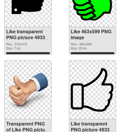
Like transparent
Like 463x599 PNG
PNG picture 49333
image
transparent PNG
Res.: 512x512
Res.: 463x599
graphic
Size: 7 kb
Size: 29 kb
Download
Download
Transparent PNG
Like transparent
of Like PNG picture
PNG picture 49330