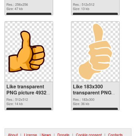
256x256
PNG picture
Res.: 256x256
Res.: 512x512
Size: 47 kb
Size: 13 kb
Download
Download
Like transparent
Like 183x300
PNG picture 49329
transparent PNG
PNG cutout
graphic
Res.: 512x512
Res.: 183x300
Size: 14 kb
Size: 36 kb
Download
Download
About
|
License
|
News
|
Donate
|
Cookie consent
|
Contacts