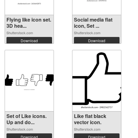
Flying like icon set.
Social media flat
3D hea...
icon, Set ...
Shutterstock.com
Shutterstock.com
Download
Download
Set of Like icons.
Like flat black
Up and do...
vector icon.
Shutterstock.com
Shutterstock.com
Download
Download