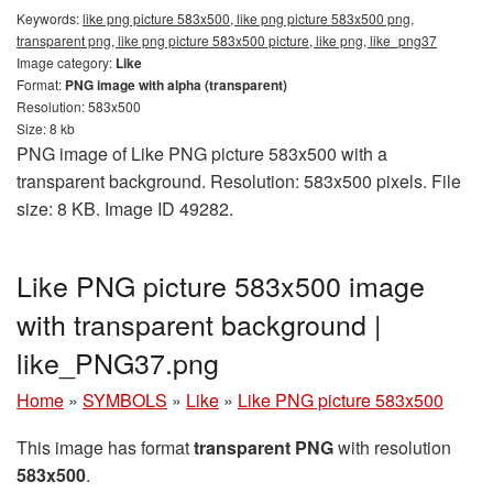
Keywords:
like png picture 583x500, like png picture 583x500 png,
transparent png, like png picture 583x500 picture, like png, like_png37
Image category:
Like
Format:
PNG image with alpha (transparent)
Resolution: 583x500
Size: 8 kb
PNG image of Like PNG picture 583x500 with a
transparent background. Resolution: 583x500 pixels. File
size: 8 KB. Image ID 49282.
Like PNG picture 583x500 image
with transparent background |
like_PNG37.png
Home
»
SYMBOLS
»
Like
»
Like PNG picture 583x500
This image has format
transparent PNG
with resolution
583x500
.