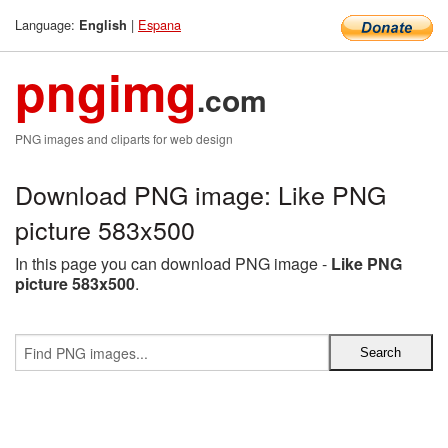
Language:
|
Espana
English
pngimg
.com
PNG images and cliparts for web design
Download PNG image: Like PNG
picture 583x500
In this page you can download PNG image -
Like PNG
picture 583x500
.