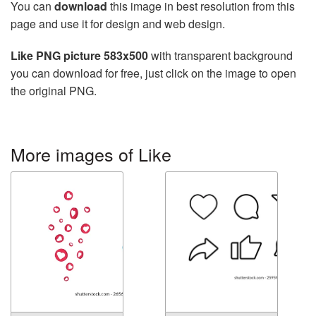
You can
download
this image in best resolution from this
page and use it for design and web design.
Like PNG picture 583x500
with transparent background
you can download for free, just click on the image to open
the original PNG.
More images of Like