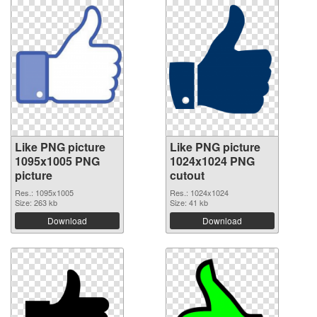
Like PNG picture
Like PNG picture
1095x1005 PNG
1024x1024 PNG
picture
cutout
Res.: 1095x1005
Res.: 1024x1024
Size: 263 kb
Size: 41 kb
Download
Download