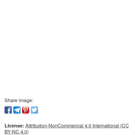
Share image:
License:
Attribution-NonCommercial 4.0 International (CC
BY-NC 4.0)