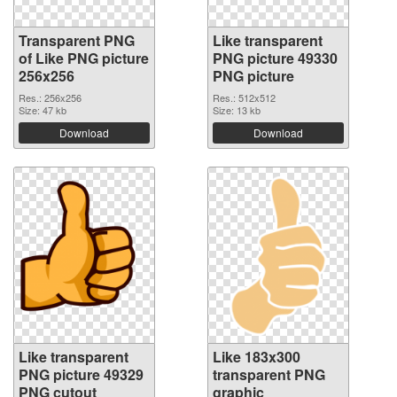
Transparent PNG
Like transparent
of Like PNG picture
PNG picture 49330
256x256
PNG picture
Res.: 256x256
Res.: 512x512
Size: 47 kb
Size: 13 kb
Download
Download
Like transparent
Like 183x300
PNG picture 49329
transparent PNG
PNG cutout
graphic