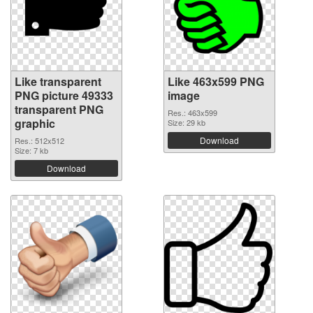
Like transparent
Like 463x599 PNG
PNG picture 49333
image
transparent PNG
Res.: 463x599
graphic
Size: 29 kb
Download
Res.: 512x512
Size: 7 kb
Download