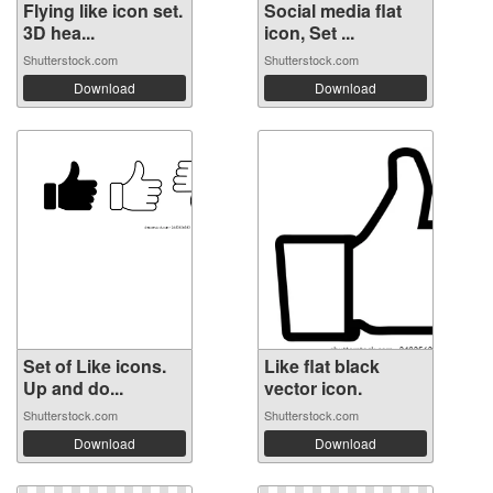
Flying like icon set.
Social media flat
3D hea...
icon, Set ...
Shutterstock.com
Shutterstock.com
Download
Download
Set of Like icons.
Like flat black
Up and do...
vector icon.
Shutterstock.com
Shutterstock.com
Download
Download