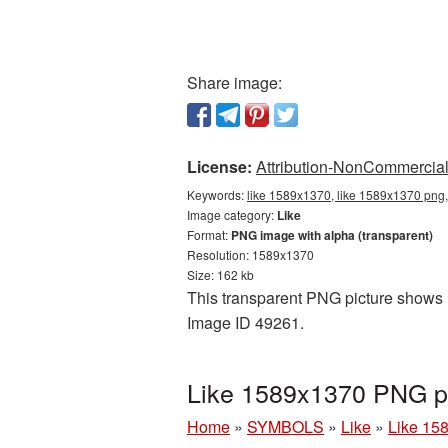
Share image:
License:
Attribution-NonCommercial 
Keywords:
like 1589x1370, like 1589x1370 png, 
Image category:
Like
Format:
PNG image with alpha (transparent)
Resolution: 1589x1370
Size: 162 kb
This transparent PNG picture shows L
Image ID 49261.
Like 1589x1370 PNG pi
Home
»
SYMBOLS
»
Like
»
Like 15