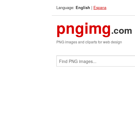
Language:
|
Espana
English
pngimg
.com
PNG images and cliparts for web design