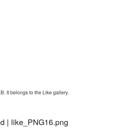
 It belongs to the Like gallery.
nd | like_PNG16.png