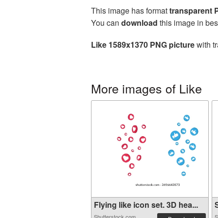
This image has format
transparent
You can
download
this image in bes
Like 1589x1370 PNG picture
with t
More images of Like
Flying like icon set. 3D hea...
S
Shutterstock.com
S