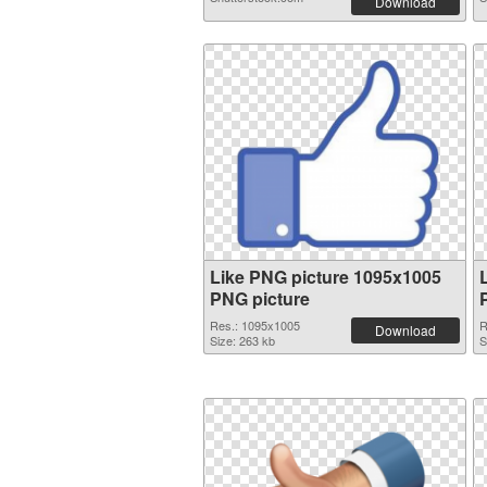
Download
Like PNG picture 1095x1005
PNG picture
Res.: 1095x1005
R
Download
Size: 263 kb
S