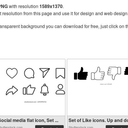
 PNG
with resolution
1589x1370
.
t resolution from this page and use it for design and web design
ransparent background you can download for free, just click on 
ocial media flat icon, Set ...
Set of Like icons. Up and do
hutterstock.com
Shutterstock.com