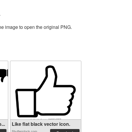
.
the image to open the original PNG.
...
Like flat black vector icon.
Shutterstock.com