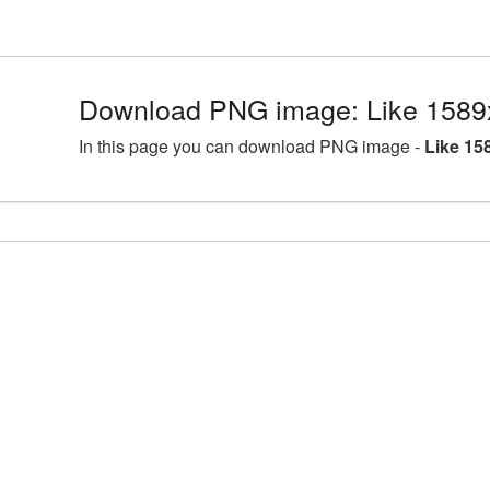
Download PNG image: Like 1589
In this page you can download PNG image -
Like 15