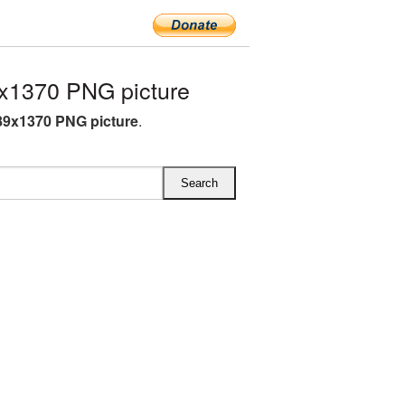
x1370 PNG picture
89x1370 PNG picture
.