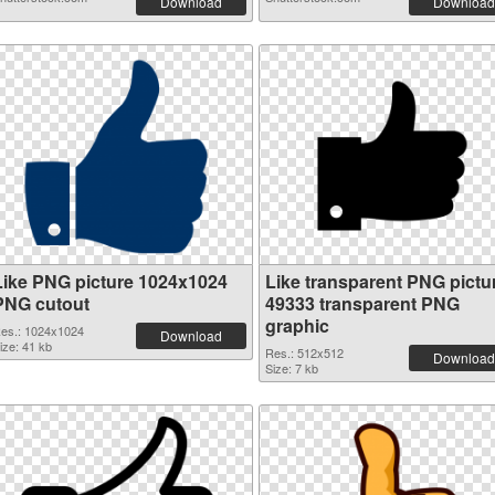
Download
Download
Like PNG picture 1024x1024
Like transparent PNG pictu
PNG cutout
49333 transparent PNG
graphic
es.: 1024x1024
Download
ize: 41 kb
Res.: 512x512
Download
Size: 7 kb