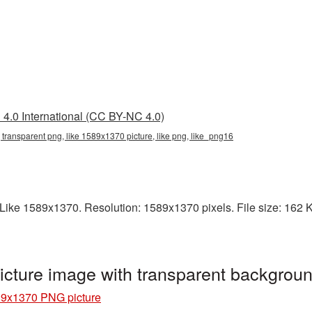
4.0 International (CC BY-NC 4.0)
transparent png, like 1589x1370 picture, like png, like_png16
ike 1589x1370. Resolution: 1589x1370 pixels. File size: 162 KB.
cture image with transparent backgrou
89x1370 PNG picture