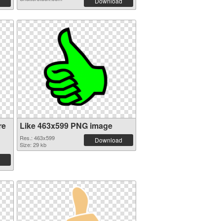
Download
re
Like 463x599 PNG image
Res.: 463x599
Download
Size: 29 kb