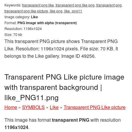
Keywords:
transparent png like, transparent png like png, transparent png,
transparent png like picture, like png, like_png11
Image category:
Like
Format:
PNG image with alpha (transparent)
Resolution: 1196x1024
Size: 70 kb
This transparent PNG picture shows Transparent PNG
Like. Resolution: 1196x1024 pixels. File size: 70 KB. It
belongs to the Like gallery. Image ID 49256.
Transparent PNG Like picture image
with transparent background |
like_PNG11.png
Home
»
SYMBOLS
»
Like
»
Transparent PNG Like picture
This image has format
transparent PNG
with resolution
1196x1024
.