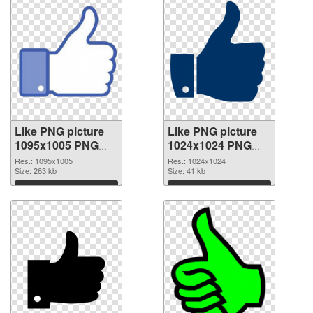
Like PNG picture
Like PNG picture
1095x1005 PNG
1024x1024 PNG
picture
cutout
Res.: 1095x1005
Res.: 1024x1024
Size: 263 kb
Size: 41 kb
Download
Download