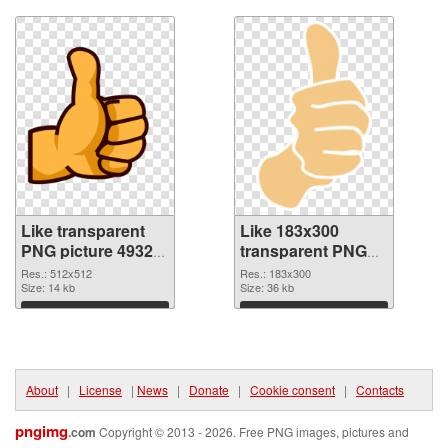
Like transparent
Like 183x300
PNG picture 49329
transparent PNG
PNG cutout
graphic
Res.: 512x512
Res.: 183x300
Size: 14 kb
Size: 36 kb
Download
Download
About
|
License
|
News
|
Donate
|
Cookie consent
|
Contacts
pngimg
.com
Copyright © 2013 - 2026. Free PNG images, pictures and