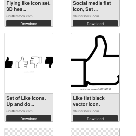
Flying like icon set.
Social media flat
3D hea...
icon, Set ...
Shutterstock.com
Shutterstock.com
Download
Download
Set of Like icons.
Like flat black
Up and do...
vector icon.
Shutterstock.com
Shutterstock.com
Download
Download