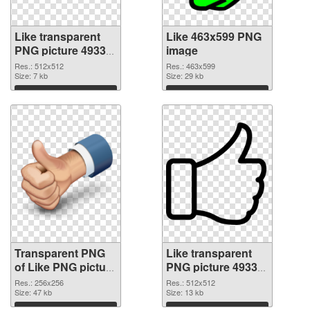
Like transparent
Like 463x599 PNG
PNG picture 49333
image
transparent PNG
Res.: 512x512
Res.: 463x599
graphic
Size: 7 kb
Size: 29 kb
Download
Download
Transparent PNG
Like transparent
of Like PNG picture
PNG picture 49330
256x256
PNG picture
Res.: 256x256
Res.: 512x512
Size: 47 kb
Size: 13 kb
Download
Download