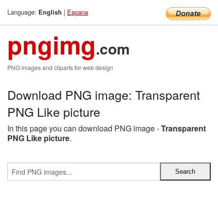
Language:
|
Espana
English
pngimg
.com
PNG images and cliparts for web design
Download PNG image: Transparent
PNG Like picture
In this page you can download PNG image -
Transparent
PNG Like picture
.