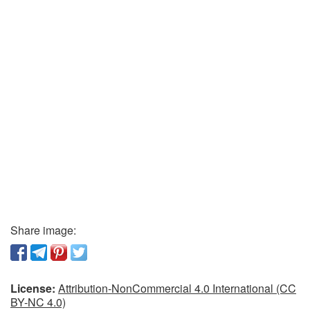
Share image:
License:
Attribution-NonCommercial 4.0 International (CC
BY-NC 4.0)