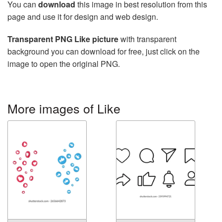
You can
download
this image in best resolution from this
page and use it for design and web design.
Transparent PNG Like picture
with transparent
background you can download for free, just click on the
image to open the original PNG.
More images of Like