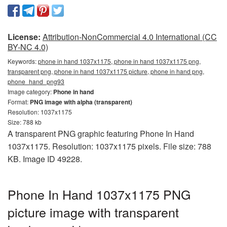
License:
Attribution-NonCommercial 4.0 International (CC
BY-NC 4.0)
Keywords:
phone in hand 1037x1175, phone in hand 1037x1175 png,
transparent png, phone in hand 1037x1175 picture, phone in hand png,
phone_hand_png93
Image category:
Phone in hand
Format:
PNG image with alpha (transparent)
Resolution: 1037x1175
Size: 788 kb
A transparent PNG graphic featuring Phone In Hand
1037x1175. Resolution: 1037x1175 pixels. File size: 788
KB. Image ID 49228.
Phone In Hand 1037x1175 PNG
picture image with transparent