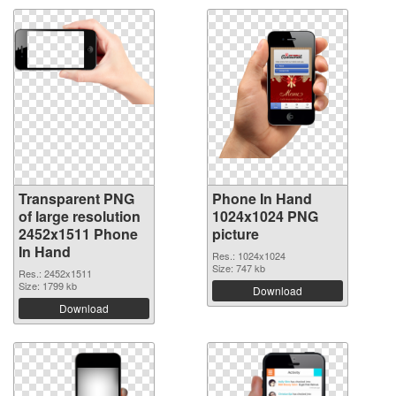
Transparent PNG
Phone In Hand
of large resolution
1024x1024 PNG
2452x1511 Phone
picture
In Hand
Res.: 1024x1024
Size: 747 kb
Res.: 2452x1511
Size: 1799 kb
Download
Download