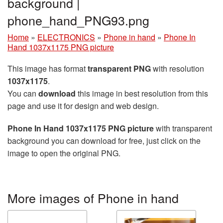
background |
phone_hand_PNG93.png
Home
»
ELECTRONICS
»
Phone in hand
»
Phone In
Hand 1037x1175 PNG picture
This image has format
transparent PNG
with resolution
1037x1175
.
You can
download
this image in best resolution from this
page and use it for design and web design.
Phone In Hand 1037x1175 PNG picture
with transparent
background you can download for free, just click on the
image to open the original PNG.
More images of Phone in hand