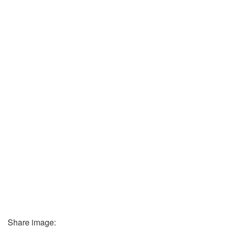
Share image: