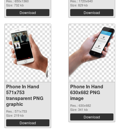
Res.: 650x1360
Res.: 1720x640
Size: 732 kb
Size: 829 kb
Download
Download
Phone In Hand
Phone In Hand
571x753
630x682 PNG
transparent PNG
image
graphic
Res.: 630x682
Size: 341 kb
Res.: 571x753
Size: 219 kb
Download
Download