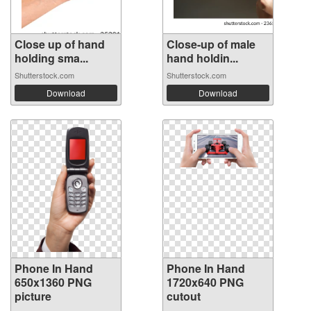
Close up of hand
Close-up of male
holding sma...
hand holdin...
Shutterstock.com
Shutterstock.com
Download
Download
Phone In Hand
Phone In Hand
650x1360 PNG
1720x640 PNG
picture
cutout