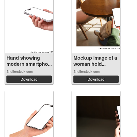
Hand showing
Mockup image of a
modern smartpho...
woman hold...
Shutterstock.com
Shutterstock.com
Download
Download