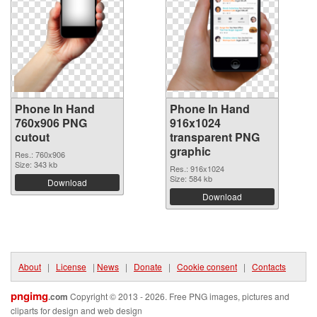
Phone In Hand
Phone In Hand
760x906 PNG
916x1024
cutout
transparent PNG
graphic
Res.: 760x906
Size: 343 kb
Res.: 916x1024
Size: 584 kb
Download
Download
About
|
License
|
News
|
Donate
|
Cookie consent
|
Contacts
pngimg
.com
Copyright © 2013 - 2026. Free PNG images, pictures and
cliparts for design and web design