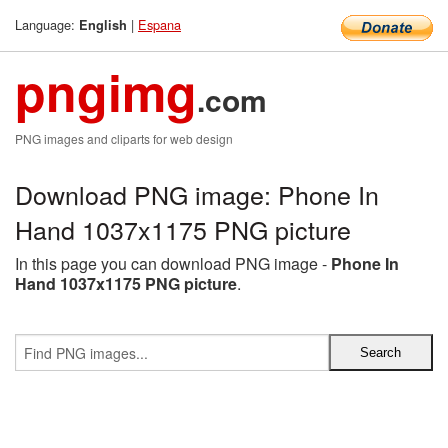
Language:
|
Espana
English
pngimg
.com
PNG images and cliparts for web design
Download PNG image: Phone In
Hand 1037x1175 PNG picture
In this page you can download PNG image -
Phone In
Hand 1037x1175 PNG picture
.