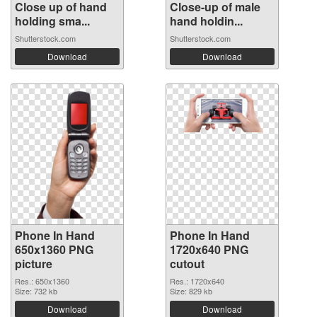
Close up of hand
Close-up of male
holding sma...
hand holdin...
Shutterstock.com
Shutterstock.com
Download
Download
Phone In Hand
Phone In Hand
650x1360 PNG
1720x640 PNG
picture
cutout
Res.: 650x1360
Res.: 1720x640
Size: 732 kb
Size: 829 kb
Download
Download