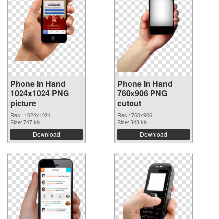
Phone In Hand
Phone In Hand
1024x1024 PNG
760x906 PNG
picture
cutout
Res.: 1024x1024
Res.: 760x906
Size: 747 kb
Size: 343 kb
Download
Download