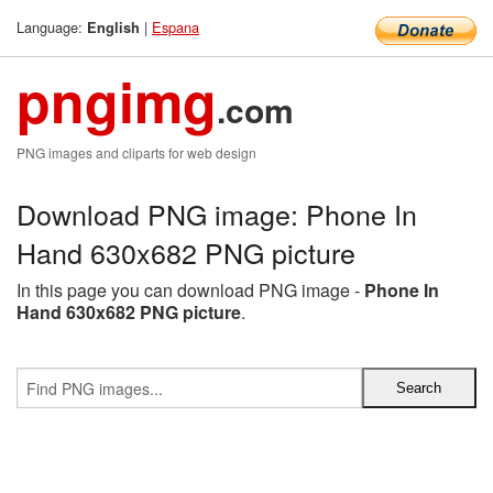
Language:
|
Espana
English
pngimg
.com
PNG images and cliparts for web design
Download PNG image: Phone In
Hand 630x682 PNG picture
In this page you can download PNG image -
Phone In
Hand 630x682 PNG picture
.