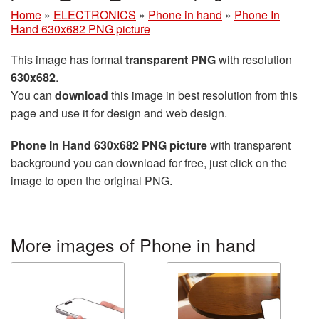
Home
»
ELECTRONICS
»
Phone in hand
»
Phone In
Hand 630x682 PNG picture
This image has format
transparent PNG
with resolution
630x682
.
You can
download
this image in best resolution from this
page and use it for design and web design.
Phone In Hand 630x682 PNG picture
with transparent
background you can download for free, just click on the
image to open the original PNG.
More images of Phone in hand