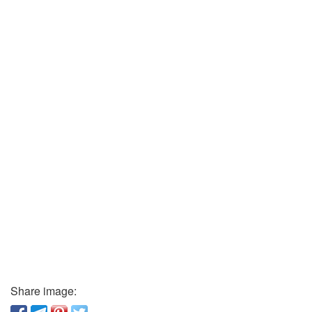
Share image: