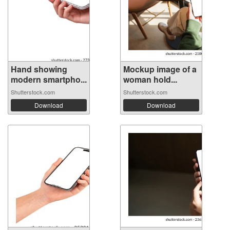
Hand showing
Mockup image of a
modern smartpho...
woman hold...
Shutterstock.com
Shutterstock.com
Download
Download