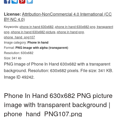
License:
Attribution-NonCommercial 4.0 International (CC
BY-NC 4.0)
Keywords:
phone in hand 630x682, phone in hand 630x682 png, transparent
png, phone in hand 630x682 picture, phone in hand png,
phone_hand_png107
Image category:
Phone in hand
Format:
PNG image with alpha (transparent)
Resolution: 630x682
Size: 341 kb
PNG image of Phone In Hand 630x682 with a transparent
background. Resolution: 630x682 pixels. File size: 341 KB.
Image ID 49242.
Phone In Hand 630x682 PNG picture
image with transparent background |
phone_hand_PNG107.png