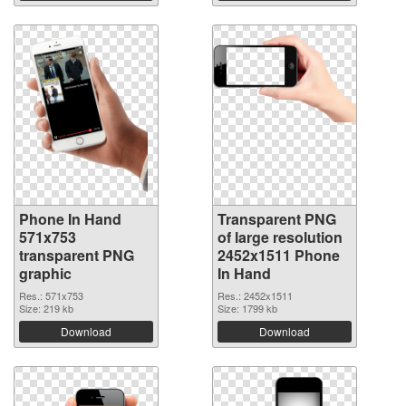
Phone In Hand
Transparent PNG
571x753
of large resolution
transparent PNG
2452x1511 Phone
graphic
In Hand
Res.: 571x753
Res.: 2452x1511
Size: 219 kb
Size: 1799 kb
Download
Download