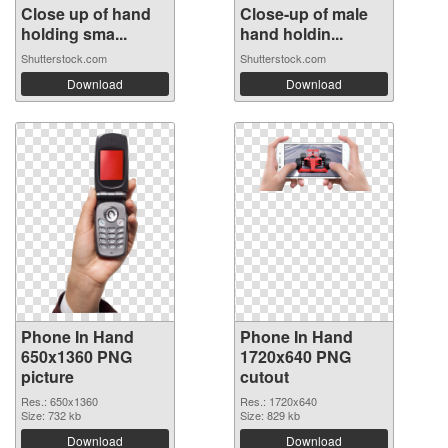
Close up of hand
Close-up of male
holding sma...
hand holdin...
Shutterstock.com
Shutterstock.com
Download
Download
Phone In Hand
Phone In Hand
650x1360 PNG
1720x640 PNG
picture
cutout
Res.: 650x1360
Res.: 1720x640
Size: 732 kb
Size: 829 kb
Download
Download