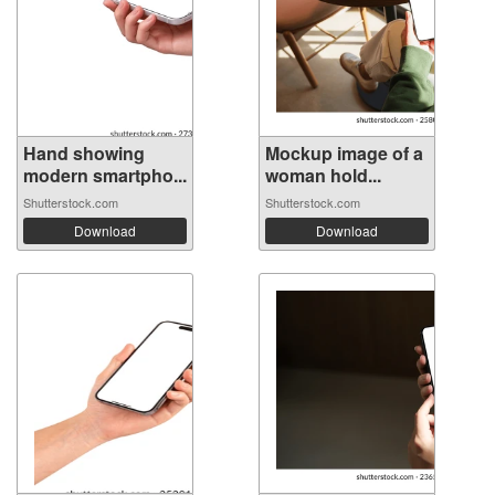
Hand showing
Mockup image of a
modern smartpho...
woman hold...
Shutterstock.com
Shutterstock.com
Download
Download