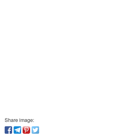
Share image: