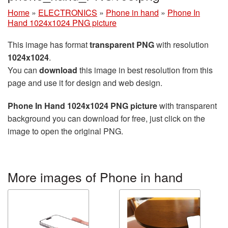
Home
»
ELECTRONICS
»
Phone in hand
»
Phone In
Hand 1024x1024 PNG picture
This image has format
transparent PNG
with resolution
1024x1024
.
You can
download
this image in best resolution from this
page and use it for design and web design.
Phone In Hand 1024x1024 PNG picture
with transparent
background you can download for free, just click on the
image to open the original PNG.
More images of Phone in hand