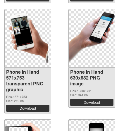
Phone In Hand
Phone In Hand
571x753
630x682 PNG
transparent PNG
image
graphic
Res.: 630x682
Size: 341 kb
Res.: 571x753
Size: 219 kb
Download
Download