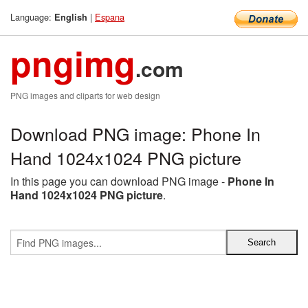
Language:
|
Espana
English
pngimg
.com
PNG images and cliparts for web design
Download PNG image: Phone In
Hand 1024x1024 PNG picture
In this page you can download PNG image -
Phone In
Hand 1024x1024 PNG picture
.