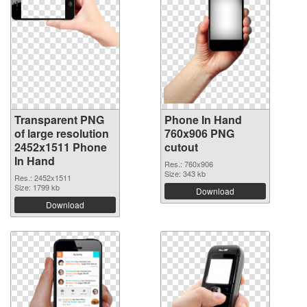
Transparent PNG
Phone In Hand
of large resolution
760x906 PNG
2452x1511 Phone
cutout
In Hand
Res.: 760x906
Size: 343 kb
Res.: 2452x1511
Size: 1799 kb
Download
Download