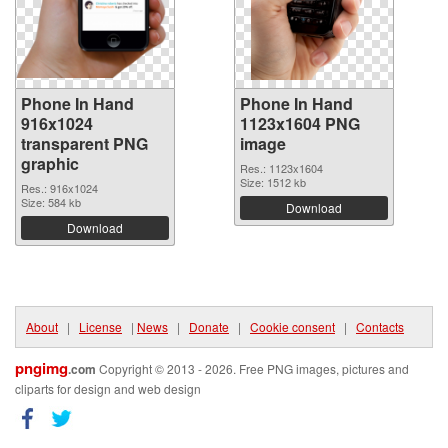
Phone In Hand
Phone In Hand
916x1024
1123x1604 PNG
transparent PNG
image
graphic
Res.: 1123x1604
Size: 1512 kb
Res.: 916x1024
Size: 584 kb
Download
Download
About
|
License
|
News
|
Donate
|
Cookie consent
|
Contacts
pngimg
.com
Copyright © 2013 - 2026. Free PNG images, pictures and
cliparts for design and web design