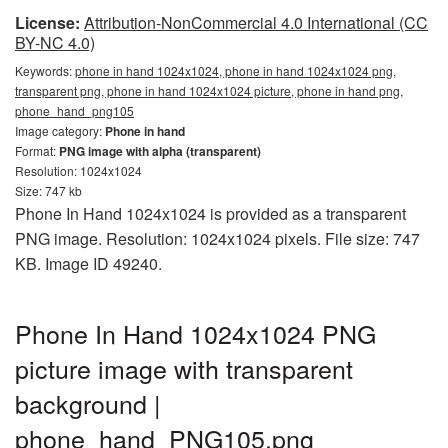
License:
Attribution-NonCommercial 4.0 International (CC
BY-NC 4.0)
Keywords:
phone in hand 1024x1024, phone in hand 1024x1024 png,
transparent png, phone in hand 1024x1024 picture, phone in hand png,
phone_hand_png105
Image category:
Phone in hand
Format:
PNG image with alpha (transparent)
Resolution: 1024x1024
Size: 747 kb
Phone In Hand 1024x1024 is provided as a transparent
PNG image. Resolution: 1024x1024 pixels. File size: 747
KB. Image ID 49240.
Phone In Hand 1024x1024 PNG
picture image with transparent
background |
phone_hand_PNG105.png