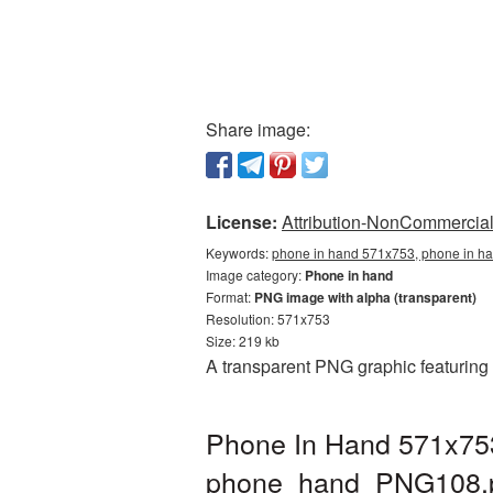
Share image:
License:
Attribution-NonCommercial 
Keywords:
phone in hand 571x753, phone in ha
Image category:
Phone in hand
Format:
PNG image with alpha (transparent)
Resolution: 571x753
Size: 219 kb
A transparent PNG graphic featuring
Phone In Hand 571x753
phone_hand_PNG108.