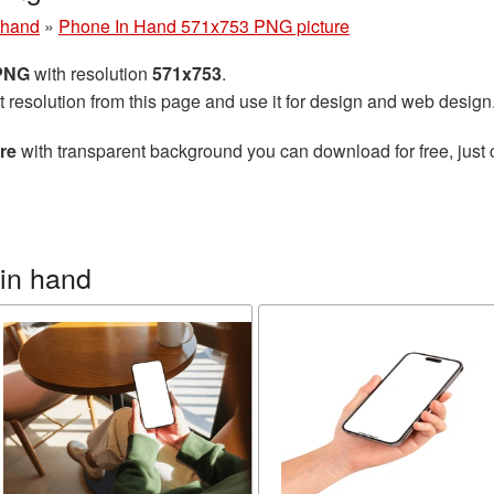
 hand
»
Phone In Hand 571x753 PNG picture
 PNG
with resolution
571x753
.
t resolution from this page and use it for design and web design
re
with transparent background you can download for free, just 
in hand