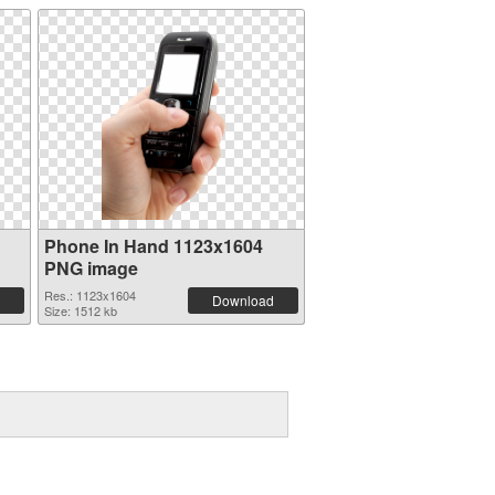
Phone In Hand 1123x1604
PNG image
Res.: 1123x1604
Download
Size: 1512 kb