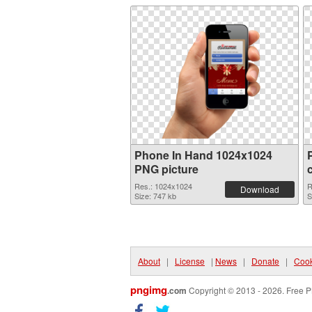
Phone In Hand 1024x1024
PNG picture
Res.: 1024x1024
R
Download
Size: 747 kb
S
About
|
License
|
News
|
Donate
|
Cook
pngimg
.com
Copyright © 2013 - 2026. Free P