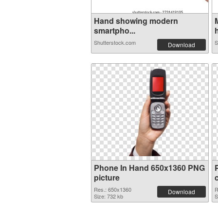
Hand showing modern
smartpho...
h
Shutterstock.com
S
Download
Phone In Hand 650x1360 PNG
picture
Res.: 650x1360
R
Download
Size: 732 kb
S