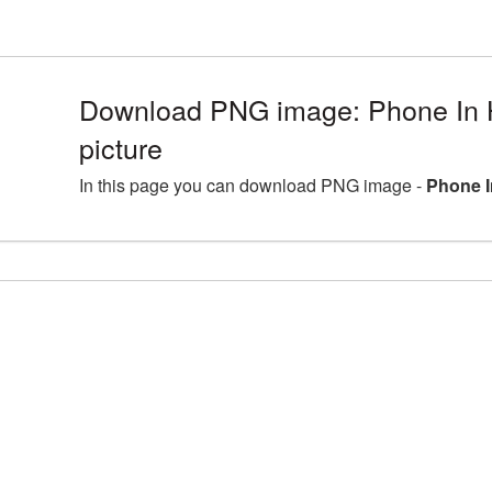
Download PNG image: Phone In
picture
In this page you can download PNG image -
Phone I