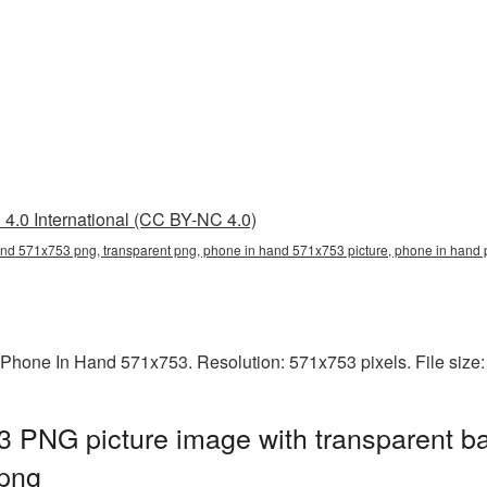
4.0 International (CC BY-NC 4.0)
nd 571x753 png, transparent png, phone in hand 571x753 picture, phone in ha
 Phone In Hand 571x753. Resolution: 571x753 pixels. File size
 PNG picture image with transparent b
png