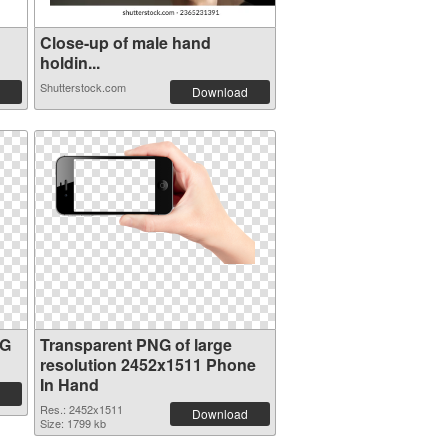
Close-up of male hand
holdin...
Shutterstock.com
Download
NG
Transparent PNG of large
resolution 2452x1511 Phone
In Hand
Res.: 2452x1511
Download
Size: 1799 kb