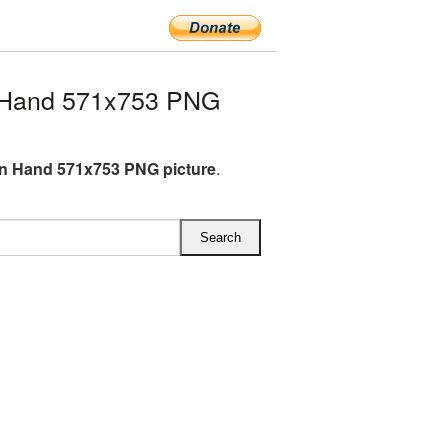
 Hand 571x753 PNG
n Hand 571x753 PNG picture
.