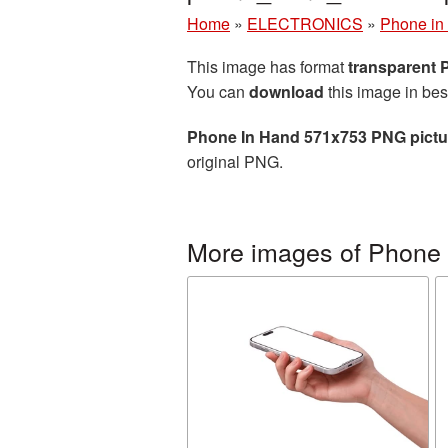
Home
»
ELECTRONICS
»
Phone in
This image has format
transparent
You can
download
this image in bes
Phone In Hand 571x753 PNG pictu
original PNG.
More images of Phone 