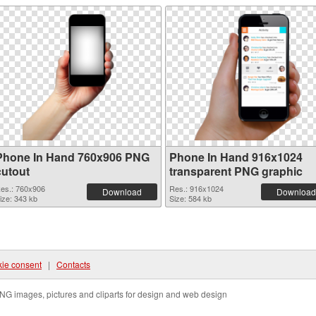
Phone In Hand 760x906 PNG
Phone In Hand 916x1024
cutout
transparent PNG graphic
es.: 760x906
Res.: 916x1024
Download
Download
ize: 343 kb
Size: 584 kb
ie consent
|
Contacts
NG images, pictures and cliparts for design and web design