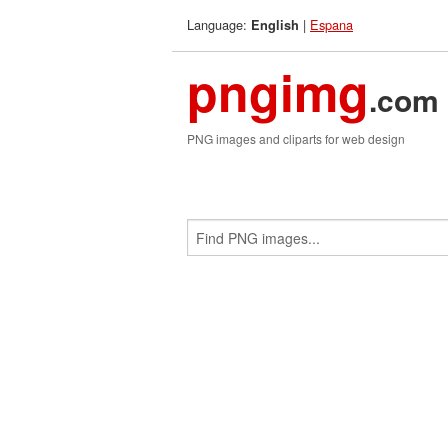
Language:
|
Espana
English
pngimg
.com
PNG images and cliparts for web design