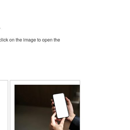
.
click on the image to open the