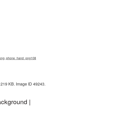
nd png, phone_hand_png108
: 219 KB. Image ID 49243.
ackground |