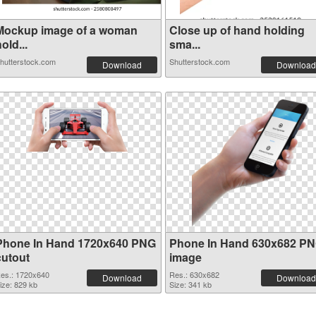
Mockup image of a woman
Close up of hand holding
old...
sma...
hutterstock.com
Shutterstock.com
Download
Download
Phone In Hand 1720x640 PNG
Phone In Hand 630x682 P
cutout
image
es.: 1720x640
Res.: 630x682
Download
Download
ize: 829 kb
Size: 341 kb