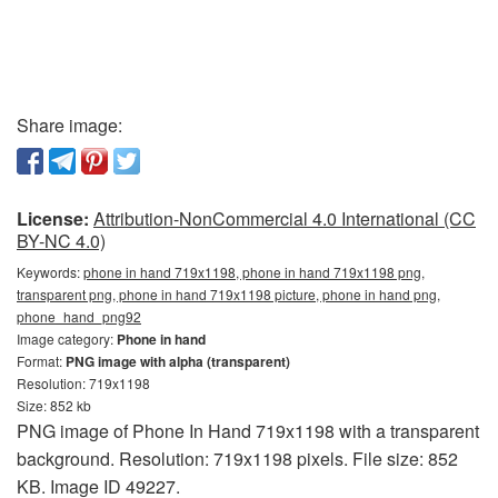
Share image:
License:
Attribution-NonCommercial 4.0 International (CC
BY-NC 4.0)
Keywords:
phone in hand 719x1198, phone in hand 719x1198 png,
transparent png, phone in hand 719x1198 picture, phone in hand png,
phone_hand_png92
Image category:
Phone in hand
Format:
PNG image with alpha (transparent)
Resolution: 719x1198
Size: 852 kb
PNG image of Phone In Hand 719x1198 with a transparent
background. Resolution: 719x1198 pixels. File size: 852
KB. Image ID 49227.