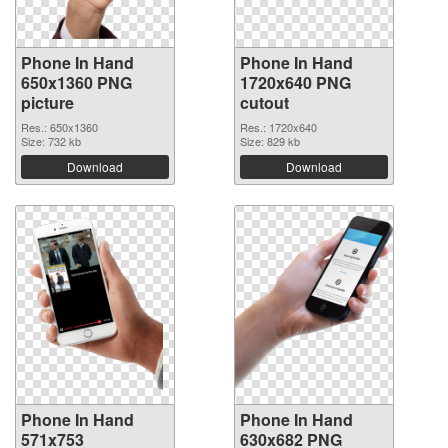
Phone In Hand
Phone In Hand
650x1360 PNG
1720x640 PNG
picture
cutout
Res.: 650x1360
Res.: 1720x640
Size: 732 kb
Size: 829 kb
Download
Download
Phone In Hand
Phone In Hand
571x753
630x682 PNG