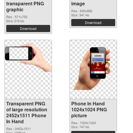
transparent PNG
image
graphic
Res.: 630x682
Size: 341 kb
Res.: 571x753
Size: 219 kb
Download
Download
Transparent PNG
Phone In Hand
of large resolution
1024x1024 PNG
2452x1511 Phone
picture
In Hand
Res.: 1024x1024
Size: 747 kb
Res.: 2452x1511
Size: 1799 kb