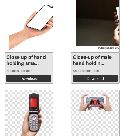
Close up of hand
Close-up of male
holding sma...
hand holdin...
Shutterstock.com
Shutterstock.com
Download
Download