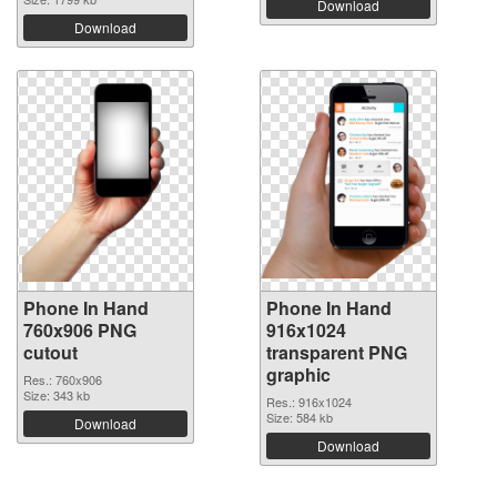
Download
Download
Phone In Hand
Phone In Hand
760x906 PNG
916x1024
cutout
transparent PNG
graphic
Res.: 760x906
Size: 343 kb
Res.: 916x1024
Size: 584 kb
Download
Download