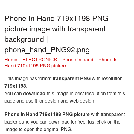
Phone In Hand 719x1198 PNG
picture image with transparent
background |
phone_hand_PNG92.png
Home
»
ELECTRONICS
»
Phone in hand
»
Phone In
Hand 719x1198 PNG picture
This image has format
transparent PNG
with resolution
719x1198
.
You can
download
this image in best resolution from this
page and use it for design and web design.
Phone In Hand 719x1198 PNG picture
with transparent
background you can download for free, just click on the
image to open the original PNG.