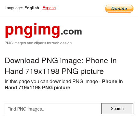
Language:
|
Espana
English
pngimg
.com
PNG images and cliparts for web design
Download PNG image: Phone In
Hand 719x1198 PNG picture
In this page you can download PNG image -
Phone In
Hand 719x1198 PNG picture
.