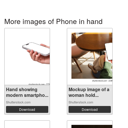
More images of Phone in hand
Hand showing
Mockup image of a
modern smartpho...
woman hold...
Shutterstock.com
Shutterstock.com
Download
Download