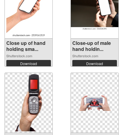
Close up of hand
Close-up of male
holding sma...
hand holdin...
Shutterstock.com
Shutterstock.com
Download
Download