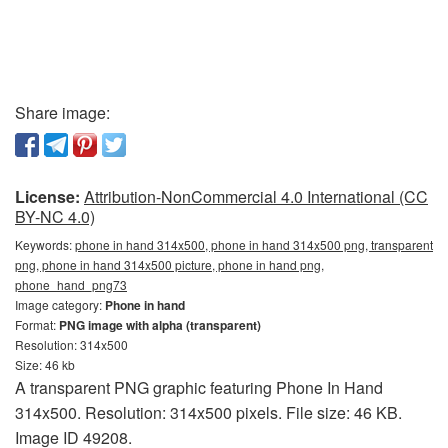
Share image:
License:
Attribution-NonCommercial 4.0 International (CC
BY-NC 4.0)
Keywords:
phone in hand 314x500, phone in hand 314x500 png, transparent
png, phone in hand 314x500 picture, phone in hand png,
phone_hand_png73
Image category:
Phone in hand
Format:
PNG image with alpha (transparent)
Resolution: 314x500
Size: 46 kb
A transparent PNG graphic featuring Phone In Hand
314x500. Resolution: 314x500 pixels. File size: 46 KB.
Image ID 49208.