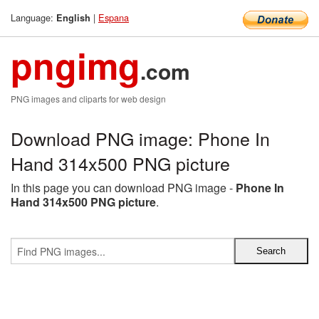
Language:
|
Espana
English
pngimg
.com
PNG images and cliparts for web design
Download PNG image: Phone In
Hand 314x500 PNG picture
In this page you can download PNG image -
Phone In
Hand 314x500 PNG picture
.