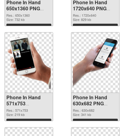
Phone In Hand
Phone In Hand
650x1360 PNG
1720x640 PNG
picture
cutout
Res.: 650x1360
Res.: 1720x640
Size: 732 kb
Size: 829 kb
Download
Download
Phone In Hand
Phone In Hand
571x753
630x682 PNG
transparent PNG
image
Res.: 571x753
Res.: 630x682
graphic
Size: 219 kb
Size: 341 kb
Download
Download