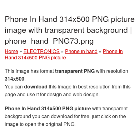
Phone In Hand 314x500 PNG picture
image with transparent background |
phone_hand_PNG73.png
Home
»
ELECTRONICS
»
Phone in hand
»
Phone In
Hand 314x500 PNG picture
This image has format
transparent PNG
with resolution
314x500
.
You can
download
this image in best resolution from this
page and use it for design and web design.
Phone In Hand 314x500 PNG picture
with transparent
background you can download for free, just click on the
image to open the original PNG.