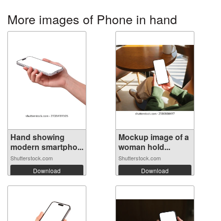
More images of Phone in hand
Hand showing
Mockup image of a
modern smartpho...
woman hold...
Shutterstock.com
Shutterstock.com
Download
Download