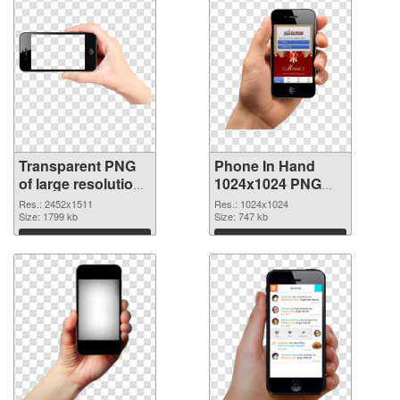
Transparent PNG
Phone In Hand
of large resolution
1024x1024 PNG
2452x1511 Phone
picture
Res.: 2452x1511
Res.: 1024x1024
In Hand
Size: 1799 kb
Size: 747 kb
Download
Download