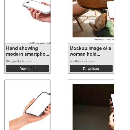
Hand showing
Mockup image of a
modern smartpho...
woman hold...
Shutterstock.com
Shutterstock.com
Download
Download