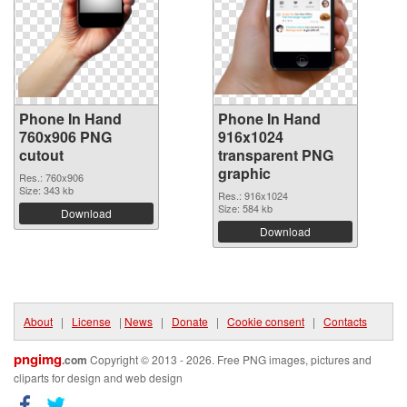
Phone In Hand
Phone In Hand
760x906 PNG
916x1024
cutout
transparent PNG
graphic
Res.: 760x906
Size: 343 kb
Res.: 916x1024
Size: 584 kb
Download
Download
About
|
License
|
News
|
Donate
|
Cookie consent
|
Contacts
pngimg
.com
Copyright © 2013 - 2026. Free PNG images, pictures and
cliparts for design and web design