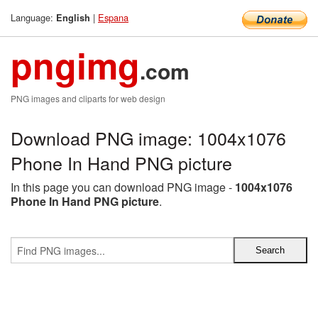
Language:
|
Espana
English
pngimg
.com
PNG images and cliparts for web design
Download PNG image: 1004x1076
Phone In Hand PNG picture
In this page you can download PNG image -
1004x1076
Phone In Hand PNG picture
.