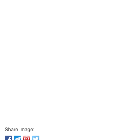
Share image: