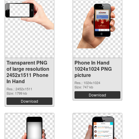
Transparent PNG
Phone In Hand
of large resolution
1024x1024 PNG
2452x1511 Phone
picture
In Hand
Res.: 1024x1024
Size: 747 kb
Res.: 2452x1511
Size: 1799 kb
Download
Download