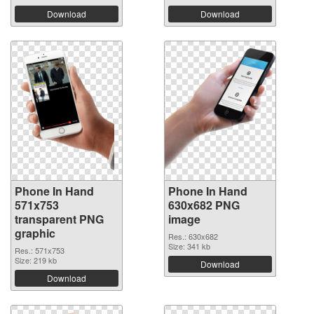
Download
Download
Phone In Hand
Phone In Hand
571x753
630x682 PNG
transparent PNG
image
graphic
Res.: 630x682
Size: 341 kb
Res.: 571x753
Size: 219 kb
Download
Download