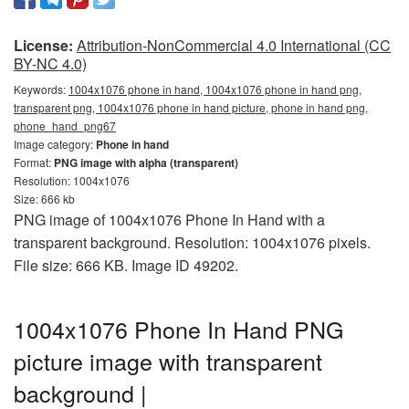
License:
Attribution-NonCommercial 4.0 International (CC
BY-NC 4.0)
Keywords:
1004x1076 phone in hand, 1004x1076 phone in hand png,
transparent png, 1004x1076 phone in hand picture, phone in hand png,
phone_hand_png67
Image category:
Phone in hand
Format:
PNG image with alpha (transparent)
Resolution: 1004x1076
Size: 666 kb
PNG image of 1004x1076 Phone In Hand with a
transparent background. Resolution: 1004x1076 pixels.
File size: 666 KB. Image ID 49202.
1004x1076 Phone In Hand PNG
picture image with transparent
background |