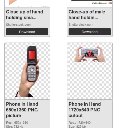
Close up of hand
Close-up of male
holding sma...
hand holdin...
Shutterstock.com
Shutterstock.com
Download
Download
Phone In Hand
Phone In Hand
650x1360 PNG
1720x640 PNG
picture
cutout
Res.: 650x1360
Res.: 1720x640
Size: 732 kb
Size: 829 kb