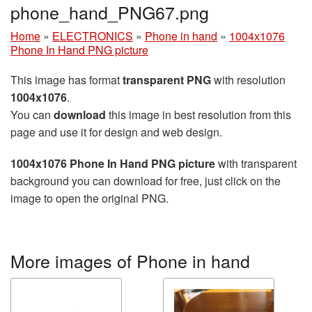
phone_hand_PNG67.png
Home
»
ELECTRONICS
»
Phone in hand
»
1004x1076
Phone In Hand PNG picture
This image has format
transparent PNG
with resolution
1004x1076
.
You can
download
this image in best resolution from this
page and use it for design and web design.
1004x1076 Phone In Hand PNG picture
with transparent
background you can download for free, just click on the
image to open the original PNG.
More images of Phone in hand