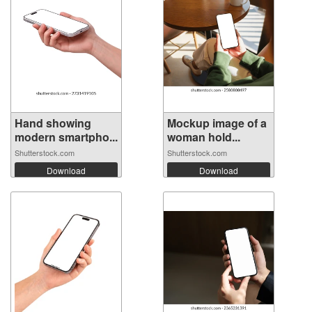
Hand showing
Mockup image of a
modern smartpho...
woman hold...
Shutterstock.com
Shutterstock.com
Download
Download