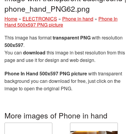
phone_hand_PNG62.png
Home
»
ELECTRONICS
»
Phone in hand
»
Phone In
Hand 500x597 PNG picture
This image has format
transparent PNG
with resolution
500x597
.
You can
download
this image in best resolution from this
page and use it for design and web design.
Phone In Hand 500x597 PNG picture
with transparent
background you can download for free, just click on the
image to open the original PNG.
More images of Phone in hand