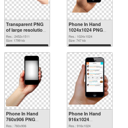
Transparent PNG
Phone In Hand
of large resolution
1024x1024 PNG
2452x1511 Phone
picture
Res.: 2452x1511
Res.: 1024x1024
In Hand
Size: 1799 kb
Size: 747 kb
Download
Download
Phone In Hand
Phone In Hand
760x906 PNG
916x1024
cutout
transparent PNG
Res.: 760x906
Res.: 916x1024