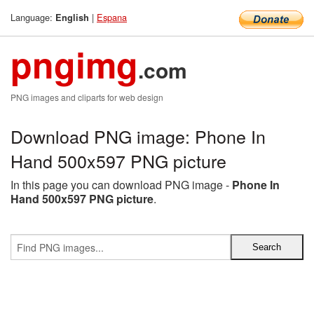
Language:
|
Espana
English
pngimg
.com
PNG images and cliparts for web design
Download PNG image: Phone In
Hand 500x597 PNG picture
In this page you can download PNG image -
Phone In
Hand 500x597 PNG picture
.