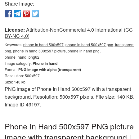
Share image:
License:
Attribution-NonCommercial 4.0 International (CC
BY-NC 4.0)
Keywords:
phone in hand 500x597, phone in hand 500x597 png, transparent
png, phone in hand 500x597 picture, phone in hand png,
phone_hand_png62
Image category:
Phone in hand
Format:
PNG image with alpha (transparent)
Resolution: 500x597
Size: 140 kb
PNG image of Phone In Hand 500x597 with a transparent
background. Resolution: 500x597 pixels. File size: 140 KB.
Image ID 49197.
Phone In Hand 500x597 PNG picture
image with transparent background |