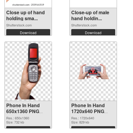
Close up of hand
Close-up of male
holding sma...
hand holdin...
Shutterstock.com
Shutterstock.com
Download
Download
Phone In Hand
Phone In Hand
650x1360 PNG
1720x640 PNG
picture
cutout
Res.: 650x1360
Res.: 1720x640
Size: 732 kb
Size: 829 kb
Download
Download