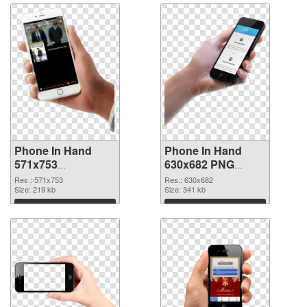
Phone In Hand
Phone In Hand
571x753
630x682 PNG
transparent PNG
image
Res.: 571x753
Res.: 630x682
graphic
Size: 219 kb
Size: 341 kb
Download
Download