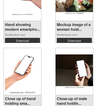
Hand showing
Mockup image of a
modern smartpho...
woman hold...
Shutterstock.com
Shutterstock.com
Download
Download
Close up of hand
Close-up of male
holding sma...
hand holdin...