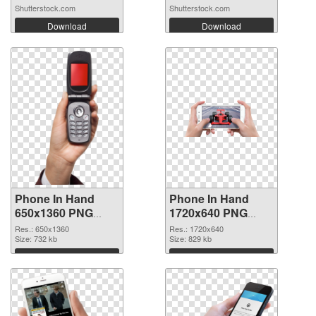
Shutterstock.com
Shutterstock.com
Download
Download
Phone In Hand
Phone In Hand
650x1360 PNG
1720x640 PNG
picture
cutout
Res.: 650x1360
Res.: 1720x640
Size: 732 kb
Size: 829 kb
Download
Download