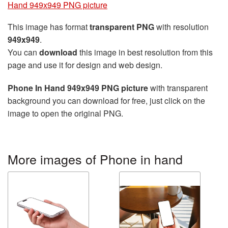
Hand 949x949 PNG picture
This image has format
transparent PNG
with resolution
949x949
.
You can
download
this image in best resolution from this
page and use it for design and web design.
Phone In Hand 949x949 PNG picture
with transparent
background you can download for free, just click on the
image to open the original PNG.
More images of Phone in hand