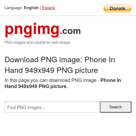
Language:
|
Espana
English
pngimg
.com
PNG images and cliparts for web design
Download PNG image: Phone In
Hand 949x949 PNG picture
In this page you can download PNG image -
Phone In
Hand 949x949 PNG picture
.