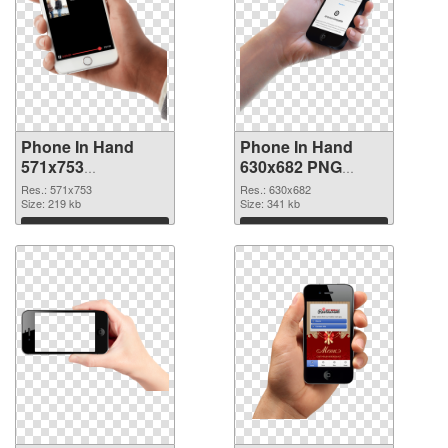
Phone In Hand
Phone In Hand
571x753
630x682 PNG
transparent PNG
image
Res.: 571x753
Res.: 630x682
graphic
Size: 219 kb
Size: 341 kb
Download
Download