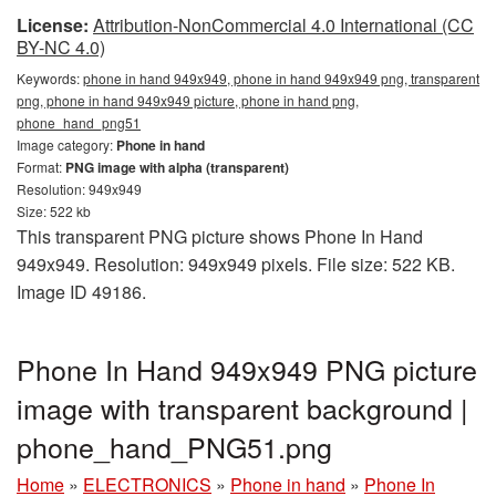
License:
Attribution-NonCommercial 4.0 International (CC
BY-NC 4.0)
Keywords:
phone in hand 949x949, phone in hand 949x949 png, transparent
png, phone in hand 949x949 picture, phone in hand png,
phone_hand_png51
Image category:
Phone in hand
Format:
PNG image with alpha (transparent)
Resolution: 949x949
Size: 522 kb
This transparent PNG picture shows Phone In Hand
949x949. Resolution: 949x949 pixels. File size: 522 KB.
Image ID 49186.
Phone In Hand 949x949 PNG picture
image with transparent background |
phone_hand_PNG51.png
Home
»
ELECTRONICS
»
Phone in hand
»
Phone In