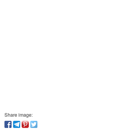
Share image: