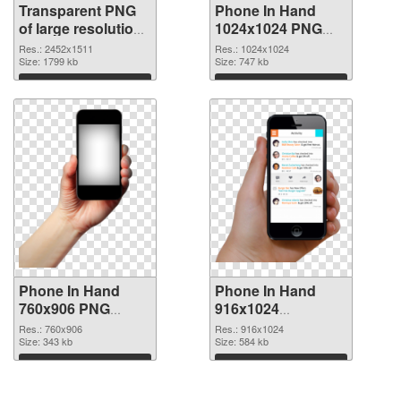
Transparent PNG
Phone In Hand
of large resolution
1024x1024 PNG
2452x1511 Phone
picture
Res.: 2452x1511
Res.: 1024x1024
In Hand
Size: 1799 kb
Size: 747 kb
Download
Download
Phone In Hand
Phone In Hand
760x906 PNG
916x1024
cutout
transparent PNG
Res.: 760x906
Res.: 916x1024
Size: 343 kb
graphic
Size: 584 kb
Download
Download