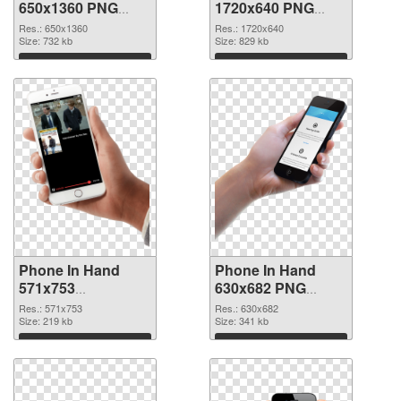
650x1360 PNG
1720x640 PNG
picture
cutout
Res.: 650x1360
Res.: 1720x640
Size: 732 kb
Size: 829 kb
Download
Download
Phone In Hand
Phone In Hand
571x753
630x682 PNG
transparent PNG
image
Res.: 571x753
Res.: 630x682
graphic
Size: 219 kb
Size: 341 kb
Download
Download