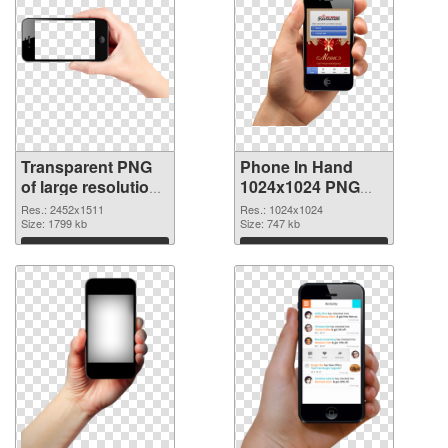
Transparent PNG
Phone In Hand
of large resolution
1024x1024 PNG
2452x1511 Phone
picture
Res.: 2452x1511
Res.: 1024x1024
In Hand
Size: 1799 kb
Size: 747 kb
Download
Download