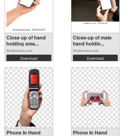
Close up of hand
Close-up of male
holding sma...
hand holdin...
Shutterstock.com
Shutterstock.com
Download
Download
Phone In Hand
Phone In Hand