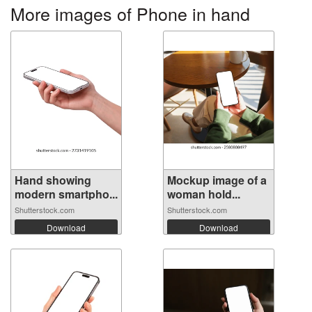
More images of Phone in hand
Hand showing
Mockup image of a
modern smartpho...
woman hold...
Shutterstock.com
Shutterstock.com
Download
Download