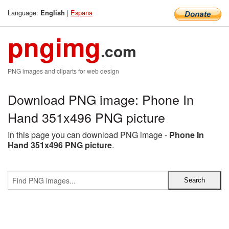
Language:
|
Espana
English
pngimg
.com
PNG images and cliparts for web design
Download PNG image: Phone In
Hand 351x496 PNG picture
In this page you can download PNG image -
Phone In
Hand 351x496 PNG picture
.