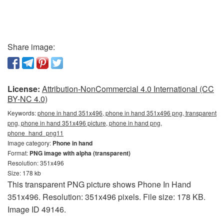
Share image:
License:
Attribution-NonCommercial 4.0 International (CC
BY-NC 4.0)
Keywords:
phone in hand 351x496, phone in hand 351x496 png, transparent
png, phone in hand 351x496 picture, phone in hand png,
phone_hand_png11
Image category:
Phone in hand
Format:
PNG image with alpha (transparent)
Resolution: 351x496
Size: 178 kb
This transparent PNG picture shows Phone In Hand
351x496. Resolution: 351x496 pixels. File size: 178 KB.
Image ID 49146.