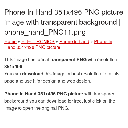
Phone In Hand 351x496 PNG picture
image with transparent background |
phone_hand_PNG11.png
Home
»
ELECTRONICS
»
Phone in hand
»
Phone In
Hand 351x496 PNG picture
This image has format
transparent PNG
with resolution
351x496
.
You can
download
this image in best resolution from this
page and use it for design and web design.
Phone In Hand 351x496 PNG picture
with transparent
background you can download for free, just click on the
image to open the original PNG.