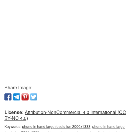
Share image:
License:
Attribution-NonCommercial 4.0 International (CC
BY-NC 4.0)
Keywords:
phone in hand large resolution 2000x1333, phone in hand large