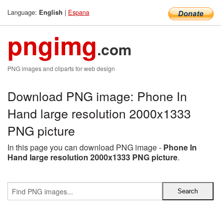
Language:
|
Espana
English
pngimg
.com
PNG images and cliparts for web design
Download PNG image: Phone In
Hand large resolution 2000x1333
PNG picture
In this page you can download PNG image -
Phone In
Hand large resolution 2000x1333 PNG picture
.