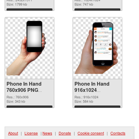
In Hand
Size: 1799 kb
Size: 747 kb
Download
Download
Phone In Hand
Phone In Hand
760x906 PNG
916x1024
cutout
transparent PNG
Res.: 760x906
Res.: 916x1024
Size: 343 kb
graphic
Size: 584 kb
Download
Download
About
|
License
|
News
|
Donate
|
Cookie consent
|
Contacts