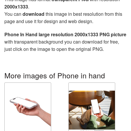
2000x1333
.
You can
download
this image in best resolution from this
page and use it for design and web design.
Phone In Hand large resolution 2000x1333 PNG picture
with transparent background you can download for free,
just click on the image to open the original PNG.
More images of Phone in hand