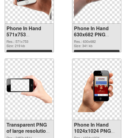
Phone In Hand
Phone In Hand
571x753
630x682 PNG
transparent PNG
image
Res.: 571x753
Res.: 630x682
graphic
Size: 219 kb
Size: 341 kb
Download
Download
Transparent PNG
Phone In Hand
of large resolution
1024x1024 PNG
2452x1511 Phone
picture
Res.: 2452x1511
Res.: 1024x1024