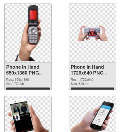
Phone In Hand
Phone In Hand
650x1360 PNG
1720x640 PNG
picture
cutout
Res.: 650x1360
Res.: 1720x640
Size: 732 kb
Size: 829 kb
Download
Download