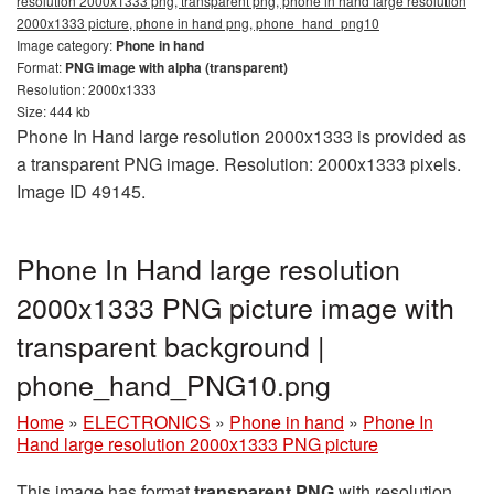
resolution 2000x1333 png, transparent png, phone in hand large resolution
2000x1333 picture, phone in hand png, phone_hand_png10
Image category:
Phone in hand
Format:
PNG image with alpha (transparent)
Resolution: 2000x1333
Size: 444 kb
Phone In Hand large resolution 2000x1333 is provided as
a transparent PNG image. Resolution: 2000x1333 pixels.
Image ID 49145.
Phone In Hand large resolution
2000x1333 PNG picture image with
transparent background |
phone_hand_PNG10.png
Home
»
ELECTRONICS
»
Phone in hand
»
Phone In
Hand large resolution 2000x1333 PNG picture
This image has format
transparent PNG
with resolution