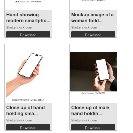
Hand showing
Mockup image of a
modern smartpho...
woman hold...
Shutterstock.com
Shutterstock.com
Download
Download
Close up of hand
Close-up of male
holding sma...
hand holdin...
Shutterstock.com
Shutterstock.com
Download
Download