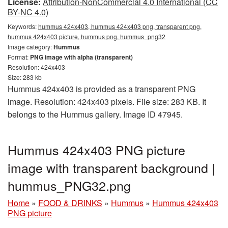
License:
Attribution-NonCommercial 4.0 International (CC
BY-NC 4.0)
Keywords:
hummus 424x403, hummus 424x403 png, transparent png,
hummus 424x403 picture, hummus png, hummus_png32
Image category:
Hummus
Format:
PNG image with alpha (transparent)
Resolution: 424x403
Size: 283 kb
Hummus 424x403 is provided as a transparent PNG
image. Resolution: 424x403 pixels. File size: 283 KB. It
belongs to the Hummus gallery. Image ID 47945.
Hummus 424x403 PNG picture
image with transparent background |
hummus_PNG32.png
Home
»
FOOD & DRINKS
»
Hummus
»
Hummus 424x403
PNG picture