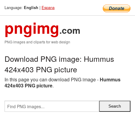
Language:
|
Espana
English
pngimg
.com
PNG images and cliparts for web design
Download PNG image: Hummus
424x403 PNG picture
In this page you can download PNG image -
Hummus
424x403 PNG picture
.