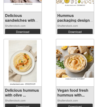
Delicious
Hummus
sandwiches with
packaging design
hu...
temp...
Shutterstock.com
Shutterstock.com
Download
Download
Delicious hummus
Vegan food fresh
with olive ...
hummus with...
Shutterstock.com
Shutterstock.com
Download
Download