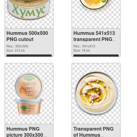
Hummus 500x500
Hummus 541x513
PNG cutout
transparent PNG
graphic
Res.: 500x500
Res.: 541x513
Size: 312 kb
Size: 76 kb
Download
Download
Hummus PNG
Transparent PNG
picture 300x300
of Hummus