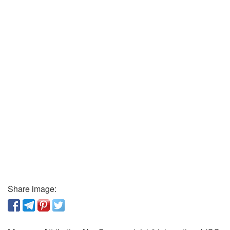
Share image: