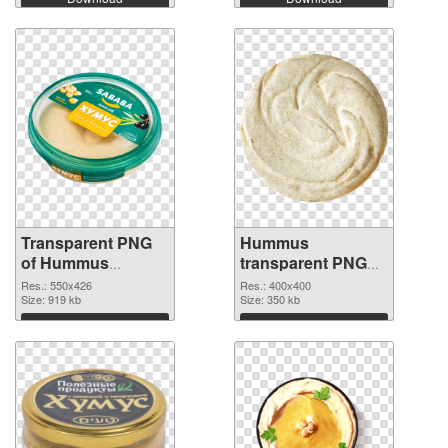
Transparent PNG
Hummus
of Hummus
transparent PNG
550x426
picture 47970 PNG
Res.: 550x426
Res.: 400x400
Size: 919 kb
picture
Size: 350 kb
Download
Download