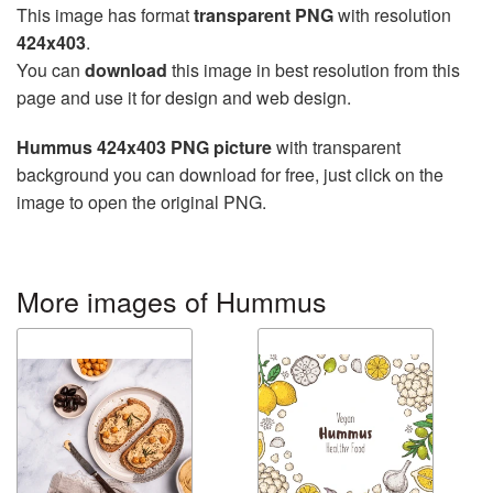
This image has format
transparent PNG
with resolution
424x403
.
You can
download
this image in best resolution from this
page and use it for design and web design.
Hummus 424x403 PNG picture
with transparent
background you can download for free, just click on the
image to open the original PNG.
More images of Hummus