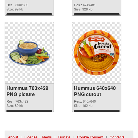
PNG image
474x481
Res.: 300x300
Res.: 474x481
Size: 99 kb
Size: 328 kb
Download
Download
Hummus 763x429
Hummus 640x640
PNG picture
PNG cutout
Res.: 763x429
Res.: 640x640
Size: 89 kb
Size: 162 kb
Download
Download
About
|
License
|
News
|
Donate
|
Cookie consent
|
Contacts