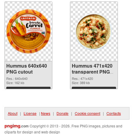
Hummus 640x640
Hummus 471x420
PNG cutout
transparent PNG
graphic
Res.: 640x640
Res.: 471x420
Size: 162 kb
Size: 389 kb
Download
Download
About
|
License
|
News
|
Donate
|
Cookie consent
|
Contacts
pngimg
.com
Copyright © 2013 - 2026. Free PNG images, pictures and
cliparts for design and web design