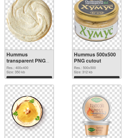
Hummus
Hummus 500x500
transparent PNG
PNG cutout
picture 47970 PNG
Res.: 400x400
Res.: 500x500
picture
Size: 350 kb
Size: 312 kb
Download
Download