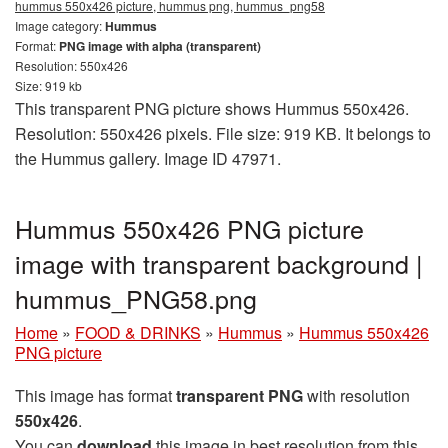
hummus 550x426 picture, hummus png, hummus_png58
Image category:
Hummus
Format:
PNG image with alpha (transparent)
Resolution: 550x426
Size: 919 kb
This transparent PNG picture shows Hummus 550x426.
Resolution: 550x426 pixels. File size: 919 KB. It belongs to
the Hummus gallery. Image ID 47971.
Hummus 550x426 PNG picture
image with transparent background |
hummus_PNG58.png
Home
»
FOOD & DRINKS
»
Hummus
»
Hummus 550x426
PNG picture
This image has format
transparent PNG
with resolution
550x426
.
You can
download
this image in best resolution from this