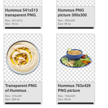
Hummus 541x513
Hummus PNG
transparent PNG
picture 300x300
graphic
PNG image
Res.: 541x513
Res.: 300x300
Size: 76 kb
Size: 99 kb
Download
Download
Transparent PNG
Hummus 763x429
of Hummus
PNG picture
474x481
Res.: 474x481
Res.: 763x429
Size: 328 kb
Size: 89 kb
Download
Download