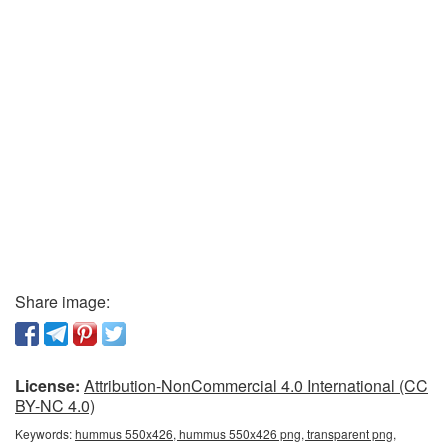
Share image:
License:
Attribution-NonCommercial 4.0 International (CC
BY-NC 4.0)
Keywords:
hummus 550x426, hummus 550x426 png, transparent png,