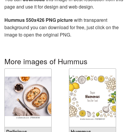
page and use it for design and web design.
Hummus 550x426 PNG picture
with transparent
background you can download for free, just click on the
image to open the original PNG.
More images of Hummus
Delicious
Hummus