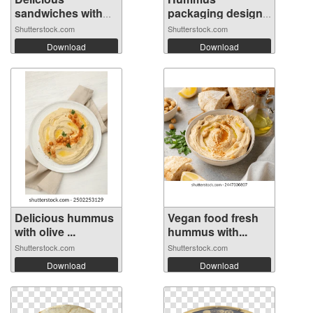
sandwiches with
packaging design
hu...
temp...
Shutterstock.com
Shutterstock.com
Download
Download
Delicious hummus
Vegan food fresh
with olive ...
hummus with...
Shutterstock.com
Shutterstock.com
Download
Download