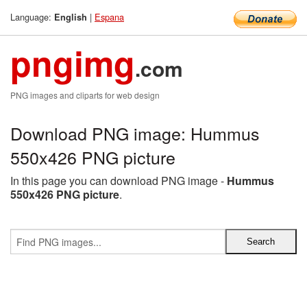
Language:
|
Espana
English
pngimg
.com
PNG images and cliparts for web design
Download PNG image: Hummus
550x426 PNG picture
In this page you can download PNG image -
Hummus
550x426 PNG picture
.