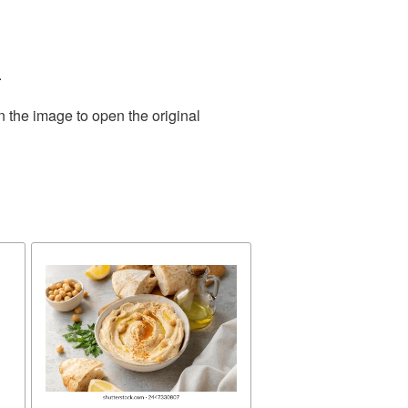
.
n the image to open the original