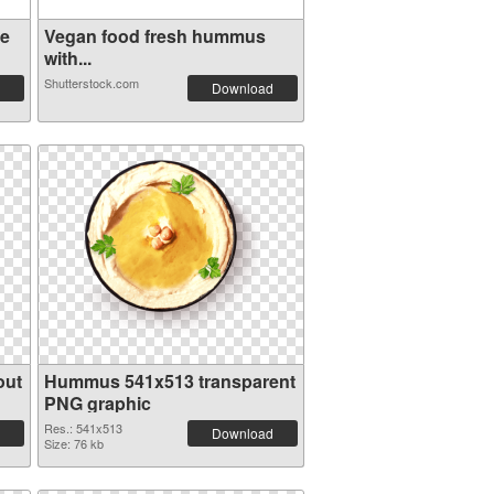
ve
Vegan food fresh hummus
with...
Shutterstock.com
Download
out
Hummus 541x513 transparent
PNG graphic
Res.: 541x513
Download
Size: 76 kb