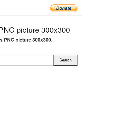
NG picture 300x300
 PNG picture 300x300
.