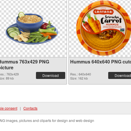
Hummus 763x429 PNG
Hummus 640x640 PNG cut
picture
es.: 763x429
Res.: 640x640
Download
Download
ize: 89 kb
Size: 162 kb
ie consent
|
Contacts
NG images, pictures and cliparts for design and web design