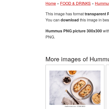
Home
»
FOOD & DRINKS
»
Hummu
This image has format
transparent
You can
download
this image in bes
Hummus PNG picture 300x300
with
PNG.
More images of Humm