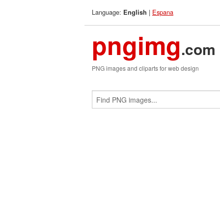
Language:
|
Espana
English
pngimg
.com
PNG images and cliparts for web design