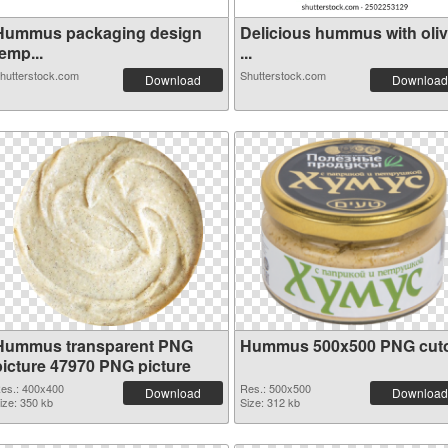
Hummus packaging design
Delicious hummus with oli
emp...
...
hutterstock.com
Shutterstock.com
Download
Download
Hummus transparent PNG
Hummus 500x500 PNG cut
picture 47970 PNG picture
es.: 400x400
Res.: 500x500
Download
Download
ize: 350 kb
Size: 312 kb