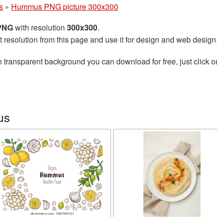
s
»
Hummus PNG picture 300x300
 PNG
with resolution
300x300
.
t resolution from this page and use it for design and web design
 transparent background you can download for free, just click o
us