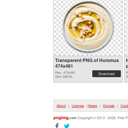
Transparent PNG of Hummus
474x481
Res.: 474x481
R
Download
Size: 328 kb
S
About
|
License
|
News
|
Donate
|
Cook
pngimg
.com
Copyright © 2013 - 2026. Free P