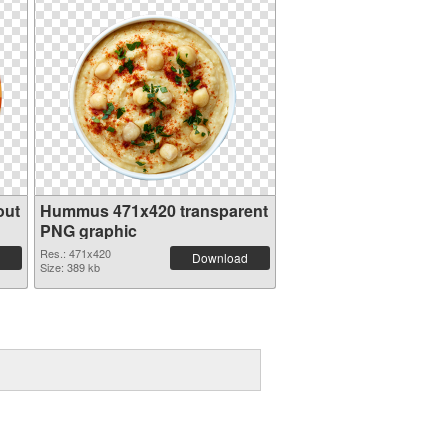
out
Hummus 471x420 transparent
PNG graphic
Res.: 471x420
Download
Size: 389 kb