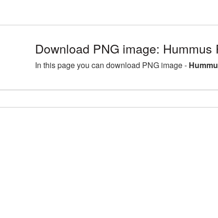
Download PNG image: Hummus P
In this page you can download PNG image -
Hummus