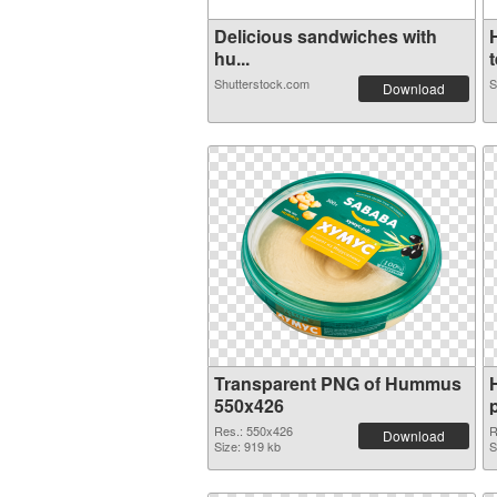
Delicious sandwiches with
hu...
t
Shutterstock.com
S
Download
Transparent PNG of Hummus
550x426
Res.: 550x426
R
Download
Size: 919 kb
S