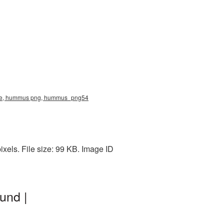
ture, hummus png, hummus_png54
els. File size: 99 KB. Image ID
und |