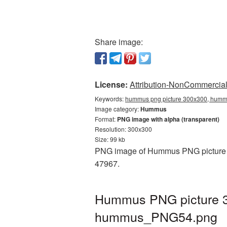
Share image:
License:
Attribution-NonCommercial 
Keywords:
hummus png picture 300x300, hummu
Image category:
Hummus
Format:
PNG image with alpha (transparent)
Resolution: 300x300
Size: 99 kb
PNG image of Hummus PNG picture 30
47967.
Hummus PNG picture 30
hummus_PNG54.png