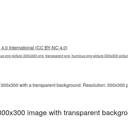
4.0 International (CC BY-NC 4.0)
s png picture 300x300 png, transparent png, hummus png picture 300x300 pic
0x300 with a transparent background. Resolution: 300x300 pix
0x300 image with transparent backgro