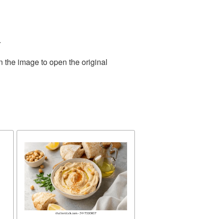
.
n the image to open the original