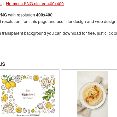
s
»
Hummus PNG picture 400x400
 PNG
with resolution
400x400
.
t resolution from this page and use it for design and web design
 transparent background you can download for free, just click o
us