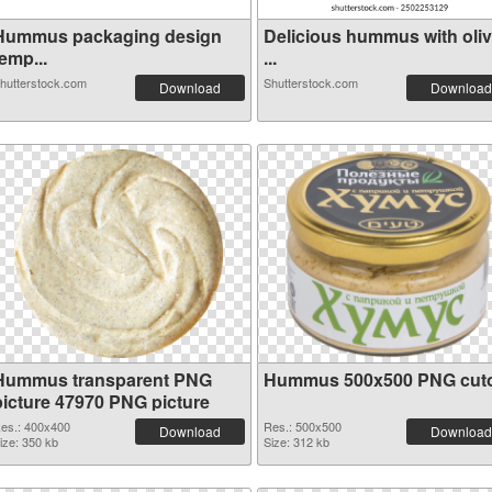
Hummus packaging design
Delicious hummus with oli
emp...
...
hutterstock.com
Shutterstock.com
Download
Download
Hummus transparent PNG
Hummus 500x500 PNG cut
picture 47970 PNG picture
es.: 400x400
Res.: 500x500
Download
Download
ize: 350 kb
Size: 312 kb