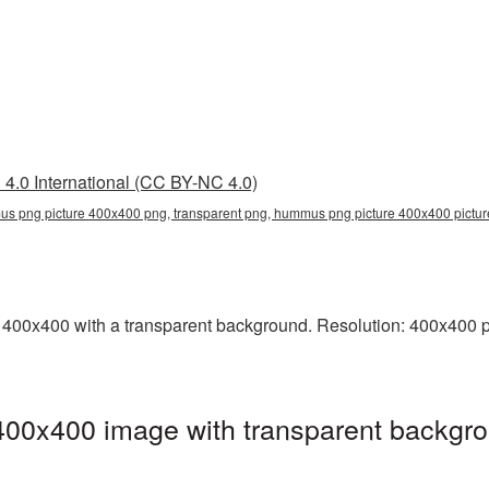
4.0 International (CC BY-NC 4.0)
s png picture 400x400 png, transparent png, hummus png picture 400x400 pic
0x400 with a transparent background. Resolution: 400x400 pix
0x400 image with transparent backgro