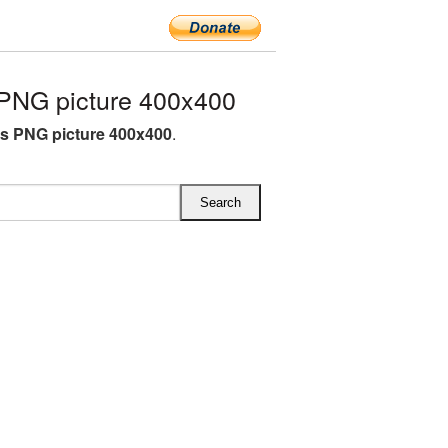
NG picture 400x400
 PNG picture 400x400
.