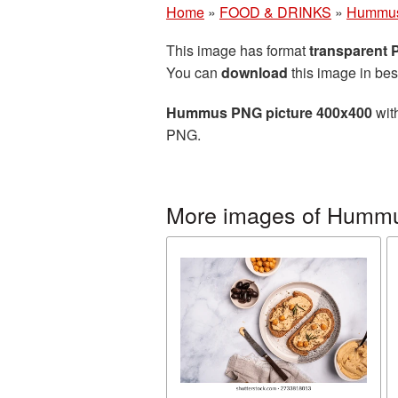
Home
»
FOOD & DRINKS
»
Hummu
This image has format
transparent
You can
download
this image in bes
Hummus PNG picture 400x400
with
PNG.
More images of Humm