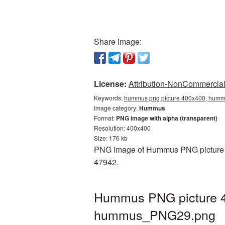
Share image:
License:
Attribution-NonCommercial 
Keywords:
hummus png picture 400x400, hummu
Image category:
Hummus
Format:
PNG image with alpha (transparent)
Resolution: 400x400
Size: 176 kb
PNG image of Hummus PNG picture 40
47942.
Hummus PNG picture 40
hummus_PNG29.png