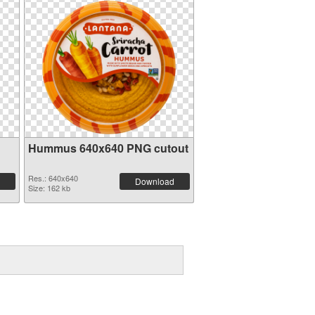
Hummus 640x640 PNG cutout
Res.: 640x640
Download
Size: 162 kb