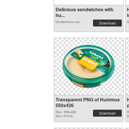
Delicious sandwiches with
hu...
t
Shutterstock.com
S
Download
Transparent PNG of Hummus
550x426
Res.: 550x426
R
Download
Size: 919 kb
S