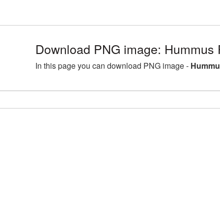
Download PNG image: Hummus P
In this page you can download PNG image -
Hummus