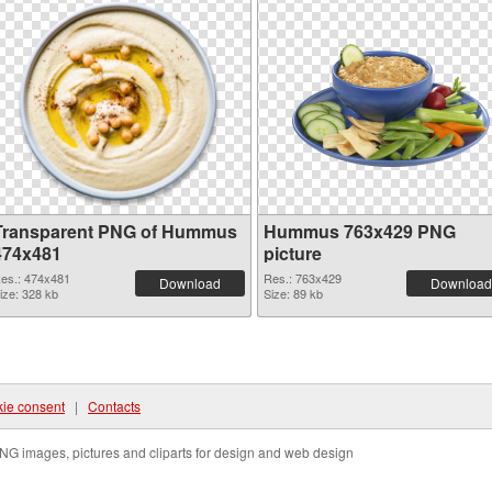
Transparent PNG of Hummus
Hummus 763x429 PNG
474x481
picture
es.: 474x481
Res.: 763x429
Download
Download
ize: 328 kb
Size: 89 kb
ie consent
|
Contacts
NG images, pictures and cliparts for design and web design