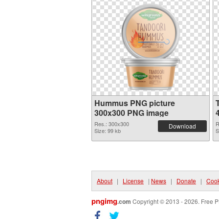
Hummus PNG picture
300x300 PNG image
Res.: 300x300
R
Download
Size: 99 kb
S
About
|
License
|
News
|
Donate
|
Cook
pngimg
.com
Copyright © 2013 - 2026. Free P