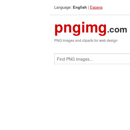
Language:
|
Espana
English
pngimg
.com
PNG images and cliparts for web design