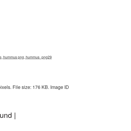
ture, hummus png, hummus_png29
els. File size: 176 KB. Image ID
und |