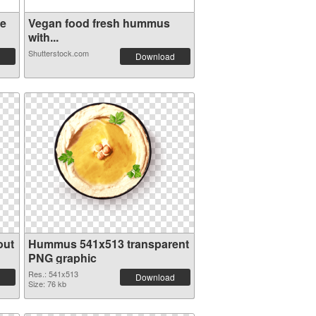
ve
Vegan food fresh hummus
with...
Shutterstock.com
Download
out
Hummus 541x513 transparent
PNG graphic
Res.: 541x513
Download
Size: 76 kb