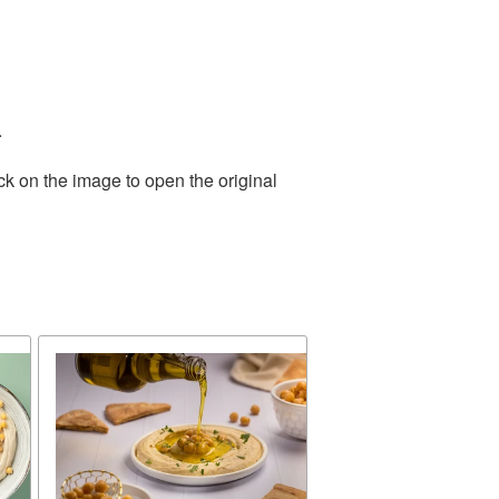
.
ck on the image to open the original