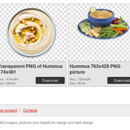
Transparent PNG of Hummus
Hummus 763x429 PNG
474x481
picture
es.: 474x481
Res.: 763x429
Download
Download
ize: 328 kb
Size: 89 kb
ie consent
|
Contacts
NG images, pictures and cliparts for design and web design