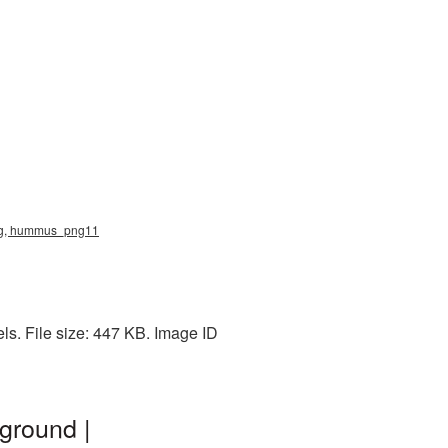
png, hummus_png11
s. File size: 447 KB. Image ID
ground |