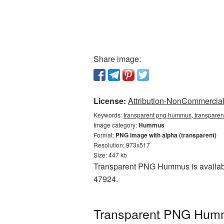
Share image:
License:
Attribution-NonCommercial 
Keywords:
transparent png hummus, transpare
Image category:
Hummus
Format:
PNG image with alpha (transparent)
Resolution: 973x517
Size: 447 kb
Transparent PNG Hummus is available
47924.
Transparent PNG Hummu