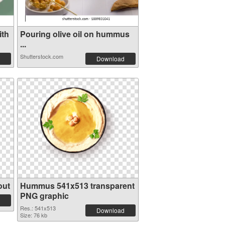
ith
Pouring olive oil on hummus
...
Shutterstock.com
Download
out
Hummus 541x513 transparent
PNG graphic
Res.: 541x513
Download
Size: 76 kb