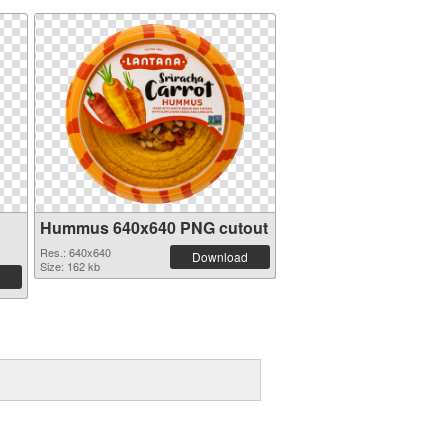
Hummus 640x640 PNG cutout
Res.: 640x640
Download
Size: 162 kb