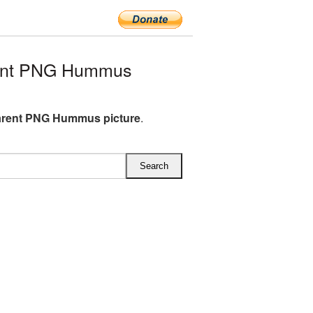
rent PNG Hummus
arent PNG Hummus picture
.