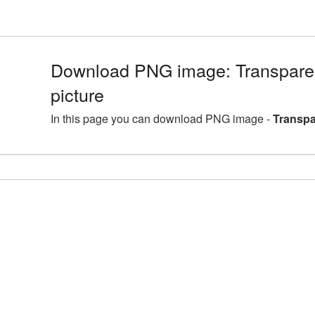
Download PNG image: Transpa
picture
In this page you can download PNG image -
Transp