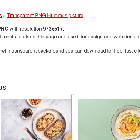
s
»
Transparent PNG Hummus picture
 PNG
with resolution
973x517
.
t resolution from this page and use it for design and web design
with transparent background you can download for free, just cli
us