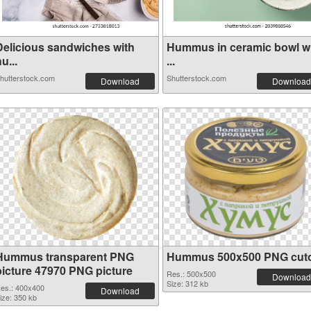
Delicious sandwiches with
Hummus in ceramic bowl w
u...
...
hutterstock.com
Shutterstock.com
Download
Download
Hummus transparent PNG
Hummus 500x500 PNG cut
picture 47970 PNG picture
Res.: 500x500
Download
Size: 312 kb
es.: 400x400
Download
ize: 350 kb