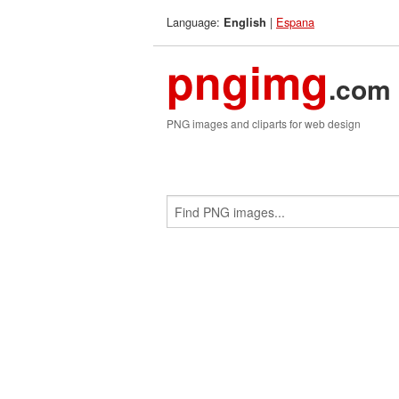
Language:
|
Espana
English
pngimg
.com
PNG images and cliparts for web design