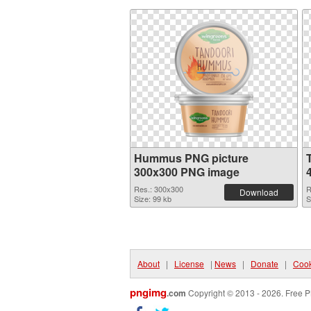
Hummus PNG picture
300x300 PNG image
Res.: 300x300
R
Download
Size: 99 kb
S
About
|
License
|
News
|
Donate
|
Cook
pngimg
.com
Copyright © 2013 - 2026. Free P