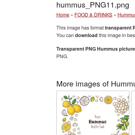
hummus_PNG11.png
Home
»
FOOD & DRINKS
»
Hummu
This image has format
transparent
You can
download
this image in bes
Transparent PNG Hummus picture
PNG.
More images of Humm