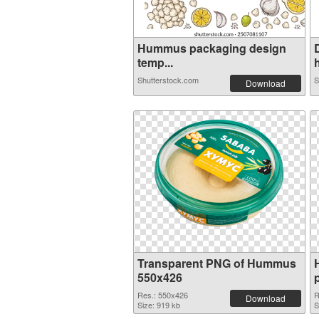
Hummus packaging design
temp...
h
Shutterstock.com
S
Download
Transparent PNG of Hummus
550x426
Res.: 550x426
R
Download
Size: 919 kb
S