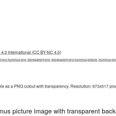
4.0 International (CC BY-NC 4.0)
nt png hummus png, transparent png, transparent png hummus picture, hummus 
 as a PNG cutout with transparency. Resolution: 973x517 pixel
s picture image with transparent back