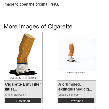
image to open the original PNG.
More images of Cigarette
Cigarette Butt Filter
A crumpled,
Illust...
extinguished cig...
Shutterstock.com
Shutterstock.com
Download
Download