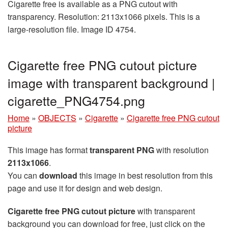
Cigarette free is available as a PNG cutout with
transparency. Resolution: 2113x1066 pixels. This is a
large-resolution file. Image ID 4754.
Cigarette free PNG cutout picture
image with transparent background |
cigarette_PNG4754.png
Home
»
OBJECTS
»
Cigarette
»
Cigarette free PNG cutout
picture
This image has format
transparent PNG
with resolution
2113x1066
.
You can
download
this image in best resolution from this
page and use it for design and web design.
Cigarette free PNG cutout picture
with transparent
background you can download for free, just click on the