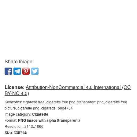
Share image:
License:
Attribution-NonCommercial 4.0 International (CC
BY-NC 4.0)
Keywords:
cigarette free, cigarette free png, transparent png, cigarette free
picture, cigarette png, cigarette_png4754
Image category:
Cigarette
Format:
PNG image with alpha (transparent)
Resolution: 2113x1066
Size: 3397 kb