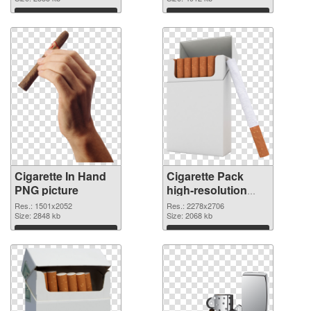
Download
Download
Cigarette In Hand
Cigarette Pack
PNG picture
high-resolution
PNG cutout
Res.: 1501x2052
Res.: 2278x2706
Size: 2848 kb
Size: 2068 kb
Download
Download