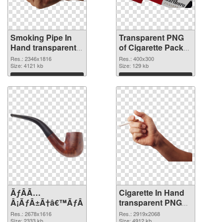
Smoking Pipe In
Transparent PNG
Hand transparent
of Cigarette Pack
PNG graphic
detailed
Res.: 2346x1816
Res.: 400x300
Size: 4121 kb
Size: 129 kb
Download
Download
ÃƒÂÃ…
Cigarette In Hand
Â¡ÃƒÂ±Ã†â€™ÃƒÂ±Ã¢â€šÂ¬ÃƒÂÃ‚Â¸Ãƒâ€˜Ã¢â‚¬Å¡ÃƒÂ
transparent PNG
graphic
Res.: 2678x1616
Res.: 2919x2068
Size: 2333 kb
Size: 4912 kb