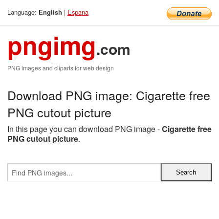
Language:
|
Espana
English
pngimg
.com
PNG images and cliparts for web design
Download PNG image: Cigarette free
PNG cutout picture
In this page you can download PNG image -
Cigarette free
PNG cutout picture
.