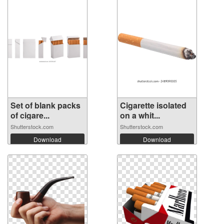
Set of blank packs
Cigarette isolated
of cigare...
on a whit...
Shutterstock.com
Shutterstock.com
Download
Download