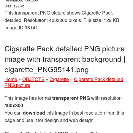
Size: 129 kb
This transparent PNG picture shows Cigarette Pack
detailed. Resolution: 400x300 pixels. File size: 129 KB.
Image ID 95141.
Cigarette Pack detailed PNG picture
image with transparent background |
cigarette_PNG95141.png
Home
»
OBJECTS
»
Cigarette
»
Cigarette Pack detailed
PNG picture
This image has format
transparent PNG
with resolution
400x300
.
You can
download
this image in best resolution from this
page and use it for design and web design.