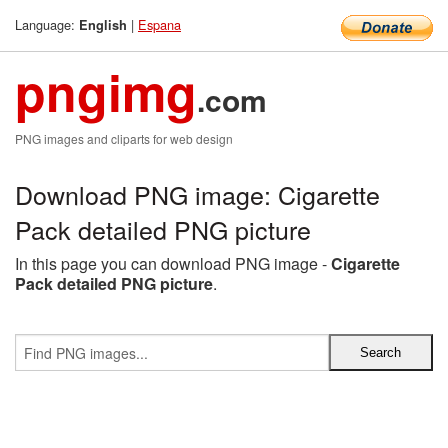
Language:
|
Espana
English
pngimg
.com
PNG images and cliparts for web design
Download PNG image: Cigarette
Pack detailed PNG picture
In this page you can download PNG image -
Cigarette
Pack detailed PNG picture
.