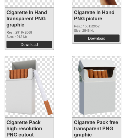
Cigarette In Hand
Cigarette In Hand
transparent PNG
PNG picture
graphic
Res.: 1501x2052
Size: 2848 kb
Res.: 2919x2068
Size: 4912 kb
Download
Download
Cigarette Pack
Cigarette Pack free
high-resolution
transparent PNG
PNG cutout
graphic