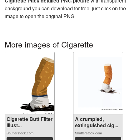
Cigarette Pack detailed PNG picture
with transparent
background you can download for free, just click on the
image to open the original PNG.
More images of Cigarette
Cigarette Butt Filter
A crumpled,
Illust...
extinguished cig...
Shutterstock.com
Shutterstock.com