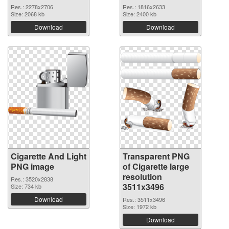
Res.: 2278x2706
Res.: 1816x2633
Size: 2068 kb
Size: 2400 kb
Download
Download
Cigarette And Light
Transparent PNG
PNG image
of Cigarette large
resolution
Res.: 3520x2838
3511x3496
Size: 734 kb
Download
Res.: 3511x3496
Size: 1972 kb
Download