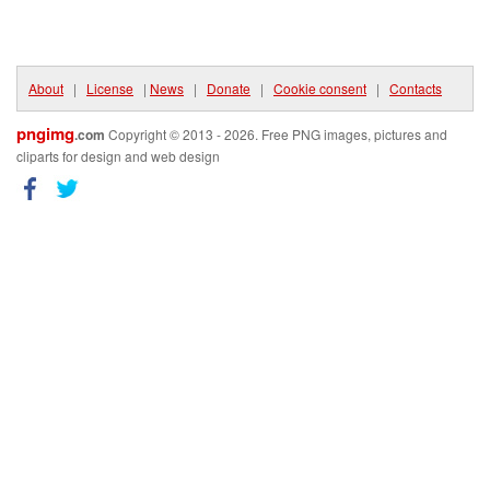
About
|
License
|
News
|
Donate
|
Cookie consent
|
Contacts
pngimg
.com
Copyright © 2013 - 2026. Free PNG images, pictures and
cliparts for design and web design