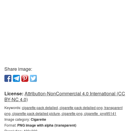
Share image:
License:
Attribution-NonCommercial 4.0 International (CC
BY-NC 4.0)
Keywords:
cigarette pack detailed, cigarette pack detailed png, transparent
png, cigarette pack detailed picture, cigarette png, cigarette_png95141
Image category:
Cigarette
Format:
PNG image with alpha (transparent)
Resolution: 400x300