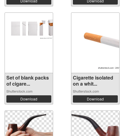
Download
Download
Set of blank packs
Cigarette isolated
of cigare...
on a whit...
Shutterstock.com
Shutterstock.com
Download
Download