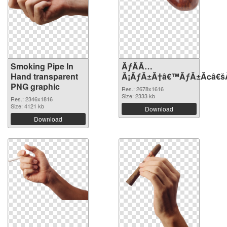
Smoking Pipe In
ÃƒÂÃ…
Hand transparent
Â¡ÃƒÂ±Ã†â€™ÃƒÂ±Ã¢â€šÂ¬
PNG graphic
Res.: 2678x1616
Size: 2333 kb
Res.: 2346x1816
Size: 4121 kb
Download
Download