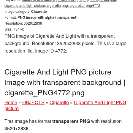
cigarette and light picture, cigarette png, cigarette_png4772
Image category:
Cigarette
Format:
PNG image with alpha (transparent)
Resolution: 3520x2838
Size: 734 kb
PNG image of Cigarette And Light with a transparent
background. Resolution: 3520x2838 pixels. This is a large-
resolution file. Image ID 4772.
Cigarette And Light PNG picture
image with transparent background |
cigarette_PNG4772.png
Home
»
OBJECTS
»
Cigarette
»
Cigarette And Light PNG
picture
This image has format
transparent PNG
with resolution
3520x2838
.