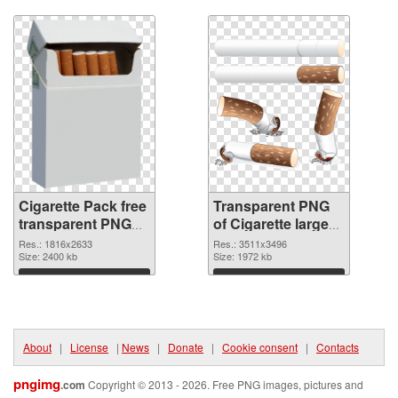
Download
Download
Cigarette Pack free
Transparent PNG
transparent PNG
of Cigarette large
graphic
resolution
Res.: 1816x2633
Res.: 3511x3496
Size: 2400 kb
3511x3496
Size: 1972 kb
Download
Download
About
|
License
|
News
|
Donate
|
Cookie consent
|
Contacts
pngimg
.com
Copyright © 2013 - 2026. Free PNG images, pictures and