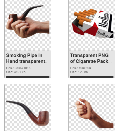
Smoking Pipe In
Transparent PNG
Hand transparent
of Cigarette Pack
PNG graphic
detailed
Res.: 2346x1816
Res.: 400x300
Size: 4121 kb
Size: 129 kb
Download
Download