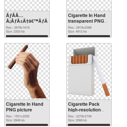
ÃƒÂÃ…
Cigarette In Hand
Â¡ÃƒÂ±Ã†â€™ÃƒÂ±Ã¢â€šÂ¬ÃƒÂÃ‚Â¸Ãƒâ€˜Ã¢â‚¬Å¡ÃƒÂ
transparent PNG
graphic
Res.: 2678x1616
Res.: 2919x2068
Size: 2333 kb
Size: 4912 kb
Download
Download
Cigarette In Hand
Cigarette Pack
PNG picture
high-resolution
PNG cutout
Res.: 1501x2052
Res.: 2278x2706
Size: 2848 kb
Size: 2068 kb