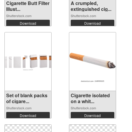
Cigarette Butt Filter
A crumpled,
Illust...
extinguished cig...
Shutterstock.com
Shutterstock.com
Download
Download
Set of blank packs
Cigarette isolated
of cigare...
on a whit...
Shutterstock.com
Shutterstock.com
Download
Download