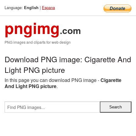
Language:
|
Espana
English
pngimg
.com
PNG images and cliparts for web design
Download PNG image: Cigarette And
Light PNG picture
In this page you can download PNG image -
Cigarette
And Light PNG picture
.