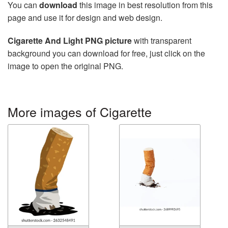
You can
download
this image in best resolution from this
page and use it for design and web design.
Cigarette And Light PNG picture
with transparent
background you can download for free, just click on the
image to open the original PNG.
More images of Cigarette