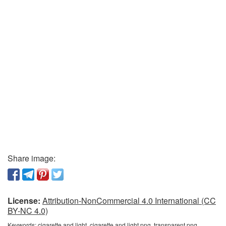
Share image:
License:
Attribution-NonCommercial 4.0 International (CC
BY-NC 4.0)
Keywords:
cigarette and light, cigarette and light png, transparent png,