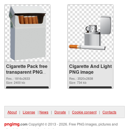
Cigarette Pack free
Cigarette And Light
transparent PNG
PNG image
graphic
Res.: 1816x2633
Res.: 3520x2838
Size: 2400 kb
Size: 734 kb
Download
Download
About
|
License
|
News
|
Donate
|
Cookie consent
|
Contacts
pngimg
.com
Copyright © 2013 - 2026. Free PNG images, pictures and