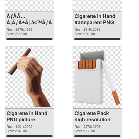
ÃƒÂÃ…
Cigarette In Hand
Â¡ÃƒÂ±Ã†â€™ÃƒÂ±Ã¢â€šÂ¬ÃƒÂÃ‚Â¸Ãƒâ€˜Ã¢â‚¬Å¡ÃƒÂ
transparent PNG
graphic
Res.: 2678x1616
Res.: 2919x2068
Size: 2333 kb
Size: 4912 kb
Download
Download
Cigarette In Hand
Cigarette Pack
PNG picture
high-resolution
PNG cutout
Res.: 1501x2052
Res.: 2278x2706
Size: 2848 kb
Size: 2068 kb
Download
Download