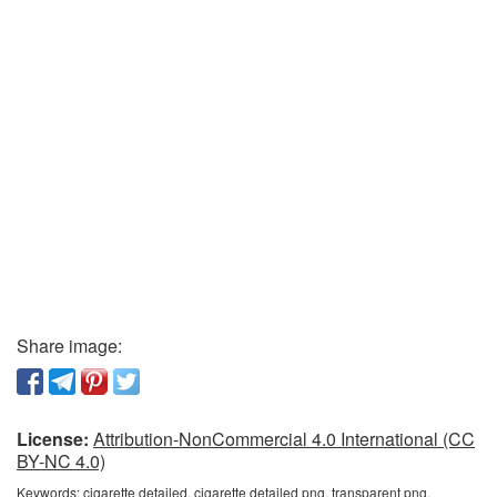
Share image:
License:
Attribution-NonCommercial 4.0 International (CC
BY-NC 4.0)
Keywords:
cigarette detailed, cigarette detailed png, transparent png,