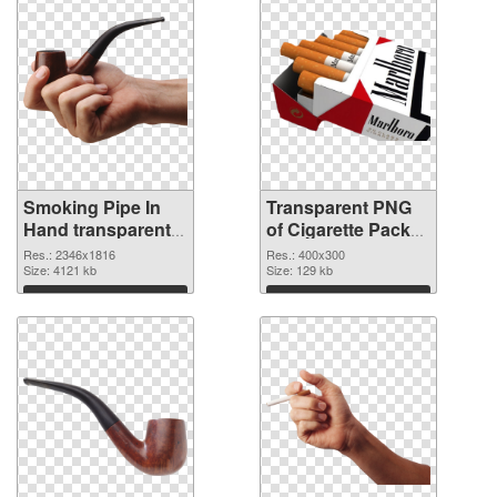
Smoking Pipe In
Transparent PNG
Hand transparent
of Cigarette Pack
PNG graphic
detailed
Res.: 2346x1816
Res.: 400x300
Size: 4121 kb
Size: 129 kb
Download
Download