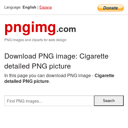
Language:
|
Espana
English
pngimg
.com
PNG images and cliparts for web design
Download PNG image: Cigarette
detailed PNG picture
In this page you can download PNG image -
Cigarette
detailed PNG picture
.