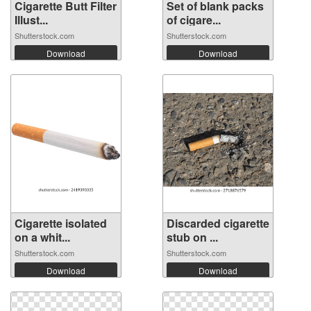
Cigarette Butt Filter
Set of blank packs
Illust...
of cigare...
Shutterstock.com
Shutterstock.com
Download
Download
Cigarette isolated
Discarded cigarette
on a whit...
stub on ...
Shutterstock.com
Shutterstock.com
Download
Download