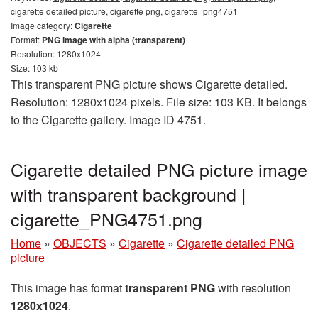
cigarette detailed picture, cigarette png, cigarette_png4751
Image category:
Cigarette
Format:
PNG image with alpha (transparent)
Resolution: 1280x1024
Size: 103 kb
This transparent PNG picture shows Cigarette detailed.
Resolution: 1280x1024 pixels. File size: 103 KB. It belongs
to the Cigarette gallery. Image ID 4751.
Cigarette detailed PNG picture image
with transparent background |
cigarette_PNG4751.png
Home
»
OBJECTS
»
Cigarette
»
Cigarette detailed PNG
picture
This image has format
transparent PNG
with resolution
1280x1024
.