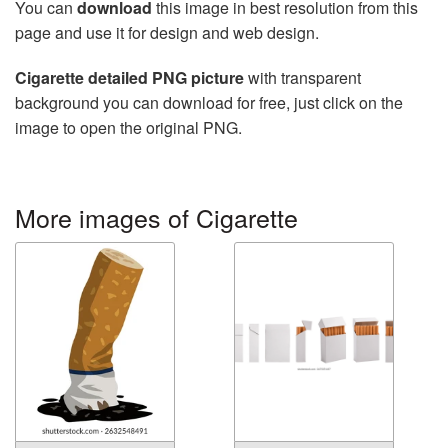
You can
download
this image in best resolution from this
page and use it for design and web design.
Cigarette detailed PNG picture
with transparent
background you can download for free, just click on the
image to open the original PNG.
More images of Cigarette