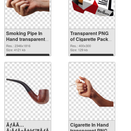
Smoking Pipe In
Transparent PNG
Hand transparent
of Cigarette Pack
PNG graphic
detailed
Res.: 2346x1816
Res.: 400x300
Size: 4121 kb
Size: 129 kb
Download
Download
ÃƒÂÃ…
Cigarette In Hand
Â¡ÃƒÂ±Ã†â€™ÃƒÂ±Ã¢â€šÂ¬ÃƒÂÃ‚Â¸Ãƒâ€˜Ã¢â‚¬Å¡ÃƒÂ
transparent PNG