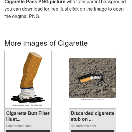
Cigarette Pack PNG picture
with transparent background
you can download for free, just click on the image to open
the original PNG.
More images of Cigarette
Cigarette Butt Filter
Discarded cigarette
Illust...
stub on ...
Shutterstock.com
Shutterstock.com