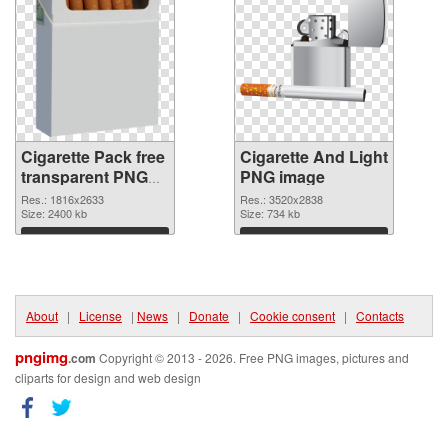
Cigarette Pack free
Cigarette And Light
transparent PNG
PNG image
graphic
Res.: 1816x2633
Res.: 3520x2838
Size: 2400 kb
Size: 734 kb
Download
Download
About
|
License
|
News
|
Donate
|
Cookie consent
|
Contacts
pngimg
.com
Copyright © 2013 - 2026. Free PNG images, pictures and
cliparts for design and web design