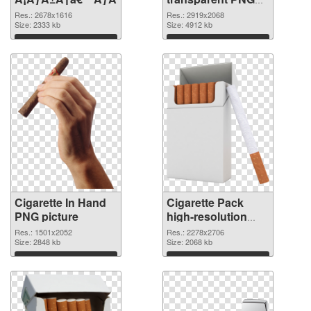
graphic
Res.: 2678x1616
Res.: 2919x2068
Size: 2333 kb
Size: 4912 kb
Download
Download
Cigarette In Hand
Cigarette Pack
PNG picture
high-resolution
PNG cutout
Res.: 1501x2052
Res.: 2278x2706
Size: 2848 kb
Size: 2068 kb
Download
Download