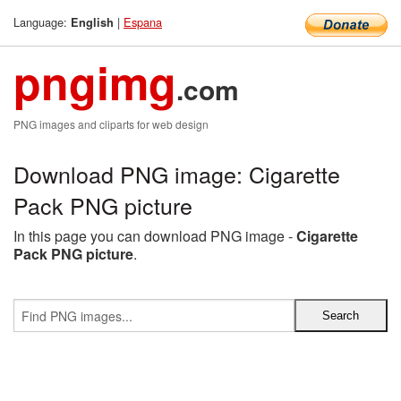
Language:
|
Espana
English
pngimg
.com
PNG images and cliparts for web design
Download PNG image: Cigarette
Pack PNG picture
In this page you can download PNG image -
Cigarette
Pack PNG picture
.