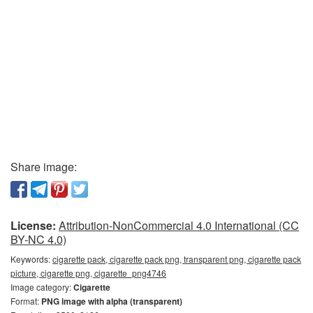
Share image:
License:
Attribution-NonCommercial 4.0 International (CC
BY-NC 4.0)
Keywords:
cigarette pack, cigarette pack png, transparent png, cigarette pack
picture, cigarette png, cigarette_png4746
Image category:
Cigarette
Format:
PNG image with alpha (transparent)