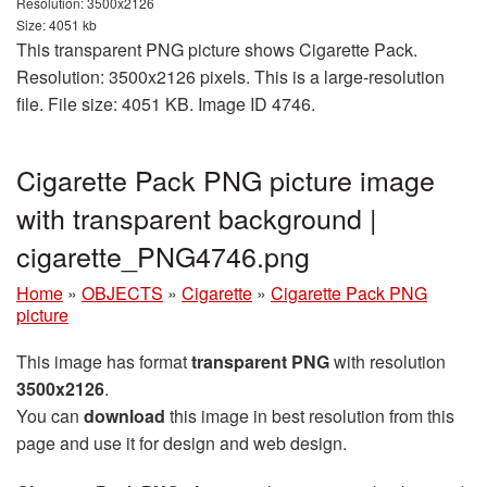
Resolution: 3500x2126
Size: 4051 kb
This transparent PNG picture shows Cigarette Pack.
Resolution: 3500x2126 pixels. This is a large-resolution
file. File size: 4051 KB. Image ID 4746.
Cigarette Pack PNG picture image
with transparent background |
cigarette_PNG4746.png
Home
»
OBJECTS
»
Cigarette
»
Cigarette Pack PNG
picture
This image has format
transparent PNG
with resolution
3500x2126
.
You can
download
this image in best resolution from this
page and use it for design and web design.