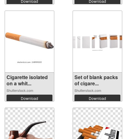
Download
Download
Cigarette isolated
Set of blank packs
on a whit...
of cigare...
Shutterstock.com
Shutterstock.com
Download
Download